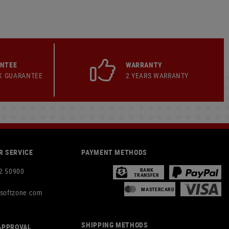
ANTEE
WARRANTY
K GUARANTEE
2 YEARS WARRANTY
 SERVICE
PAYMENT METHODS
2 50900
BANK
TRANSFER
MASTERCARD
rsoftzone.com
SHIPPING METHODS
APPROVAL