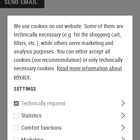
es
AEG Sniper Rifles
SEND EMAIL
ts
Drag Mats
Grips
Triggers
PROTECTIVE GEAR AND
SNIPER EXTERNALS
GLOVES
FIRST AID
S-AEG Sniper Rifles
Equipment Cases
Magwells
SAFETY EQUIPMENT
GBB EXTERNALS
Lever Action Rifles
Outer Barrels
Gloves
Pouches
Covers
Conversion Kits
Eyewear
Stocks
Charging Handles
Cut Resistant
Tourniquets
We use cookies on our website. Some of them are
Bipods & Monopods
Hearing Protection
BELTS
Feeding Ramps
Mag Releases
Rappelling Gloves
Immobilization
technically necessary (e.g. for the shopping cart,
Retention Lanyards
S AND ACCESSORIES
Bolts
Belts
Grip Scales
Winter Gloves
filters, etc.), while others serve marketing and
Carabiners
MERCHANDISE
Receivers
Battle Belts
Slides
Womens Gloves
analysis purposes. You can either accept all
Batteries
Accessories
Accessories
cookies (our recommendation) or only technically
ers
Base Plates
necessary cookies.
Read more information about
SHOTGUN PARTS
Safety
privacy.
Shotgun Externals
Outer Barrel Adapters
Shotgun Maintenance and
SETTINGS
Slide Catches
Care
Outer Barrels
Technically required
GBB MAINTENANCE AND CARE
Statistics
Comfort functions
Marketing