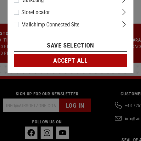
StoreLocator
Mailchimp Connected Site
STOMER SUPPORT
- TH: 9:00 AM TO 12:00 PM AND
MONEY-BACK GUAR
SAVE SELECTION
00 PM TO 5:00 PM FR: 09:00 AM -
14 DAYS MONEY BAC
00 PM
ACCEPT ALL
SIGN UP FOR OUR NEWSLETTER
CUSTOMER
LOG IN
+43 725
info@ai
FOLLOW US ON
SEAL OF 