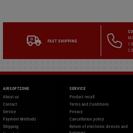
CU
MO
FAST SHIPPING
1:
2:
AIRSOFTZONE
SERVICE
About us
Product recall
Contact
Terms and Conditions
Service
Privacy
Payment Methods
Cancellation policy
Shipping
Return of electronic devices and
batteries