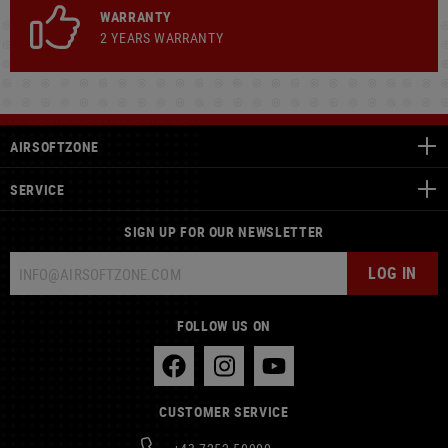
WARRANTY
2 YEARS WARRANTY
AIRSOFTZONE
SERVICE
SIGN UP FOR OUR NEWSLETTER
LOG IN
FOLLOW US ON
CUSTOMER SERVICE