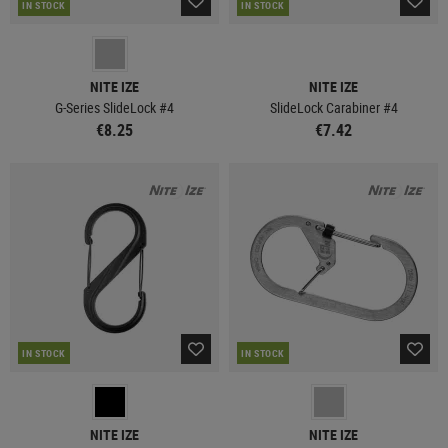
IN STOCK
IN STOCK
NITE IZE
NITE IZE
G-Series SlideLock #4
SlideLock Carabiner #4
€8.25
€7.42
IN STOCK
IN STOCK
NITE IZE
NITE IZE