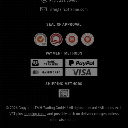
+43 7252 50900
info@airsoftzone.com
SEAL OF APPROVAL
PAYMENT METHODS
BANK
TRANSFER
MASTERCARD
SHIPPING METHODS
© 2026 Copyright TMH Trading GmbH / All rights reserved *All prices excl.
VAT plus
shipping costs
and possibly cash on delivery charges, unless
otherwise stated.