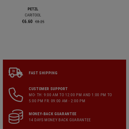
PETZL
CARITOOL
€6.60
€8.25
FAST SHIPPING
CUSTOMER SUPPORT
MO- TH: 9:00 AM TO 12:00 PM AND 1:00 PM TO
5:00 PM FR: 09:00 AM - 2:00 PM
MONEY-BACK GUARANTEE
14 DAYS MONEY BACK GUARANTEE