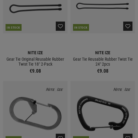
IN STOCK
IN STOCK
NITE IZE
NITE IZE
Gear Tie Original Reusable Rubber
Gear Tie Reusable Rubber Twist Tie
Twist Tie 18" 2-Pack
24" 2pcs
€9.08
€9.08