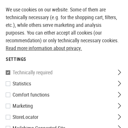
14387 PRODUCTS IMMEDIATELY AVAILABLE FROM STOCK
We use cookies on our website. Some of them are
technically necessary (e.g. for the shopping cart, filters,
etc.), while others serve marketing and analysis
purposes. You can either accept all cookies (our
EUROPEAN AIRSOFT SHOP & WHOLESALER
recommendation) or only technically necessary cookies.
Read more information about privacy.
Home
Airsoft Gear
Carabiners
SETTINGS
CARABINERS
Technically required
25 Products
Statistics
Filter
Comfort functions
Marketing
StoreLocator