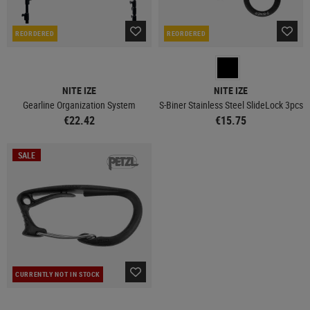
REORDERED
REORDERED
NITE IZE
NITE IZE
Gearline Organization System
S-Biner Stainless Steel SlideLock 3pcs
€22.42
€15.75
SALE
CURRENTLY NOT IN STOCK