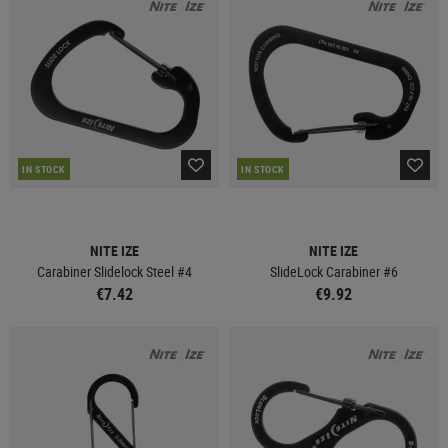
IN STOCK
IN STOCK
NITE IZE
NITE IZE
Carabiner Slidelock Steel #4
SlideLock Carabiner #6
€7.42
€9.92