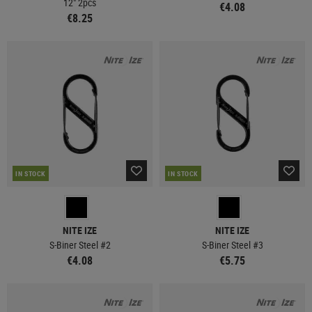
12" 2pcs
€4.08
€8.25
IN STOCK
IN STOCK
NITE IZE
NITE IZE
S-Biner Steel #2
S-Biner Steel #3
€4.08
€5.75