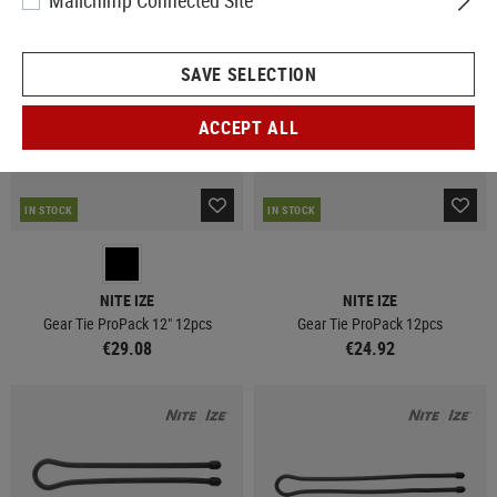
Mailchimp Connected Site
SAVE SELECTION
ACCEPT ALL
IN STOCK
IN STOCK
NITE IZE
NITE IZE
Gear Tie ProPack 12" 12pcs
Gear Tie ProPack 12pcs
€29.08
€24.92