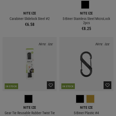
NITE IZE
NITE IZE
Carabiner Slidelock Steel #2
S-Biner Stainless Steel MicroLock
2pcs
€6.58
€8.25
IN STOCK
IN STOCK
NITE IZE
NITE IZE
Gear Tie Reusable Rubber Twist Tie
S-Biner Plastic #4