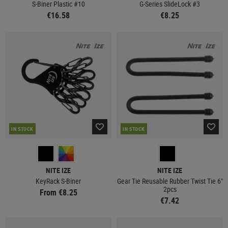
S-Biner Plastic #10
G-Series SlideLock #3
€16.58
€8.25
IN STOCK
IN STOCK
NITE IZE
NITE IZE
KeyRack S-Biner
Gear Tie Reusable Rubber Twist Tie 6"
2pcs
From €8.25
€7.42