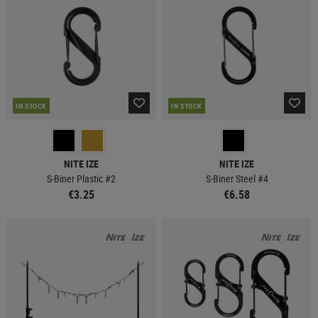
IN STOCK
IN STOCK
NITE IZE
NITE IZE
S-Biner Plastic #2
S-Biner Steel #4
€3.25
€6.58