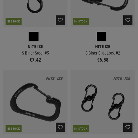
IN STOCK
IN STOCK
NITE IZE
NITE IZE
S-Biner Steel #5
S-Biner SlideLock #2
€7.42
€6.58
IN STOCK
IN STOCK