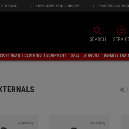
 FROM STOCK
14 DAYS MONEY BACK GUARANTEE
2 YEARS PRODUCT WAR
SEARCH
SERVIC
RSOFT GEAR
CLOTHING
EQUIPMENT
SALE
AIRGUNS
DEFENSE TRAI
Y
AND TARGET ACQUISITION
AIRSOFT SHOTGUNS
SNIPER INTERNALS
CARRIERS
AIRSOFT GRENADE LAUNCHER
ATTACHMENT PARTS
GBB INTERNALS
BACKPACKS
HEADWEAR
ILUMINATION
ts
AEG Shotguns
Inner Barrels
Messenger Bags
Grenade Launcher
Aiming Devices
Inner Barrels
Backpacks
Caps
Flashlights
Pump Action Shotguns
HopUps
Pistol Carriers
BB Shower
Muzzle Devices
Spring Guides
Hydration Carriers
Beanies
Head and Helmet Lights
XTERNALS
Gas/CO2 Shotguns
Triggers
Rifle Carriers
Accessories
Lights & Lasers
Nozzles and Parts
Hydration Systems
Boonies
Rifle Modules
es
Compression Units
Pistol Cases
Handguards
HopUps
Hydration Bags
Scarvs
Beacons
AIRSOFT SNIPER RIFLES
AIRSOFT GRENADES
apters
Springs
Rifle Cases
Rail Covers
Hammer Unit
Accessories
Neck Gaiters
Camping Laterns
gs
Bolt Action Sniper Rifles
Airsoft Grenades
ants
Gas Sniper Internals
Orginasation
Mounting Rails
Maintenance
Balaclavas
Helmet Mounts
 INSIGNIA & ID
AIRSOFT MASKS
Gas Sniper Rifles
Accessories
ts
Upgrade Kits
Fanny Packs
Stocks
Short Stroke Kits
Hoods
Lightsticks