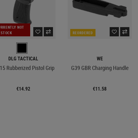
URRENTLY NOT
N STOCK
REORDERED
DLG TACTICAL
WE
15 Rubberized Pistol Grip
G39 GBR Charging Handle
€14.92
€11.58