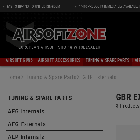
FAST SHIPPING TO UNITED KINGDOM
14410 PRODUCTS IMMEDIATELY AVAILABLE
EUROPEAN AIRSOFT SHOP & WHOLESALER
AIRSOFT GUNS
AIRSOFT ACCESSORIES
TUNING & SPARE PARTS
AI
AIRSOFT ASSAULT RIFLES
MAGAZINES
AEG INTERNALS
SLINGS
SHIRTS
DUMMY ITEMS
AMMUNITION
PISTOLS
AIRSOFT MGS AND LMGS
AEG EXTERNALS
HOLSTERS
ACCESSORIES
MAGAZINES
POWER SUPPL
PANTS
OBSERVATION 
Home
Tuning & Spare Parts
GBR Externals
AEG Assault Rifles
AEG Magazines
Gearboxes
One Point Slings
Baselayer Shirts
Night Vision
4.5mm Pellets
AEG Mgs und LMGs
Outer Barrels
Belt Holsters
Targeting
Electric
Baselayer Pan
Binocular
REVOLVERS
ACCESSORIES
S-AEG Assault Rifles
GBB Magazine
Inner Barrels
Two Point Slings
Combat Shirts
Radios
4.5mm BBs
S-AEG LMGs
Bodies
Tactical Holsters
Mounting
Gas or CO2
Combat Pants
Rangefinder
GBR E
TUNING & SPARE PARTS
Springer Assault Rifles
CO2 Magazines
Gears
Three Point Slings
Field Shirts
Grenades
5.5mm Pellets
0,5J AEG LMGs
Trigger Guards
Concealed Holsters
Bipods
HPA
Tactical Pants
Monocular
8 Products
RIFLES
AMMUNITION AND CO2
HPA Assault Rifles
GBR Magazine
Hop Up Rubbers
Lanyards
Tactical Shirts
Miscellaneous
Mag Catches
Shoulder Holsters
Compressed Air
Jeans
Spotting Scop
AEG Internals
.43 CAL
CO2
AIRSOFT DMRS
GUN SAFETY
AEG Custom Assault Rifles
Magpuller
Hop Up Chambers
Sling Mounts
Polo Shirts
Dust Covers
Molle Holsters
Targets
Shorts
Stands and Ad
SHOTGUNS
.50 CAL
AEG Externals
SURVIVAL
CO2 Capsules
AEG DMRs
Cases and Ba
0,5J AEG Assault Rifles
Magazine Coupler
Motors
Sling Swivels
T-Shirts
Bolt Catches
Accessories
Maintenance and Care
All-Weather P
.68 CAL
PATCHES, RANK
Navigation
CO2 Adapter
S-AEG DMRs
Trigger Lock
GBBR Assault Rifles
GNB Magazines
Bushings & Bearings
Sling Plates
Sweatshirts
Lock Pins
Transport and Storage
Insulation Pan
AEP Internals
CO2
POUCHES