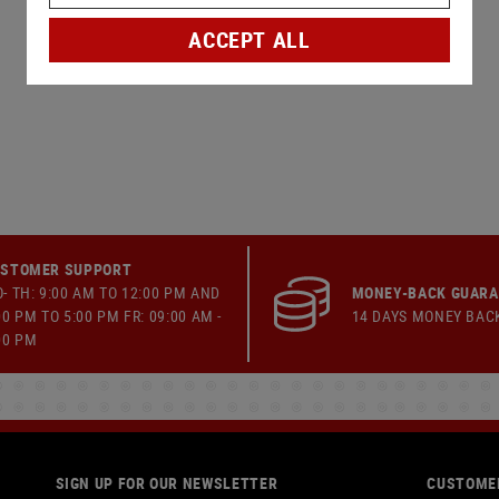
ACCEPT ALL
STOMER SUPPORT
- TH: 9:00 AM TO 12:00 PM AND
MONEY-BACK GUAR
00 PM TO 5:00 PM FR: 09:00 AM -
14 DAYS MONEY BAC
00 PM
SIGN UP FOR OUR NEWSLETTER
CUSTOMER