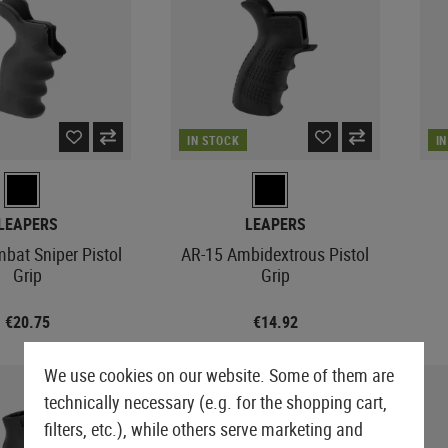
es
AEG Sniper Rifles
ts
Drag Mats
Grips
Triggers
PROTECTIVE GEAR AND
SNIPER EXTERNALS
GLOVES
FIRST AID
S-AEG Sniper Rifles
Equipment Cases
Magwells
SAFETY EQUIPMENT
GBB EXTERNALS
Lever Action Rifles
Outer Barrels
Gloves
Pouches
Covers
Conversion Kits
Eyewear
Stocks
Charging Handles
Cut Resistant
Tourniquets
Bipods & Monopods
Hearing Protection
BELTS
Feeding Ramps
Mag Releases
Rappelling Gloves
Immobilization
Retention Lanyards
S AND ACCESSORIES
Bolts
Belts
Grip Scales
Winter Gloves
IN STOCK
I
Carabiners
MERCHANDISE
Receivers
Battle Belts
Slides
Womens Gloves
Batteries
Accessories
Accessories
ers
Base Plates
LEAPERS
LEAPERS
SHOTGUN PARTS
Safety
bat Sniper Pistol
AR-15 Ambidextrous Pistol
Shotgun Externals
Outer Barrel Adapters
Grip
Grip
Shotgun Maintenance and
Slide Catches
Care
Outer Barrels
€20.75
€14.92
GBB MAINTENANCE AND CARE
We use cookies on our website. Some of them are
technically necessary (e.g. for the shopping cart,
filters, etc.), while others serve marketing and