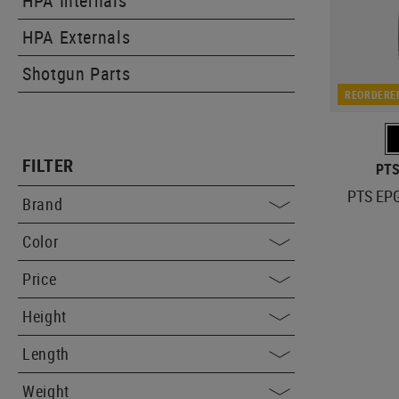
HPA Internals
HPA Externals
Shotgun Parts
REORDERE
FILTER
PTS
PTS EPG
Brand
Color
Price
Height
Length
Weight