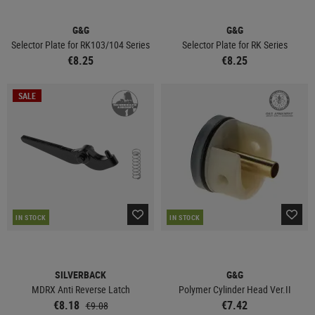
G&G
G&G
Selector Plate for RK103/104 Series
Selector Plate for RK Series
€8.25
€8.25
SALE
IN STOCK
IN STOCK
SILVERBACK
G&G
MDRX Anti Reverse Latch
Polymer Cylinder Head Ver.II
€8.18
€7.42
€9.08