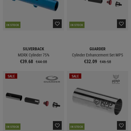
IN STOCK
IN STOCK
SILVERBACK
GUARDER
MDRX Cylinder 75%
Cylinder Enhancement Set MP5
€39.68
€32.09
€44.08
€46.58
SALE
SALE
IN STOCK
IN STOCK