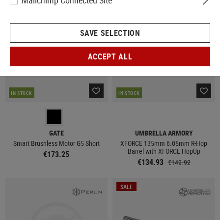
Mailchimp Connected Site
SALE
SAVE SELECTION
ACCEPT ALL
IN STOCK
IN STOCK
GATE
UMBRELLA ARMORY
Smart Brushless Motor G5 Short
XFORCE 135mm 6.05mm R-Hop
Barrel with XFORCE HopUp
€173.25
€134.93
€149.92
SALE