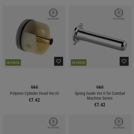
IN STOCK
IN STOCK
G&G
G&G
Polymer Cylinder Head Ver.III
Spring Guide Ver.II for Combat
Machine Series
€7.42
€7.42