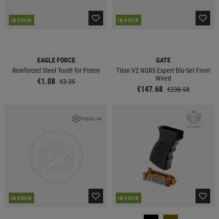
IN STOCK
IN STOCK
EAGLE FORCE
GATE
Reinforced Steel Tooth for Piston
Titan V2 NGRS Expert Blu-Set Front
Wired
€1.08
€3.25
€147.68
€236.58
IN STOCK
IN STOCK