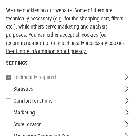
14 DAYS MONEY BACK GUARANTEE
We use cookies on our website. Some of them are
technically necessary (e.g. for the shopping cart, filters,
etc.), while others serve marketing and analysis
purposes. You can either accept all cookies (our
EUROPEAN AIRSOFT SHOP & WHOLESALER
recommendation) or only technically necessary cookies.
Read more information about privacy.
Home
Tuning & Spare Parts
AEG Internals
SETTINGS
AEG INTERNALS
Technically required
1026 Products
Statistics
Filter
Comfort functions
Marketing
StoreLocator