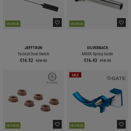
IN STOCK
IN STOCK
JEFFTRON
SILVERBACK
Tactical Dual Switch
MDRX Spring Guide
€16.52
€16.43
€24.92
€18.25
SALE
IN STOCK
IN STOCK