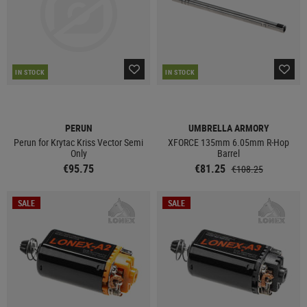
IN STOCK
IN STOCK
PERUN
UMBRELLA ARMORY
Perun for Krytac Kriss Vector Semi
XFORCE 135mm 6.05mm R-Hop
Only
Barrel
€95.75
€81.25
€108.25
SALE
SALE