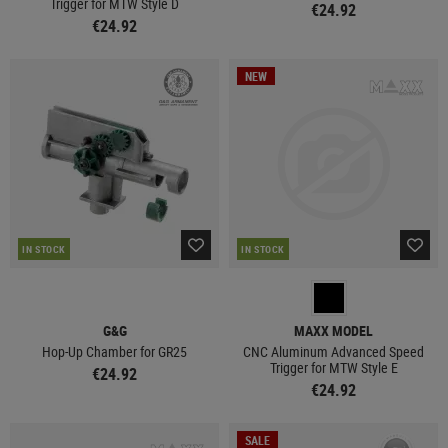
Trigger for MTW Style D
€24.92
€24.92
NEW
IN STOCK
IN STOCK
G&G
MAXX MODEL
Hop-Up Chamber for GR25
CNC Aluminum Advanced Speed
Trigger for MTW Style E
€24.92
€24.92
SALE