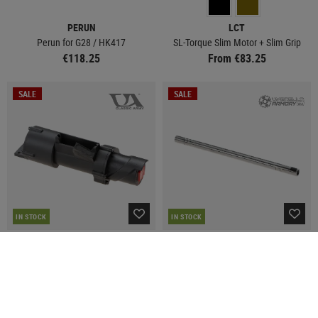
PERUN
LCT
Perun for G28 / HK417
SL-Torque Slim Motor + Slim Grip
€118.25
From €83.25
SALE
SALE
IN STOCK
IN STOCK
CLASSIC ARMY
UMBRELLA ARMORY
M133 Rotating Motor
XFORCE 155mm 6.05mm R-Hop
Barrel
€89.93
€112.42
€81.25
€108.25