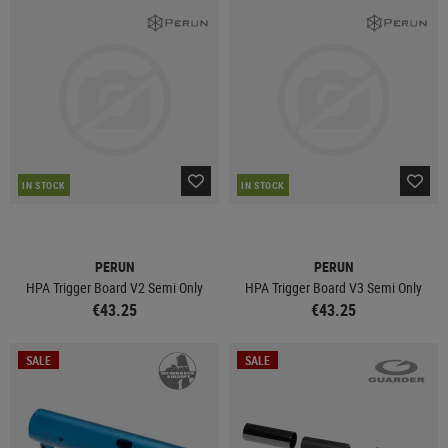
IN STOCK
IN STOCK
PERUN
PERUN
HPA Trigger Board V2 Semi Only
HPA Trigger Board V3 Semi Only
€43.25
€43.25
SALE
SALE