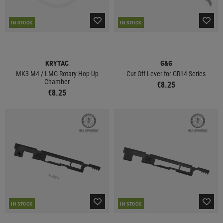
IN STOCK
IN STOCK
KRYTAC
G&G
MK3 M4 / LMG Rotary Hop-Up
Cut Off Lever for GR14 Series
Chamber
€8.25
€8.25
IN STOCK
IN STOCK