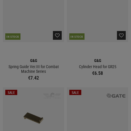
IN STOCK
IN STOCK
G&G
G&G
Spring Guide Ver.III for Combat
Cylinder Head for GR25
Machine Series
€6.58
€7.42
SALE
SALE