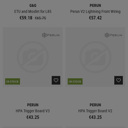
G&G
PERUN
ETU and Mosfet for L85
Perun V2 Lightning Front Wiring
€59.18
€57.42
€65.75
IN STOCK
IN STOCK
PERUN
PERUN
HPA Trigger Board V3
HPA Trigger Board V2
€43.25
€43.25