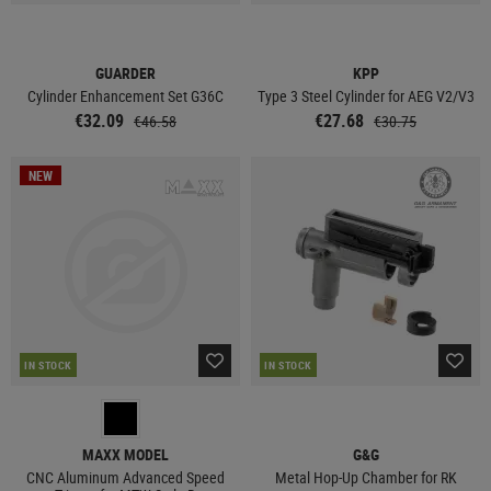
GUARDER
KPP
Cylinder Enhancement Set G36C
Type 3 Steel Cylinder for AEG V2/V3
€32.09
€27.68
€46.58
€30.75
NEW
IN STOCK
IN STOCK
MAXX MODEL
G&G
CNC Aluminum Advanced Speed
Metal Hop-Up Chamber for RK