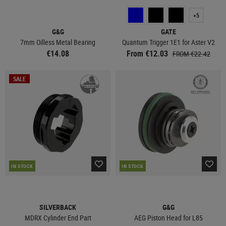
+5
G&G
GATE
7mm Oilless Metal Bearing
Quantum Trigger 1E1 for Aster V2
€14.08
From €12.03
FROM €22.42
SALE
IN STOCK
IN STOCK
SILVERBACK
G&G
MDRX Cylinder End Part
AEG Piston Head for L85