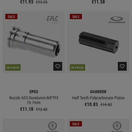
€11.93
€11.58
€13.25
SALE
SALE
IN STOCK
IN STOCK
EPES
GUARDER
Nozzle AEG Duralumin NiPTFE
Half Teeth Polycarbonate Piston
19.7mm
€10.83
€19.92
€11.18
€12.42
SALE