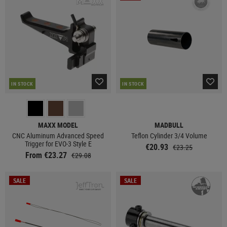
IN STOCK
IN STOCK
MAXX MODEL
MADBULL
CNC Aluminum Advanced Speed
Teflon Cylinder 3/4 Volume
Trigger for EVO-3 Style E
€20.93
€23.25
From €23.27
€29.08
SALE
SALE