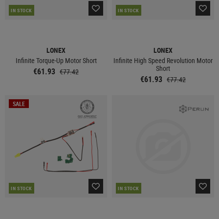
IN STOCK
IN STOCK
LONEX
LONEX
Infinite Torque-Up Motor Short
Infinite High Speed Revolution Motor
Short
€61.93
€77.42
€61.93
€77.42
SALE
IN STOCK
IN STOCK