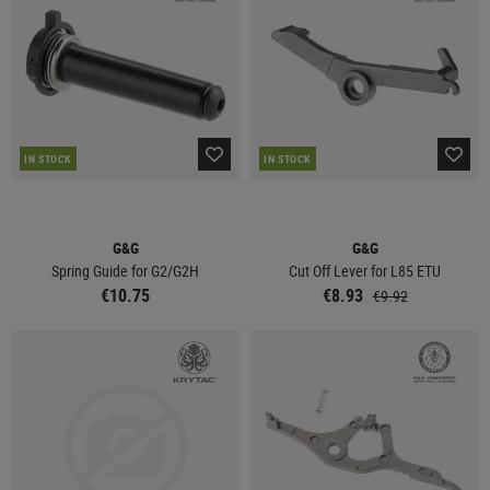
IN STOCK
IN STOCK
G&G
G&G
Spring Guide for G2/G2H
Cut Off Lever for L85 ETU
€10.75
€8.93
€9.92