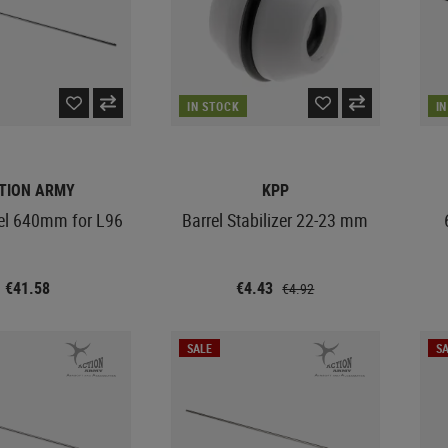
IN STOCK
I
TION ARMY
KPP
rel 640mm for L96
Barrel Stabilizer 22-23 mm
€41.58
€4.43
€4.92
SALE
SA