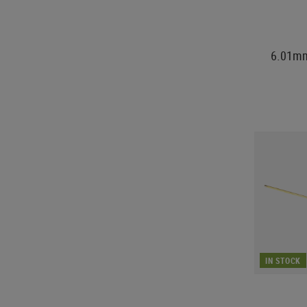
6.01mm
IN STOCK