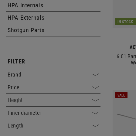
HPA Internals
HPA Externals
IN STOCK
Shotgun Parts
AC
6.01 Bar
FILTER
W
Brand
Price
SALE
Height
Inner diameter
Length