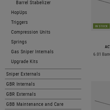
Barrel Stabelizer
HopUps
Triggers
IN STOCK
Compression Units
Springs
AC
Gas Sniper Internals
6.01 Bar
Upgrade Kits
Sniper Externals
GBR Internals
GBR Externals
GBB Maintenance and Care