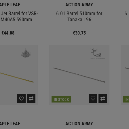
APLE LEAF
ACTION ARMY
Jet Barrel for VSR-
6.01 Barrel 510mm for
6.
C M40A5 590mm
Tanaka L96
€44.08
€30.75
IN STOCK
I
APLE LEAF
ACTION ARMY