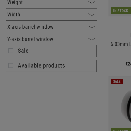
Weight
IN STOCK
Width
X-axis barrel window
Y-axis barrel window
6.03mm L
Sale
€2
Available products
SALE