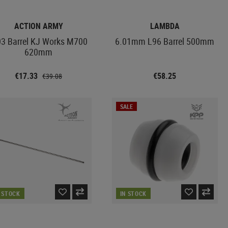
ACTION ARMY
LAMBDA
03 Barrel KJ Works M700
6.01mm L96 Barrel 500mm
620mm
€17.33
€58.25
€39.08
SALE
N STOCK
IN STOCK