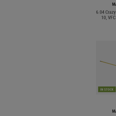
M
6.04 Crazy 
10, VF
IN STOCK
M