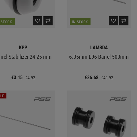
N STOCK
IN STOCK
KPP
LAMBDA
rrel Stabilizer 24-25 mm
6.05mm L96 Barrel 500mm
€3.15
€26.68
€4.92
€49.92
LE