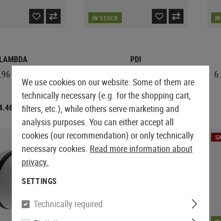
IN STOCK
I
LAMBDA
PDI
96 Barrel 500mm
6.01mm VSR-10 Barrel
6
We use cookies on our website. Some of them are
303mm
technically necessary (e.g. for the shopping cart,
4.46
€83.25
filters, etc.), while others serve marketing and
€49.92
analysis purposes. You can either accept all
cookies (our recommendation) or only technically
SALE
SA
necessary cookies.
Read more information about
privacy.
SETTINGS
Technically required