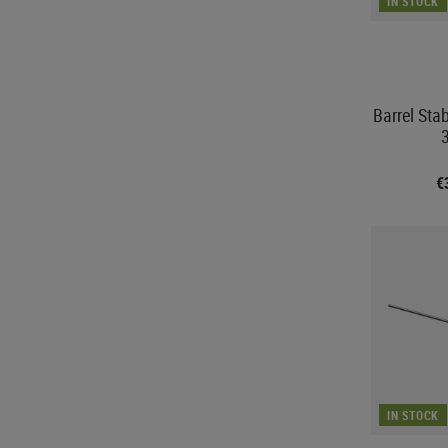
IN STOCK
Barrel Sta
€
IN STOCK