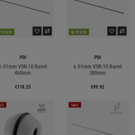
N STOCK
IN STOCK
PDI
PDI
6.01mm VSR-10 Barrel
6.01mm VSR-10 Barrel
460mm
380mm
€118.25
€99.92
LE
SALE