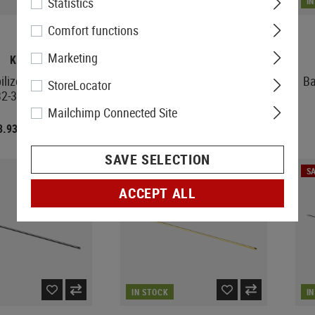
Statistics
IN STOCK
I
Comfort functions
Marketing
KPP
KPP
bilizer Amoeba 013
Barrel Stabilizer 26-27 mm
Ba
StoreLocator
32-33mm
Mailchimp Connected Site
3.93
€3.15
€4.92
€4.92
SAVE SELECTION
SA
ACCEPT ALL
IN STOCK
I