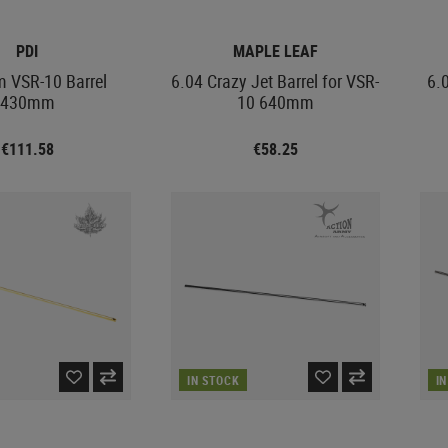
PDI
MAPLE LEAF
 VSR-10 Barrel
6.04 Crazy Jet Barrel for VSR-
6.
430mm
10 640mm
€111.58
€58.25
IN STOCK
I