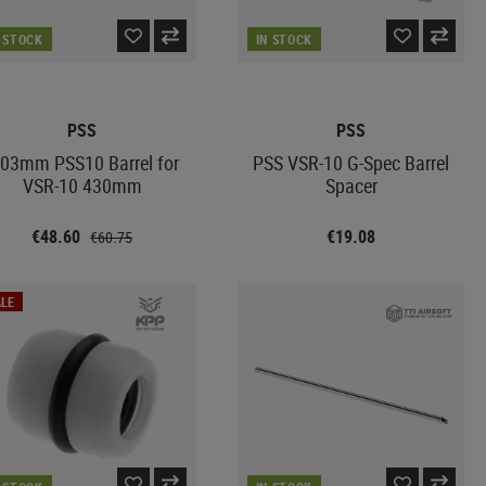
N STOCK
IN STOCK
PSS
PSS
.03mm PSS10 Barrel for
PSS VSR-10 G-Spec Barrel
VSR-10 430mm
Spacer
€48.60
€19.08
€60.75
LE