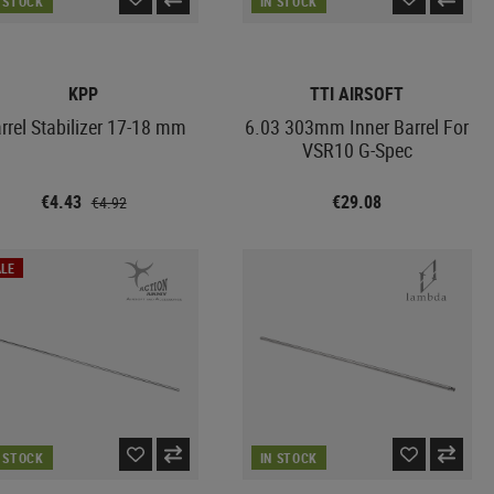
N STOCK
IN STOCK
KPP
TTI AIRSOFT
rrel Stabilizer 17-18 mm
6.03 303mm Inner Barrel For
VSR10 G-Spec
€4.43
€29.08
€4.92
LE
N STOCK
IN STOCK