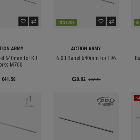
IN STOCK
I
TION ARMY
ACTION ARMY
rel 640mm for KJ
6.03 Barrel 640mm for L96
Ba
orks M700
€41.58
€20.02
€37.42
SA