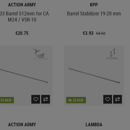
ACTION ARMY
KPP
03 Barrel 512mm for CA
Barrel Stabilizer 19-20 mm
M24 / VSR-10
€20.75
€3.93
€4.92
N STOCK
IN STOCK
ACTION ARMY
LAMBDA