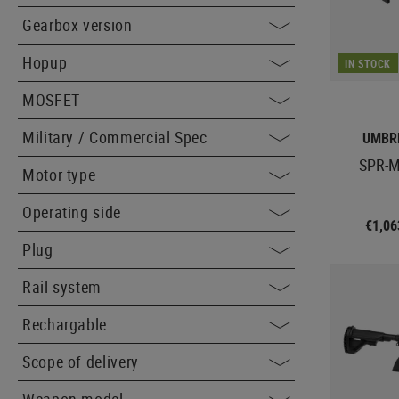
Gearbox version
Hopup
IN STOCK
MOSFET
Military / Commercial Spec
UMBR
SPR-M
Motor type
Operating side
€1,0
Plug
Rail system
Rechargable
Scope of delivery