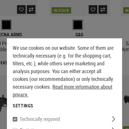
IN STOCK
I
ECNA ARMS
G&G
 Prime HAL ETU
SBR8 SD 12 Inch
S
We use cookies on our website. Some of them are
shless Motor
Arm
technically necessary (e.g. for the shopping cart,
€411.58
€379.08
filters, etc.), while others serve marketing and
analysis purposes. You can either accept all
cookies (our recommendation) or only technically
SALE
necessary cookies.
Read more information about
privacy.
SETTINGS
Technically required