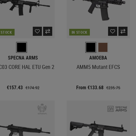
N STOCK
IN STOCK
SPECNA ARMS
AMOEBA
C03 CORE HAL ETU Gen 2
AMM5 Mutant EFCS
€157.43
From €133.68
€174.92
€235.75