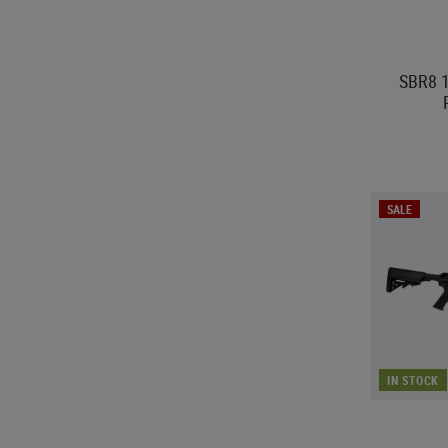
SBR8 1
SALE
IN STOCK