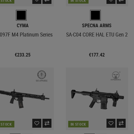
N STOCK
IN STOCK
CYMA
SPECNA ARMS
97F M4 Platinum Series
SA-C04 CORE HAL ETU Gen 2
€233.25
€177.42
N STOCK
IN STOCK