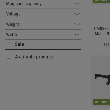
IN STOCK
Magazine capacity
Voltage
Weight
CM097E M
Metal P
Width
Sale
€32
Available products
IN STOCK