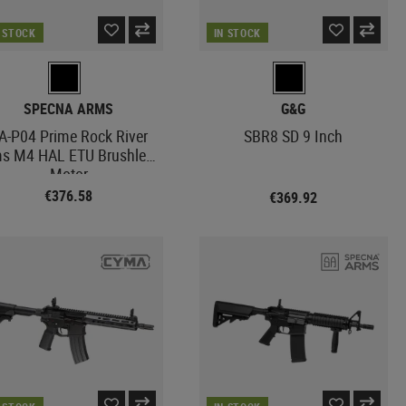
N STOCK
IN STOCK
SPECNA ARMS
G&G
A-P04 Prime Rock River
SBR8 SD 9 Inch
s M4 HAL ETU Brushless
Motor
€376.58
€369.92