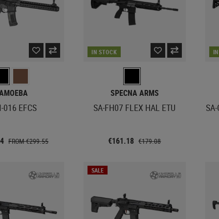
IN STOCK
I
AMOEBA
SPECNA ARMS
-016 EFCS
SA-FH07 FLEX HAL ETU
SA-
34
€161.18
FROM €299.55
€179.08
SALE