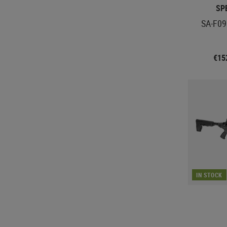
SP
SA-F09
€15
IN STOCK