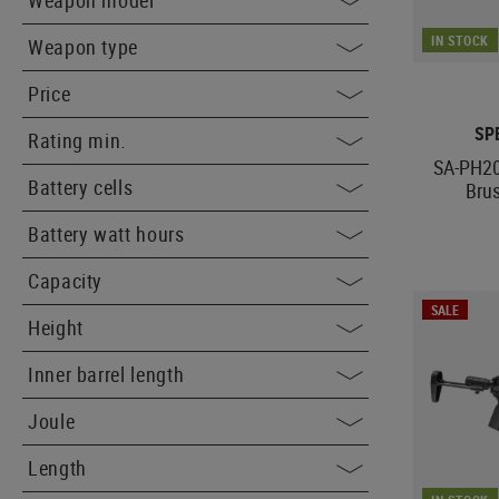
Weapon model
IN STOCK
Weapon type
Price
SP
Rating min.
SA-PH20
Battery cells
Bru
Battery watt hours
Capacity
SALE
Height
Inner barrel length
Joule
Length