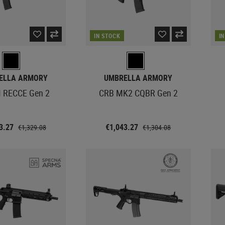
IN STOCK
I
ELLA ARMORY
UMBRELLA ARMORY
 RECCE Gen 2
CRB MK2 CQBR Gen 2
63.27
€1,043.27
€1,329.08
€1,304.08