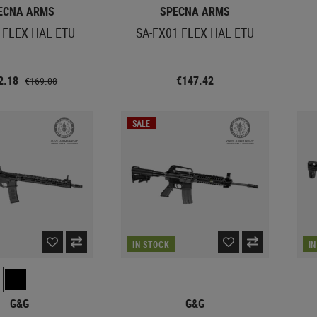
ECNA ARMS
SPECNA ARMS
 FLEX HAL ETU
SA-FX01 FLEX HAL ETU
2.18
€147.42
€169.08
SALE
IN STOCK
I
G&G
G&G