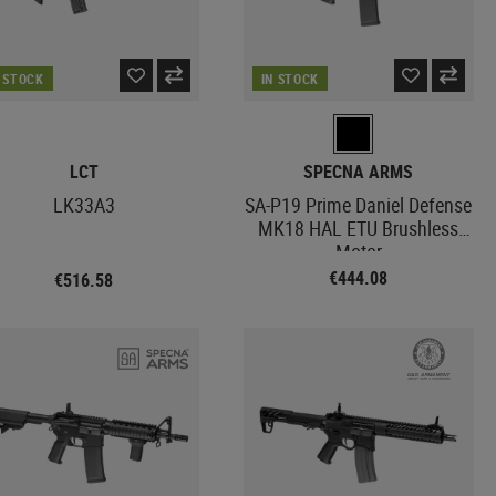
N STOCK
IN STOCK
LCT
SPECNA ARMS
LK33A3
SA-P19 Prime Daniel Defense
MK18 HAL ETU Brushless
Motor
€444.08
€516.58