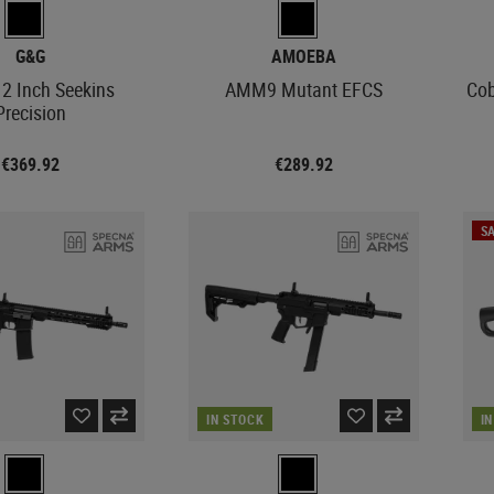
G&G
AMOEBA
2 Inch Seekins
AMM9 Mutant EFCS
Cob
Precision
€369.92
€289.92
SA
IN STOCK
I