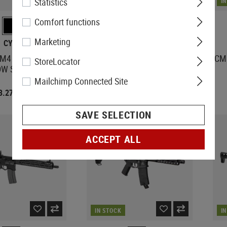
Statistics
IN STOCK
I
Comfort functions
Marketing
CYMA
WE
4 Platinum Full
Raptor Katana
CM0
StoreLocator
DW Stock Version
Mailchimp Connected Site
3.27
€247.73
€404.08
€324.42
SAVE SELECTION
ACCEPT ALL
IN STOCK
I