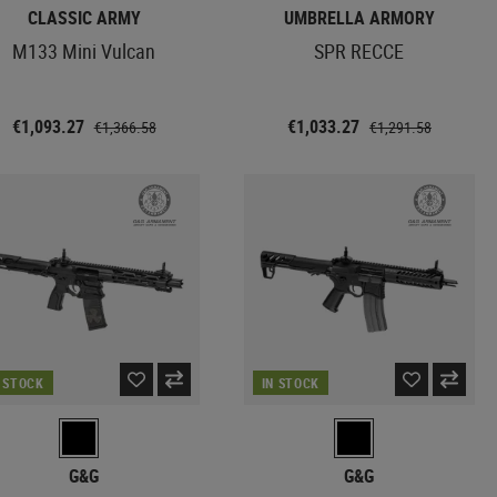
CLASSIC ARMY
UMBRELLA ARMORY
M133 Mini Vulcan
SPR RECCE
€1,093.27
€1,033.27
€1,366.58
€1,291.58
N STOCK
IN STOCK
G&G
G&G