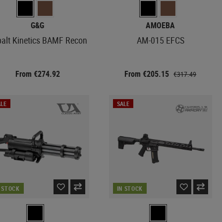
G&G
AMOEBA
alt Kinetics BAMF Recon
AM-015 EFCS
From €274.92
From €205.15
€317.49
LE
SALE
N STOCK
IN STOCK