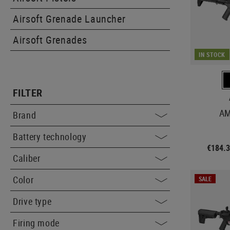
Airsoft Grenade Launcher
Airsoft Grenades
IN STOCK
FILTER
AM
Brand
Battery technology
€184.
Caliber
Color
SALE
Drive type
Firing mode