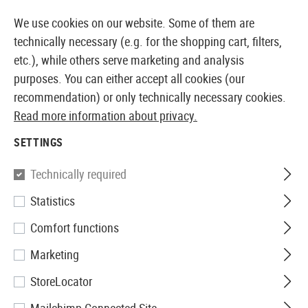
14387 PRODUCTS IMMEDIATELY AVAILABLE FROM STOCK
We use cookies on our website. Some of them are
technically necessary (e.g. for the shopping cart, filters,
etc.), while others serve marketing and analysis
purposes. You can either accept all cookies (our
EUROPEAN AIRSOFT SHOP & WHOLESALER
recommendation) or only technically necessary cookies.
Read more information about privacy.
Home
Airsoft Gear
Slings
Three Point Slings
SETTINGS
THREE POINT SLINGS
Technically required
1 Products
Statistics
Filter
Comfort functions
Marketing
StoreLocator