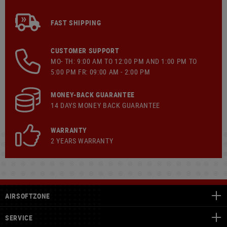
FAST SHIPPING
CUSTOMER SUPPORT
MO- TH: 9:00 AM TO 12:00 PM AND 1:00 PM TO
5:00 PM FR: 09:00 AM - 2:00 PM
MONEY-BACK GUARANTEE
14 DAYS MONEY BACK GUARANTEE
WARRANTY
2 YEARS WARRANTY
AIRSOFTZONE
SERVICE