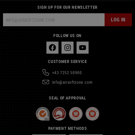
SIGN UP FOR OUR NEWSLETTER
LOG IN
FOLLOW US ON
CUSTOMER SERVICE
+43 7252 50900
info@airsoftzone.com
SEAL OF APPROVAL
PAYMENT METHODS