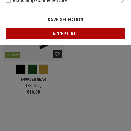
Mailchimp Connected Site
SAVE SELECTION
ACCEPT ALL
IN STOCK
INVADER GEAR
TX-3 Sling
€14.08