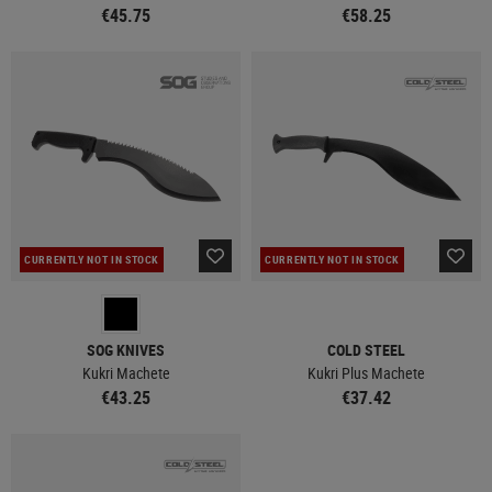
€45.75
€58.25
CURRENTLY NOT IN STOCK
CURRENTLY NOT IN STOCK
SOG KNIVES
COLD STEEL
Kukri Machete
Kukri Plus Machete
€43.25
€37.42