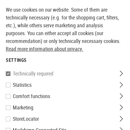
14410 PRODUCTS IMMEDIATELY AVAILABLE FROM STOCK
We use cookies on our website. Some of them are
technically necessary (e.g. for the shopping cart, filters,
etc.), while others serve marketing and analysis
purposes. You can either accept all cookies (our
EUROPEAN AIRSOFT SHOP & WHOLESALER
recommendation) or only technically necessary cookies.
Read more information about privacy.
Home
Equipment
Knives and Tools
Machetes
SETTINGS
MACHETES
Technically required
11 Products
Statistics
Filter
Comfort functions
Marketing
StoreLocator