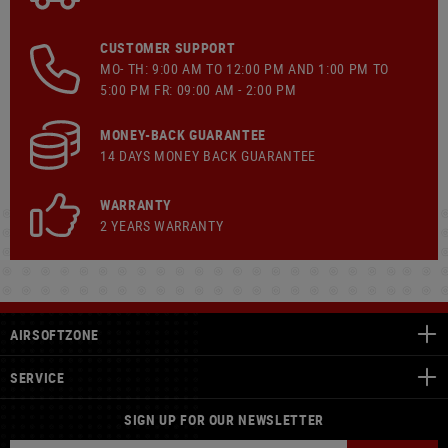
CUSTOMER SUPPORT
MO- TH: 9:00 AM TO 12:00 PM AND 1:00 PM TO
5:00 PM FR: 09:00 AM - 2:00 PM
MONEY-BACK GUARANTEE
14 DAYS MONEY BACK GUARANTEE
WARRANTY
2 YEARS WARRANTY
AIRSOFTZONE
SERVICE
SIGN UP FOR OUR NEWSLETTER