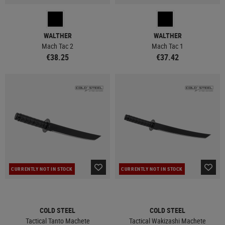
WALTHER
WALTHER
Mach Tac 2
Mach Tac 1
€38.25
€37.42
CURRENTLY NOT IN STOCK
CURRENTLY NOT IN STOCK
COLD STEEL
COLD STEEL
Tactical Tanto Machete
Tactical Wakizashi Machete