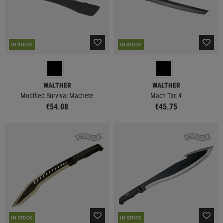
IN STOCK
IN STOCK
WALTHER
WALTHER
Modified Survival Machete
Mach Tac 4
€54.08
€45.75
IN STOCK
IN STOCK