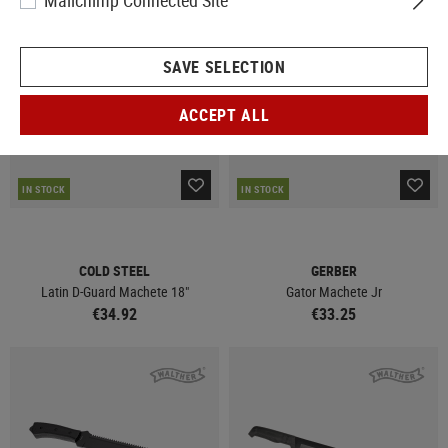
Mailchimp Connected Site
SAVE SELECTION
ACCEPT ALL
IN STOCK
IN STOCK
COLD STEEL
GERBER
Latin D-Guard Machete 18"
Gator Machete Jr
€34.92
€33.25