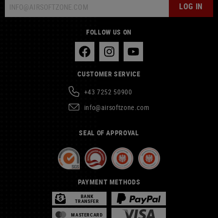
LOG IN
FOLLOW US ON
CUSTOMER SERVICE
+43 7252 50900
info@airsoftzone.com
SEAL OF APPROVAL
PAYMENT METHODS
BANK
TRANSFER
MASTERCARD