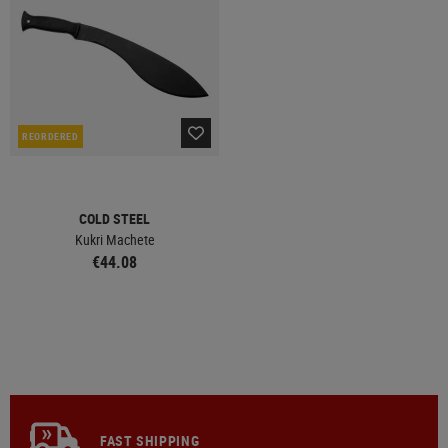
REORDERED
COLD STEEL
Kukri Machete
€44.08
FAST SHIPPING