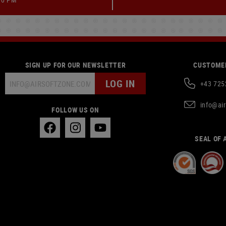
SIGN UP FOR OUR NEWSLETTER
CUSTOMER
LOG IN
+43 725
info@ai
FOLLOW US ON
SEAL OF 