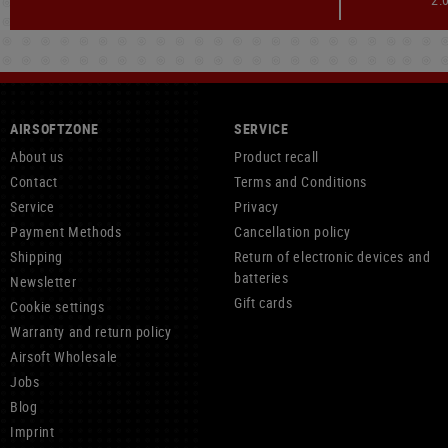
AIRSOFTZONE
SERVICE
About us
Product recall
Contact
Terms and Conditions
Service
Privacy
Payment Methods
Cancellation policy
Shipping
Return of electronic devices and
batteries
Newsletter
Gift cards
Cookie settings
Warranty and return policy
Airsoft Wholesale
Jobs
Blog
Imprint