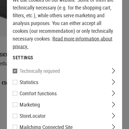
technically necessary (e.g. for the shopping cart,
filters, etc.), while others serve marketing and
analysis purposes. You can either accept all
CURRENTLY NOT
cookies (our recommendation) or only technically
IN STOCK
necessary cookies.
Read more information about
privacy.
SICNATURE
BASICNATURE
SETTINGS
werbank 20000mAh
Foldable Solar Charging
Panel with Powerbank
Technically required
10000mAh
Statistics
€144.92
€56.58
Comfort functions
Marketing
StoreLocator
Mailchimp Connected Site