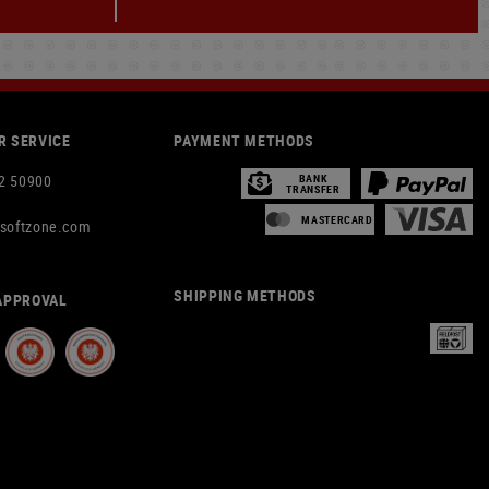
 SERVICE
PAYMENT METHODS
2 50900
BANK
TRANSFER
MASTERCARD
rsoftzone.com
SHIPPING METHODS
APPROVAL