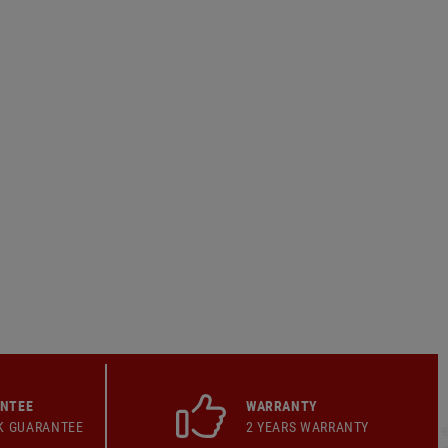
ANTEE
WARRANTY
K GUARANTEE
2 YEARS WARRANTY