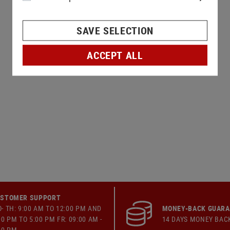
SAVE SELECTION
ACCEPT ALL
STOMER SUPPORT
- TH: 9:00 AM TO 12:00 PM AND
MONEY-BACK GUAR
00 PM TO 5:00 PM FR: 09:00 AM -
14 DAYS MONEY BAC
00 PM