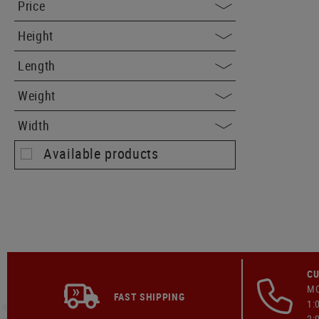
Price
Height
Length
Weight
Width
Available products
CU
MO
FAST SHIPPING
1:
2: