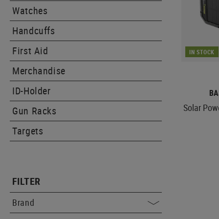
Watches
Handcuffs
First Aid
IN STOCK
Merchandise
ID-Holder
BA
Solar Po
Gun Racks
Targets
FILTER
Brand