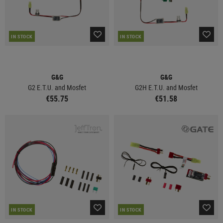
IN STOCK
IN STOCK
G&G
G&G
G2 E.T.U. and Mosfet
G2H E.T.U. and Mosfet
€55.75
€51.58
IN STOCK
IN STOCK