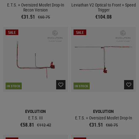
E.T.S. + Oversized Mosfet Drop-In
Leviathan V2 Optical to Front + Speed
Recon Version
Trigger
€31.51
€104.08
€60.75
SALE
SALE
IN STOCK
IN STOCK
EVOLUTION
EVOLUTION
E.T.S. III
E.T.S. + Oversized Mosfet Drop-In
€58.81
€31.51
€112.42
€60.75