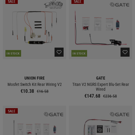
SALE
SALE
IN STOCK
IN STOCK
UNION FIRE
GATE
Mosfet Switch Kit Rear Wiring V2
Titan V2 NGRS Expert Blu-Set Rear
Wired
€10.38
€16.58
€147.68
€236.58
SALE