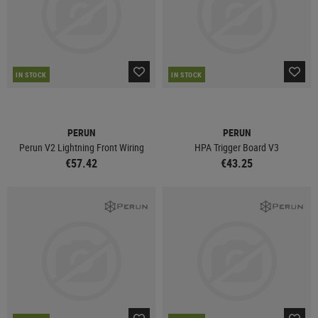
IN STOCK
IN STOCK
PERUN
PERUN
Perun V2 Lightning Front Wiring
HPA Trigger Board V3
€57.42
€43.25