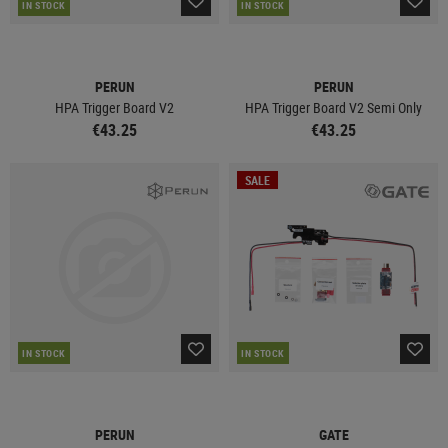
IN STOCK
IN STOCK
PERUN
PERUN
HPA Trigger Board V2
HPA Trigger Board V2 Semi Only
€43.25
€43.25
SALE
IN STOCK
IN STOCK
PERUN
GATE