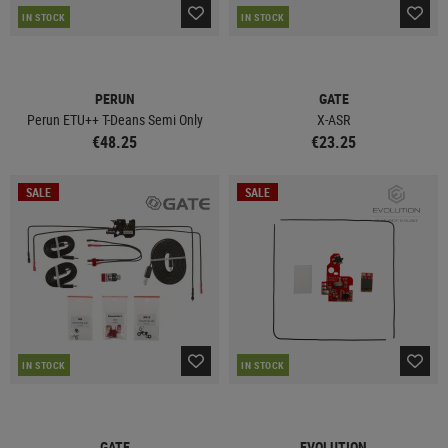
IN STOCK
IN STOCK
PERUN
GATE
Perun ETU++ T-Deans Semi Only
X-ASR
€48.25
€23.25
SALE
SALE
IN STOCK
IN STOCK
GATE
EVOLUTION