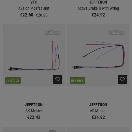
VFC
JEFFTRON
Avalon Mosfet Unit
Active Brake II with Wring
€22.60
€24.92
€28.25
IN STOCK
IN STOCK
JEFFTRON
JEFFTRON
AK Mosfet
AR Mosfet
€22.42
€24.92