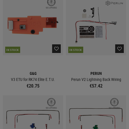
IN STOCK
IN STOCK
G&G
PERUN
V3 ETU for RK74 Elite E.T.U.
Perun V2 Lightning Back Wiring
€20.75
€57.42