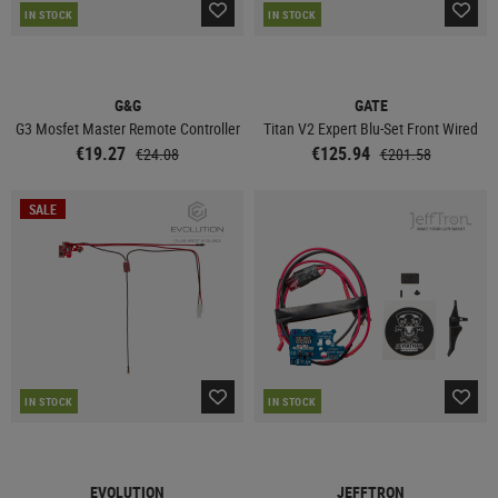
IN STOCK
IN STOCK
G&G
GATE
G3 Mosfet Master Remote Controller
Titan V2 Expert Blu-Set Front Wired
€19.27
€125.94
€24.08
€201.58
SALE
IN STOCK
IN STOCK
EVOLUTION
JEFFTRON