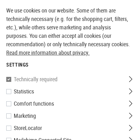
14 DAYS MONEY BACK GUARANTEE
We use cookies on our website. Some of them are
technically necessary (e.g. for the shopping cart, filters,
etc.), while others serve marketing and analysis
purposes. You can either accept all cookies (our
EUROPEAN AIRSOFT SHOP & WHOLESALER
recommendation) or only technically necessary cookies.
Read more information about privacy.
Home
Tuning & Spare Parts
AEG Internals
Electro
SETTINGS
MOSFETS
Technically required
82 Products
Statistics
Filter
Comfort functions
Marketing
StoreLocator