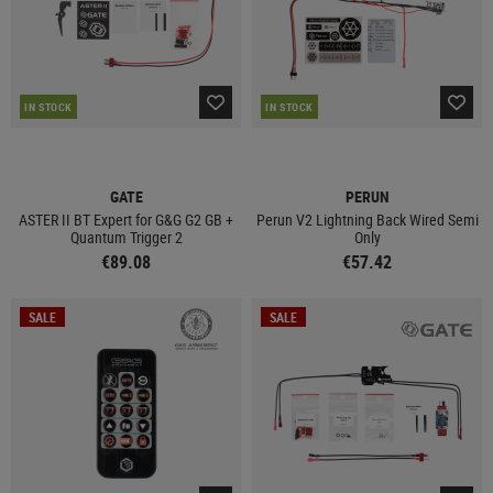
IN STOCK
IN STOCK
GATE
PERUN
ASTER II BT Expert for G&G G2 GB +
Perun V2 Lightning Back Wired Semi
Quantum Trigger 2
Only
€89.08
€57.42
SALE
SALE