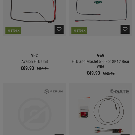
IN STOCK
IN STOCK
VFC
G&G
Avalon ETU Unit
ETU and Mosfet 5.0 For GK12 Rear
Wire
€69.93
€87.42
€49.93
€62.42