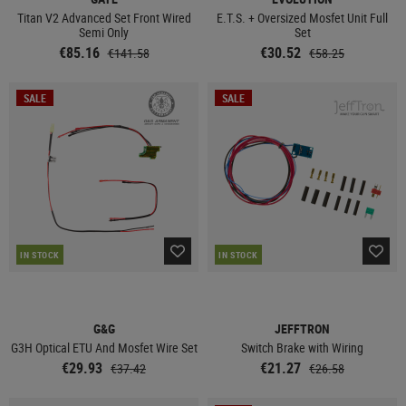
Titan V2 Advanced Set Front Wired
E.T.S. + Oversized Mosfet Unit Full
Semi Only
Set
€85.16
€30.52
€141.58
€58.25
SALE
SALE
IN STOCK
IN STOCK
G&G
JEFFTRON
G3H Optical ETU And Mosfet Wire Set
Switch Brake with Wiring
€29.93
€21.27
€37.42
€26.58