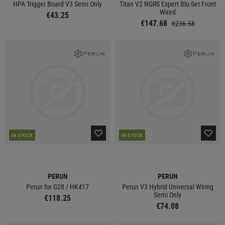
HPA Trigger Board V3 Semi Only
Titan V2 NGRS Expert Blu-Set Front
Wired
€43.25
€147.68
€236.58
IN STOCK
IN STOCK
PERUN
PERUN
Perun for G28 / HK417
Perun V3 Hybrid Universal Wiring
Semi Only
€118.25
€74.08