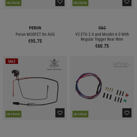
IN STOCK
IN STOCK
PERUN
G&G
Perun MOSFET for AUG
V2 ETU 2.0 and Mosfet 4.0 With
Regular Trigger Rear Wire
€95.75
€60.75
SALE
IN STOCK
IN STOCK