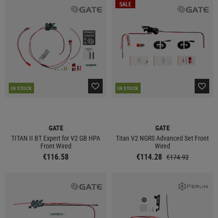
SALE
IN STOCK
IN STOCK
GATE
GATE
TITAN II BT Expert for V2 GB HPA
Titan V2 NGRS Advanced Set Front
Front Wired
Wired
€116.58
€114.28
€174.92