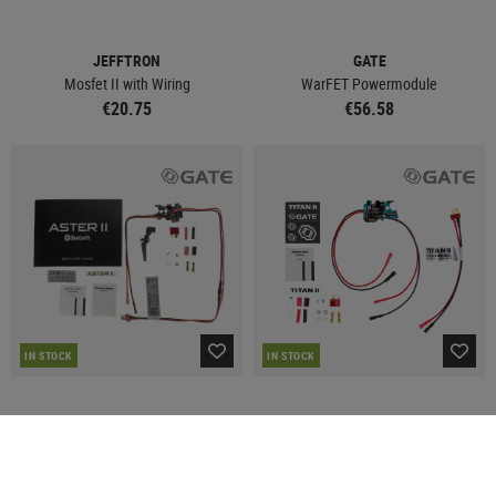
JEFFTRON
GATE
Mosfet II with Wiring
WarFET Powermodule
€20.75
€56.58
IN STOCK
IN STOCK
GATE
GATE
ASTER II BT Expert Quantum Trigger 2
TITAN II BT Expert for V2 GB AEG
Front Wired
Front Wired