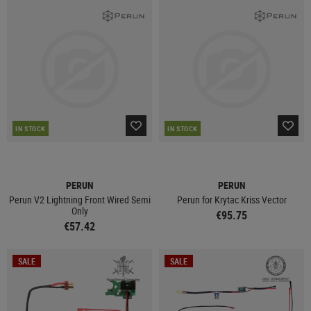
IN STOCK
IN STOCK
PERUN
PERUN
Perun V2 Lightning Front Wired Semi
Perun for Krytac Kriss Vector
Only
€95.75
€57.42
SALE
SALE