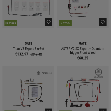
IN STOCK
IN STOCK
GATE
GATE
Titan V3 Expert Blu-Set
ASTER V2 SX Expert + Quantum
Trigger Front Wired
€132.97
€212.42
€68.25