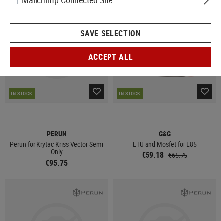
Mailchimp Connected Site
SALE
SAVE SELECTION
ACCEPT ALL
IN STOCK
IN STOCK
PERUN
G&G
Perun for Krytac Kriss Vector Semi
ETU and Mosfet for L85
Only
€59.18
€65.75
€95.75