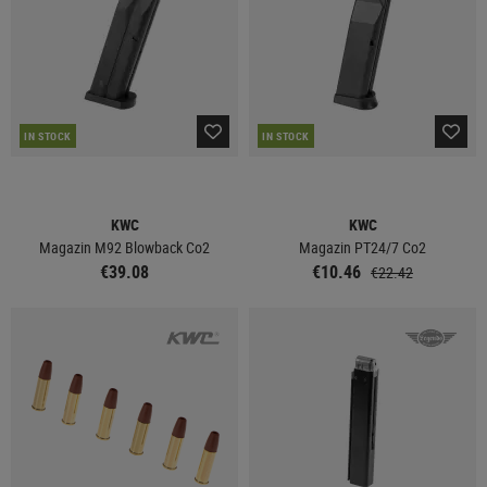
IN STOCK
IN STOCK
KWC
KWC
Magazin M92 Blowback Co2
Magazin PT24/7 Co2
€39.08
€10.46
€22.42