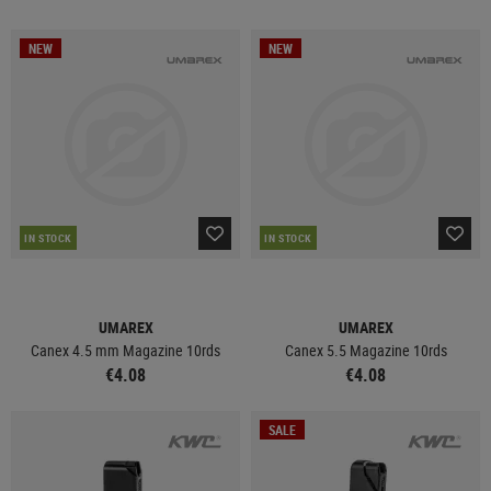
NEW
NEW
IN STOCK
IN STOCK
UMAREX
UMAREX
Canex 4.5 mm Magazine 10rds
Canex 5.5 Magazine 10rds
€4.08
€4.08
SALE