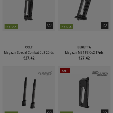
IN STOCK
IN STOCK
COLT
BERETTA
Magazin Special Combat Co2 20rds
Magazin M84 FS Co2 17rds
€27.42
€27.42
SALE