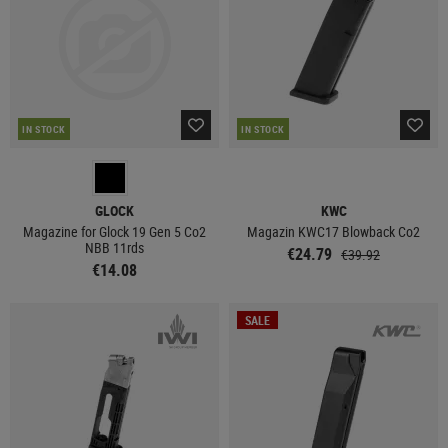
IN STOCK
IN STOCK
GLOCK
KWC
Magazine for Glock 19 Gen 5 Co2
Magazin KWC17 Blowback Co2
NBB 11rds
€24.79
€39.92
€14.08
SALE