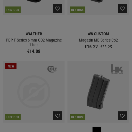
IN STOCK
IN STOCK
WALTHER
AW CUSTOM
PDP F-Series 6 mm CO2 Magazine
Magazin MB-Series Co2
11rds
€16.22
€33.25
€14.08
NEW
IN STOCK
IN STOCK