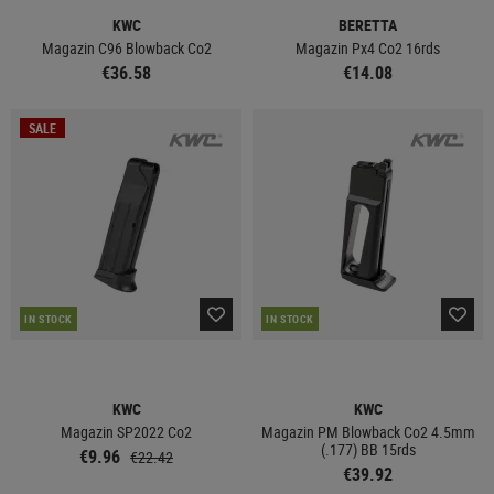
KWC
BERETTA
Magazin C96 Blowback Co2
Magazin Px4 Co2 16rds
€36.58
€14.08
SALE
IN STOCK
IN STOCK
KWC
KWC
Magazin SP2022 Co2
Magazin PM Blowback Co2 4.5mm
(.177) BB 15rds
€9.96
€22.42
€39.92