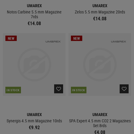
UMAREX
UMAREX
Notos Carbine 5.5 mm Magazine
Zelos 5.5 mm Magazine 20rds
7rds
€14.08
€14.08
NEW
NEW
IN STOCK
IN STOCK
UMAREX
UMAREX
Synergis 4.5 mm Magazine 10rds
SPA Expert 4.5 mm CO2 2 Magazines
Set 8rds
€9.92
€4.08