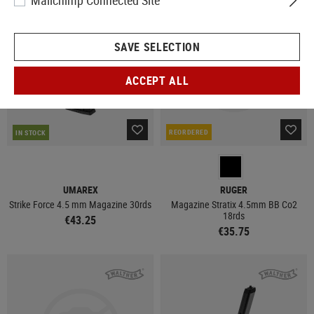
Mailchimp Connected Site
NEW
NEW
SAVE SELECTION
ACCEPT ALL
REORDERED
IN STOCK
UMAREX
RUGER
Strike Force 4.5 mm Magazine 30rds
Magazine Stratix 4.5mm BB Co2
18rds
€43.25
€35.75