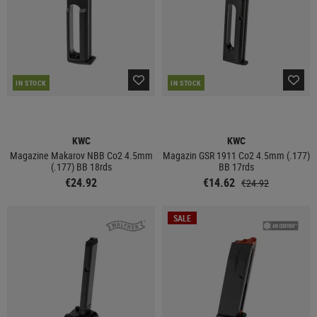
IN STOCK
IN STOCK
KWC
KWC
Magazine Makarov NBB Co2 4.5mm
Magazin GSR 1911 Co2 4.5mm (.177)
(.177) BB 18rds
BB 17rds
€24.92
€14.62
€24.92
SALE