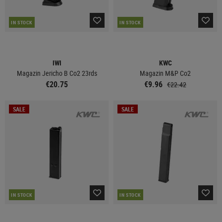
IN STOCK
IN STOCK
IWI
KWC
Magazin Jericho B Co2 23rds
Magazin M&P Co2
€20.75
€9.96
€22.42
SALE
SALE
IN STOCK
IN STOCK