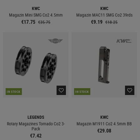
KWC
KWC
Magazin Mini SMG Co2 4.5mm
Magazin MAC11 SMG Co2 39rds
€17.75
€9.19
€35.75
€18.25
IN STOCK
IN STOCK
LEGENDS
KWC
Rotary Magazines Tornado Co2 3-
Magazin M1911 Co2 4.5mm BB
Pack
€29.08
€7.42