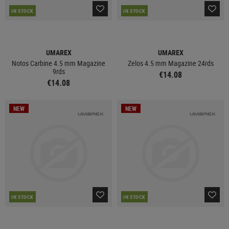
IN STOCK
IN STOCK
UMAREX
UMAREX
Notos Carbine 4.5 mm Magazine
Zelos 4.5 mm Magazine 24rds
9rds
€14.08
€14.08
NEW
NEW
IN STOCK
IN STOCK