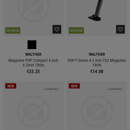
IN STOCK
IN STOCK
WALTHER
WALTHER
Magazine PDP Compact 4 Inch
PDP F-Series 4.5 mm CO2 Magazine
4.5mm 18rds
14rds
€33.25
€14.08
NEW
NEW