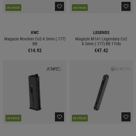
IN STOCK
IN STOCK
KWC
LEGENDS
Magazin Revolver Co2 4.5mm (.177)
Magazin M1A1 Legendary Co2
BB
4.5mm (.177) BB 17rds
€14.92
€47.42
IN STOCK
IN STOCK