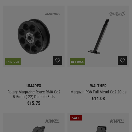
IN STOCK
IN STOCK
UMAREX
WALTHER
Rotary Magazine Rotex RM8 Co2
Magazin P38 Full Metal Co2 20rds
5.5mm (.22) Diabolo 8rds
€14.08
€15.75
SALE