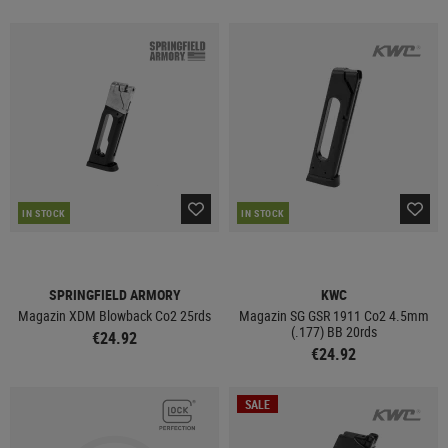
IN STOCK
IN STOCK
SPRINGFIELD ARMORY
KWC
Magazin XDM Blowback Co2 25rds
Magazin SG GSR 1911 Co2 4.5mm
(.177) BB 20rds
€24.92
€24.92
SALE