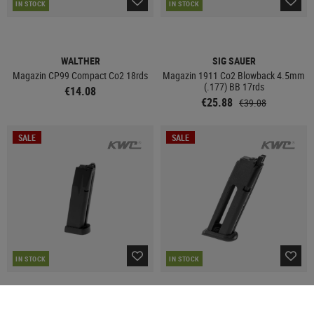
IN STOCK
IN STOCK
WALTHER
SIG SAUER
Magazin CP99 Compact Co2 18rds
Magazin 1911 Co2 Blowback 4.5mm
(.177) BB 17rds
€14.08
€25.88
€39.08
SALE
SALE
IN STOCK
IN STOCK