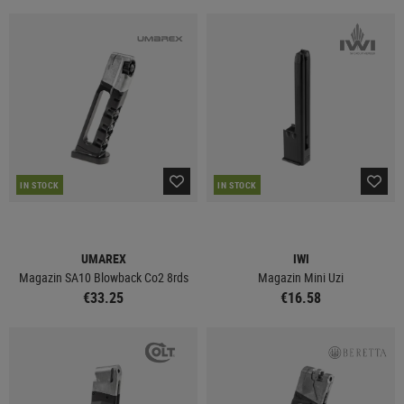
IN STOCK
IN STOCK
UMAREX
IWI
Magazin SA10 Blowback Co2 8rds
Magazin Mini Uzi
€33.25
€16.58