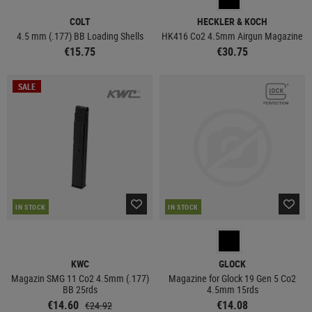
COLT
HECKLER & KOCH
4.5 mm (.177) BB Loading Shells
HK416 Co2 4.5mm Airgun Magazine
€15.75
€30.75
SALE
IN STOCK
IN STOCK
KWC
GLOCK
Magazin SMG 11 Co2 4.5mm (.177)
Magazine for Glock 19 Gen 5 Co2
BB 25rds
4.5mm 15rds
€14.60
€14.08
€24.92