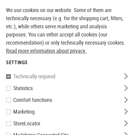
14 DAYS MONEY BACK GUARANTEE
We use cookies on our website. Some of them are
technically necessary (e.g. for the shopping cart, filters,
etc.), while others serve marketing and analysis
purposes. You can either accept all cookies (our
EUROPEAN AIRSOFT SHOP & WHOLESALER
recommendation) or only technically necessary cookies.
Read more information about privacy.
Home
Airguns
Magazine
SETTINGS
MAGAZINE
Technically required
93 Products
Statistics
Filter
Comfort functions
Marketing
StoreLocator