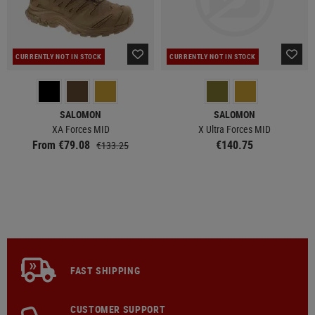
CURRENTLY NOT IN STOCK
CURRENTLY NOT IN STOCK
SALOMON
SALOMON
XA Forces MID
X Ultra Forces MID
From €79.08
€140.75
€133.25
FAST SHIPPING
CUSTOMER SUPPORT