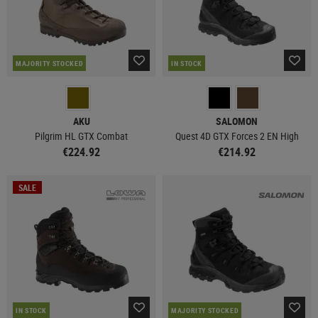
MAJORITY STOCKED
IN STOCK
AKU
SALOMON
Pilgrim HL GTX Combat
Quest 4D GTX Forces 2 EN High
€224.92
€214.92
SALE
IN STOCK
MAJORITY STOCKED