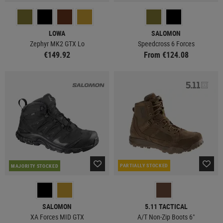
LOWA
SALOMON
Zephyr MK2 GTX Lo
Speedcross 6 Forces
€149.92
From €124.08
PARTIALLY STOCKED
MAJORITY STOCKED
SALOMON
5.11 TACTICAL
XA Forces MID GTX
A/T Non-Zip Boots 6"