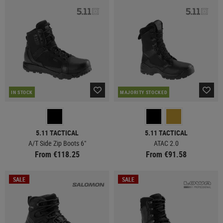
IN STOCK
MAJORITY STOCKED
5.11 TACTICAL
5.11 TACTICAL
A/T Side Zip Boots 6"
ATAC 2.0
From €118.25
From €91.58
SALE
SALE