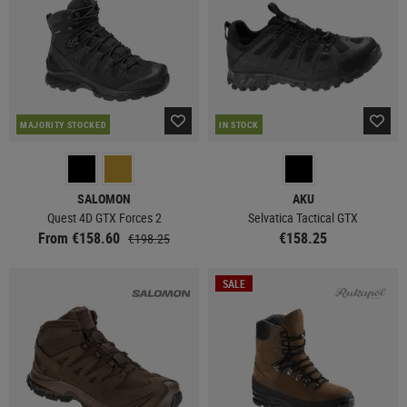
MAJORITY STOCKED
IN STOCK
SALOMON
AKU
Quest 4D GTX Forces 2
Selvatica Tactical GTX
From €158.60
€158.25
€198.25
SALE