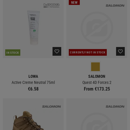
NEW
CURRENTLY NOT IN STOCK
IN STOCK
LOWA
SALOMON
Active Creme Neutral 75ml
Quest 4D Forces 2
€6.58
From €173.25