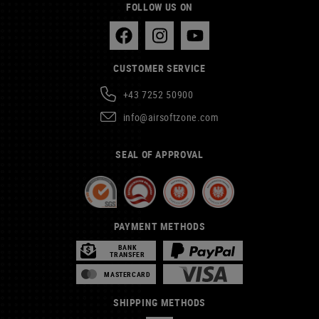
FOLLOW US ON
CUSTOMER SERVICE
+43 7252 50900
info@airsoftzone.com
SEAL OF APPROVAL
PAYMENT METHODS
BANK
TRANSFER
MASTERCARD
SHIPPING METHODS