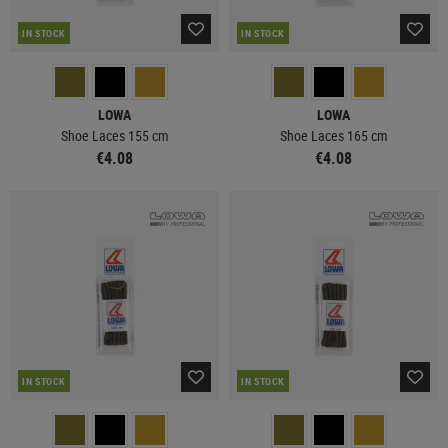
IN STOCK
IN STOCK
LOWA
LOWA
Shoe Laces 155 cm
Shoe Laces 165 cm
€4.08
€4.08
IN STOCK
IN STOCK