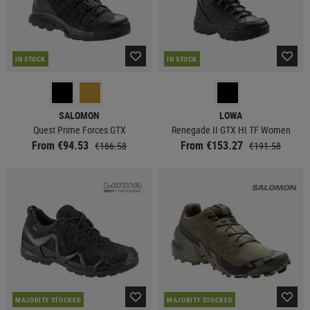
IN STOCK
IN STOCK
SALOMON
LOWA
Quest Prime Forces GTX
Renegade II GTX HI TF Women
From €94.53
From €153.27
€166.58
€191.58
MAJORITY STOCKED
MAJORITY STOCKED