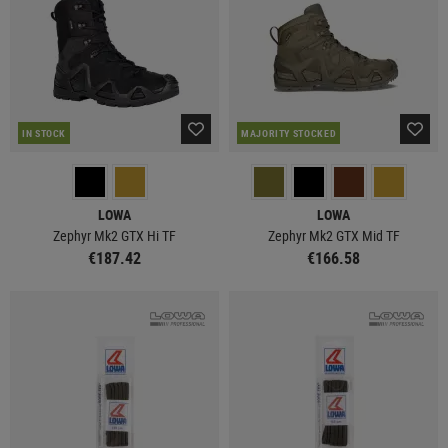
IN STOCK
MAJORITY STOCKED
LOWA
LOWA
Zephyr Mk2 GTX Hi TF
Zephyr Mk2 GTX Mid TF
€187.42
€166.58