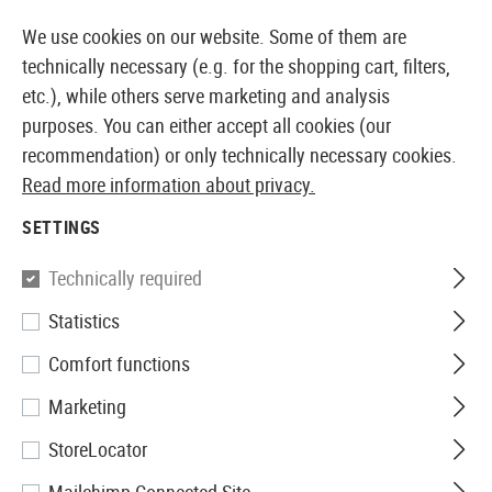
BLE FROM STOCK
14 DAYS MONEY BACK GUARANTE
We use cookies on our website. Some of them are
technically necessary (e.g. for the shopping cart, filters,
etc.), while others serve marketing and analysis
purposes. You can either accept all cookies (our
EUROPEAN AIRSOFT SHOP & WHOLESALER
recommendation) or only technically necessary cookies.
Read more information about privacy.
Home
Clothing
Footwear
SETTINGS
FOOTWEAR
Technically required
40 Products
Statistics
Filter
Comfort functions
Marketing
StoreLocator