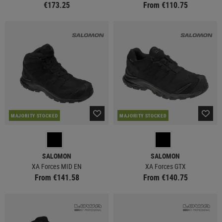
€173.25
From €110.75
MAJORITY STOCKED
MAJORITY STOCKED
SALOMON
SALOMON
XA Forces MID EN
XA Forces GTX
From €141.58
From €140.75