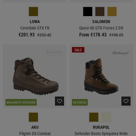
LOWA
SALOMON
Cevedale GTX FR
Quest 4D GTX Forces 2 EN
€201.93
From €178.43
€252.42
€198.25
SALE
MAJORITY STOCKED
IN STOCK
AKU
RUKAPOL
Pilgrim DS Combat
Defender Boots Sympatex Wide