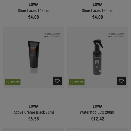
LOWA
LOWA
Shoe Laces 145 cm
Shoe Laces 130 cm
€4.08
€4.08
IN STOCK
IN STOCK
LOWA
LOWA
Active Creme Black 75ml
Waterstop ECO 200ml
€6.58
€12.42