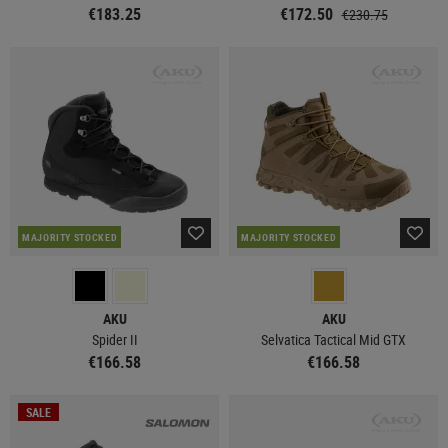
€183.25
€172.50
€230.75
MAJORITY STOCKED
MAJORITY STOCKED
AKU
AKU
Spider II
Selvatica Tactical Mid GTX
€166.58
€166.58
SALE