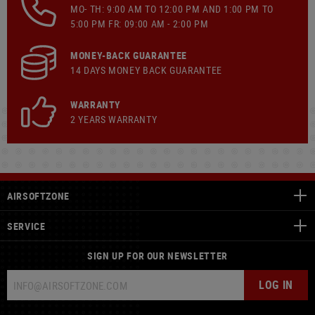
MO- TH: 9:00 AM TO 12:00 PM AND 1:00 PM TO
5:00 PM FR: 09:00 AM - 2:00 PM
MONEY-BACK GUARANTEE
14 DAYS MONEY BACK GUARANTEE
WARRANTY
2 YEARS WARRANTY
AIRSOFTZONE
SERVICE
SIGN UP FOR OUR NEWSLETTER
LOG IN