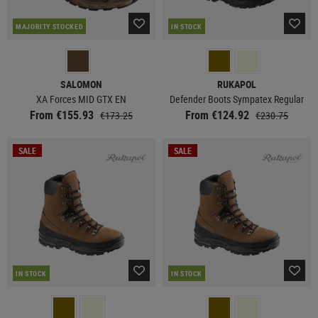
MAJORITY STOCKED
IN STOCK
SALOMON
RUKAPOL
XA Forces MID GTX EN
Defender Boots Sympatex Regular
From €155.93
From €124.92
€173.25
€230.75
SALE
SALE
IN STOCK
IN STOCK