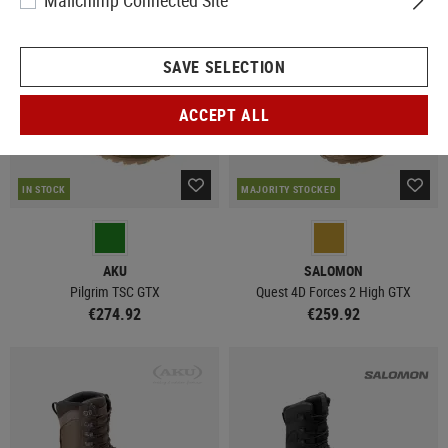
Mailchimp Connected Site
SAVE SELECTION
ACCEPT ALL
IN STOCK
MAJORITY STOCKED
AKU
SALOMON
Pilgrim TSC GTX
Quest 4D Forces 2 High GTX
€274.92
€259.92