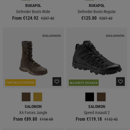
RUKAPOL
RUKAPOL
Defender Boots Wide
Defender Boots Regular
From €124.92
€125.00
€207.42
€207.42
PARTIALLY STOCKED
MAJORITY STOCKED
SALOMON
SALOMON
XA Forces Jungle
Speed Assault 2
From €89.80
From €119.18
€154.08
€132.42