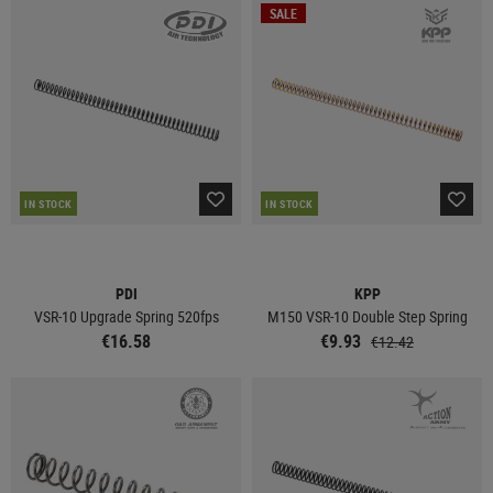
SALE
IN STOCK
IN STOCK
PDI
KPP
VSR-10 Upgrade Spring 520fps
M150 VSR-10 Double Step Spring
€16.58
€9.93
€12.42