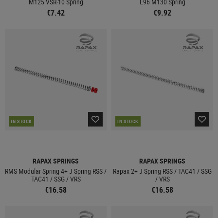
M125 VSR-10 Spring
L96 M130 Spring
€7.42
€9.92
IN STOCK
IN STOCK
RAPAX SPRINGS
RAPAX SPRINGS
RMS Modular Spring 4+ J Spring RSS /
Rapax 2+ J Spring RSS / TAC41 / SSG
TAC41 / SSG / VRS
/ VRS
€16.58
€16.58