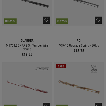
IN STOCK
IN STOCK
GUARDER
PDI
M170 L96 / APS Oil Temper Wire
VSR-10 Upgrade Spring 450fps
Spring
€15.75
€18.25
SALE