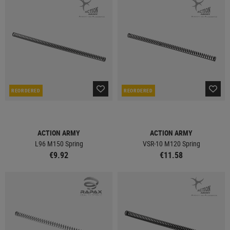
REORDERED
REORDERED
ACTION ARMY
ACTION ARMY
L96 M150 Spring
VSR-10 M120 Spring
€9.92
€11.58