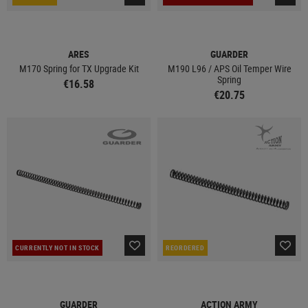
ARES
GUARDER
M170 Spring for TX Upgrade Kit
M190 L96 / APS Oil Temper Wire
Spring
€16.58
€20.75
CURRENTLY NOT IN STOCK
REORDERED
GUARDER
ACTION ARMY