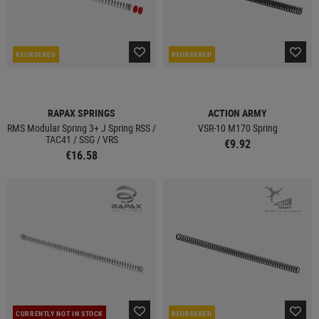
REORDERED
REORDERED
RAPAX SPRINGS
ACTION ARMY
RMS Modular Spring 3+ J Spring RSS /
VSR-10 M170 Spring
TAC41 / SSG / VRS
€9.92
€16.58
CURRENTLY NOT IN STOCK
REORDERED