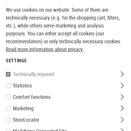
DUCTS IMMEDIATELY AVAILABLE FROM STOCK
14 
We use cookies on our website. Some of them are
technically necessary (e.g. for the shopping cart, filters,
etc.), while others serve marketing and analysis
purposes. You can either accept all cookies (our
EUROPEAN AIRSOFT SHOP & WHOLESALER
recommendation) or only technically necessary cookies.
Read more information about privacy.
Home
Tuning & Spare Parts
Sniper Internals
Sprin
SETTINGS
SPRINGS
Technically required
37 Products
Statistics
Filter
Comfort functions
Marketing
StoreLocator