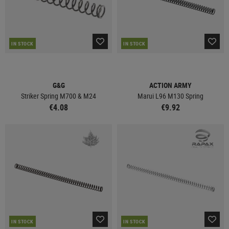
IN STOCK
IN STOCK
G&G
ACTION ARMY
Striker Spring M700 & M24
Marui L96 M130 Spring
€4.08
€9.92
IN STOCK
IN STOCK