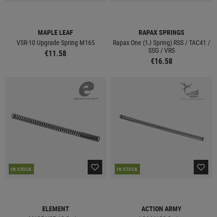
MAPLE LEAF
RAPAX SPRINGS
VSR-10 Upgrade Spring M165
Rapax One (1J Spring) RSS / TAC41 /
SSG / VRS
€11.58
€16.58
IN STOCK
IN STOCK
ELEMENT
ACTION ARMY