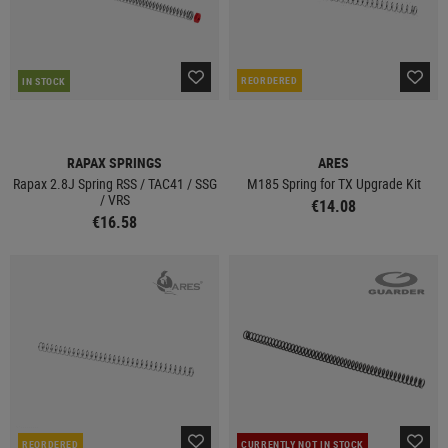
REORDERED
IN STOCK
RAPAX SPRINGS
ARES
Rapax 2.8J Spring RSS / TAC41 / SSG
M185 Spring for TX Upgrade Kit
/ VRS
€14.08
€16.58
REORDERED
CURRENTLY NOT IN STOCK