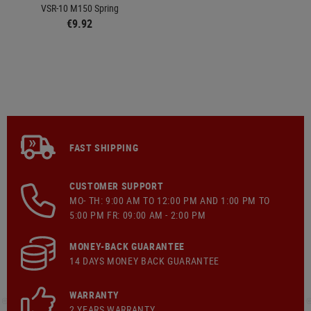
VSR-10 M150 Spring
€9.92
FAST SHIPPING
CUSTOMER SUPPORT
MO- TH: 9:00 AM TO 12:00 PM AND 1:00 PM TO
5:00 PM FR: 09:00 AM - 2:00 PM
MONEY-BACK GUARANTEE
14 DAYS MONEY BACK GUARANTEE
WARRANTY
2 YEARS WARRANTY