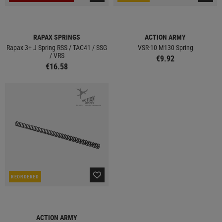
RAPAX SPRINGS
ACTION ARMY
Rapax 3+ J Spring RSS / TAC41 / SSG
VSR-10 M130 Spring
/ VRS
€9.92
€16.58
REORDERED
ACTION ARMY