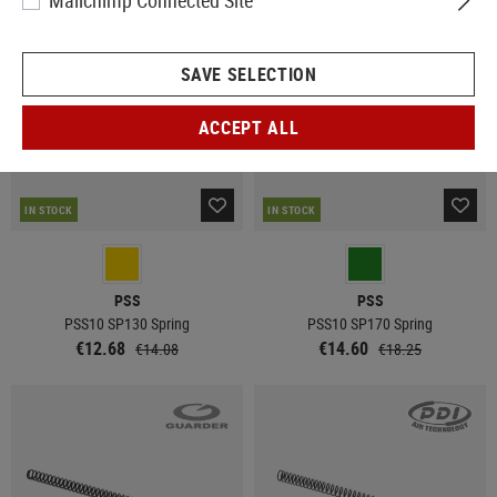
Mailchimp Connected Site
SALE
SALE
SAVE SELECTION
ACCEPT ALL
IN STOCK
IN STOCK
PSS
PSS
PSS10 SP130 Spring
PSS10 SP170 Spring
€12.68
€14.60
€14.08
€18.25