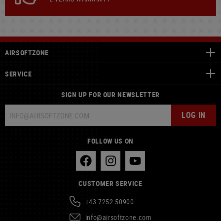
AIRSOFTZONE
SERVICE
SIGN UP FOR OUR NEWSLETTER
LOG IN
FOLLOW US ON
CUSTOMER SERVICE
+43 7252 50900
info@airsoftzone.com