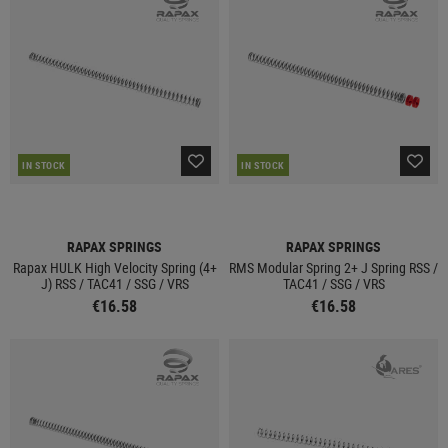
IN STOCK
IN STOCK
RAPAX SPRINGS
RAPAX SPRINGS
Rapax HULK High Velocity Spring (4+
RMS Modular Spring 2+ J Spring RSS /
J) RSS / TAC41 / SSG / VRS
TAC41 / SSG / VRS
€16.58
€16.58