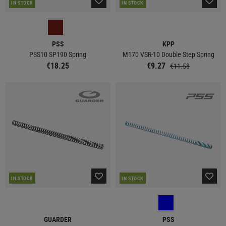
IN STOCK
IN STOCK
PSS
KPP
PSS10 SP190 Spring
M170 VSR-10 Double Step Spring
€18.25
€9.27
€11.58
IN STOCK
IN STOCK
GUARDER
PSS