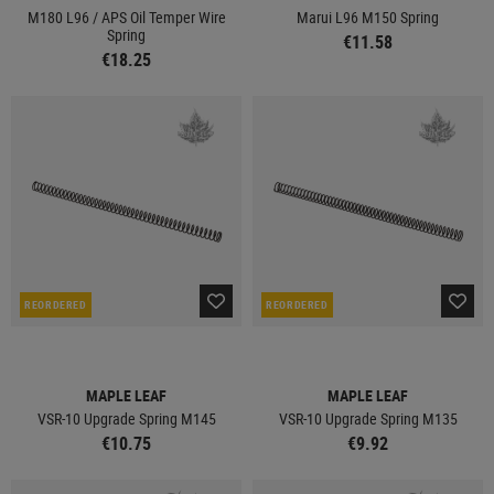
M180 L96 / APS Oil Temper Wire
Marui L96 M150 Spring
Spring
€11.58
€18.25
REORDERED
REORDERED
MAPLE LEAF
MAPLE LEAF
VSR-10 Upgrade Spring M145
VSR-10 Upgrade Spring M135
€10.75
€9.92