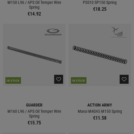
M150 L96 / APS Oil Temper Wire
PSS10 SP150 Spring
Spring
€18.25
€14.92
IN STOCK
IN STOCK
GUARDER
ACTION ARMY
M160 L96 / APS Oil Temper Wire
Marui M40A5 M150 Spring
Spring
€11.58
€15.75