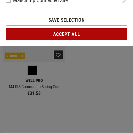
Mailchimp Connected Site
SAVE SELECTION
ACCEPT ALL
REORDERED
WELL PRO
M4 RIS Commando Spring Gun
€31.58