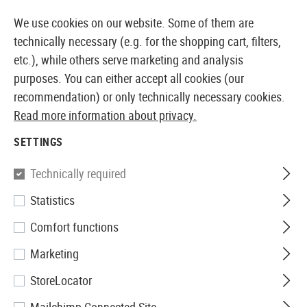
14360 PRODUCTS IMMEDIATELY AVAILABLE FROM STOCK
We use cookies on our website. Some of them are
technically necessary (e.g. for the shopping cart, filters,
etc.), while others serve marketing and analysis
purposes. You can either accept all cookies (our
EUROPEAN AIRSOFT SHOP & WHOLESALER
recommendation) or only technically necessary cookies.
Read more information about privacy.
Home
Airsoft Guns
Airsoft Assault Rifles
Springer
SETTINGS
SPRINGER ASSAULT RIFLES
Technically required
1 Products
Statistics
Filter
Comfort functions
Marketing
StoreLocator