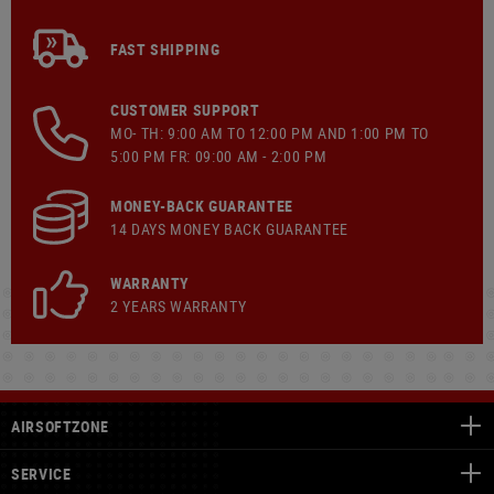
FAST SHIPPING
CUSTOMER SUPPORT
MO- TH: 9:00 AM TO 12:00 PM AND 1:00 PM TO
5:00 PM FR: 09:00 AM - 2:00 PM
MONEY-BACK GUARANTEE
14 DAYS MONEY BACK GUARANTEE
WARRANTY
2 YEARS WARRANTY
AIRSOFTZONE
SERVICE