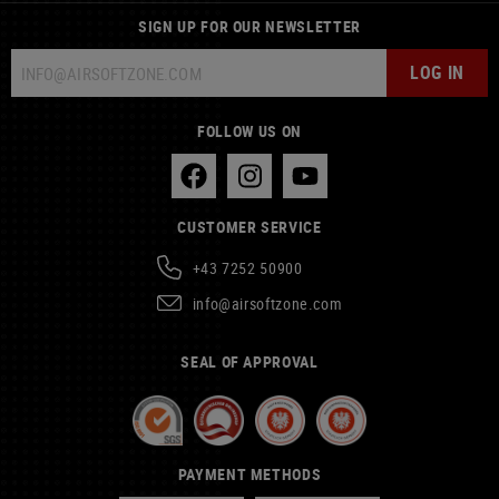
SIGN UP FOR OUR NEWSLETTER
LOG IN
FOLLOW US ON
CUSTOMER SERVICE
+43 7252 50900
info@airsoftzone.com
SEAL OF APPROVAL
PAYMENT METHODS