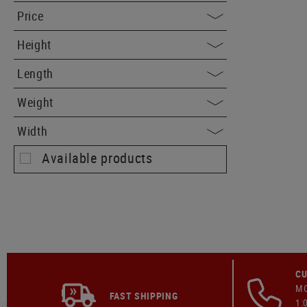
Price
Height
Length
Weight
Width
Available products
CU
MO
FAST SHIPPING
1: