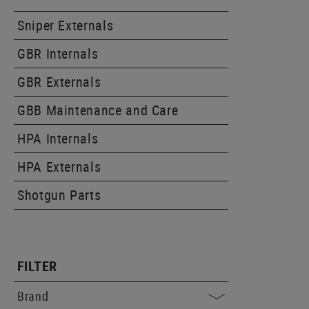
Sniper Externals
GBR Internals
GBR Externals
GBB Maintenance and Care
HPA Internals
HPA Externals
Shotgun Parts
FILTER
Brand