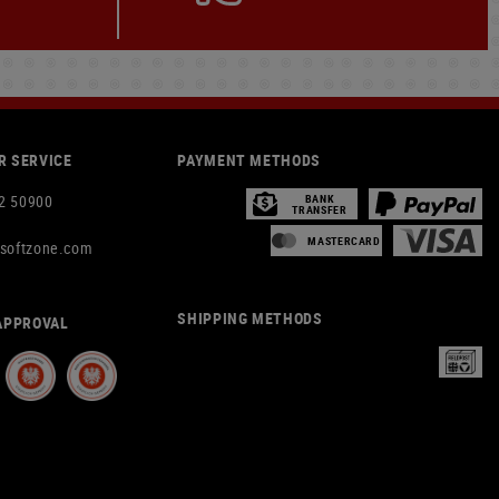
 SERVICE
PAYMENT METHODS
2 50900
BANK
TRANSFER
MASTERCARD
rsoftzone.com
SHIPPING METHODS
APPROVAL