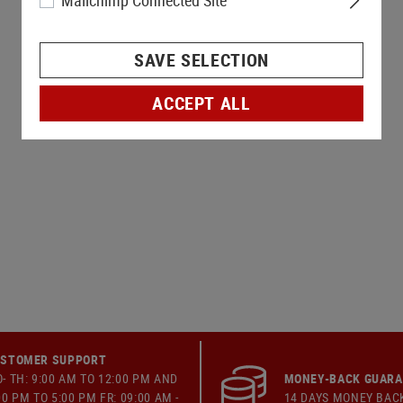
Mailchimp Connected Site
SAVE SELECTION
ACCEPT ALL
STOMER SUPPORT
- TH: 9:00 AM TO 12:00 PM AND
MONEY-BACK GUAR
00 PM TO 5:00 PM FR: 09:00 AM -
14 DAYS MONEY BAC