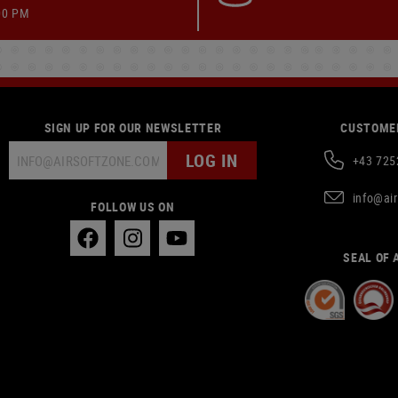
00 PM
SIGN UP FOR OUR NEWSLETTER
CUSTOMER
LOG IN
+43 725
info@ai
FOLLOW US ON
SEAL OF 