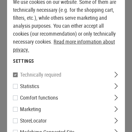
We use cookies on our website. Some of them are
technically necessary (e.g. for the shopping cart,
filters, etc.), while others serve marketing and
analysis purposes. You can either accept all
cookies (our recommendation) or only technically
necessary cookies.
Read more information about
privacy.
SETTINGS
Technically required
Statistics
Comfort functions
Marketing
StoreLocator