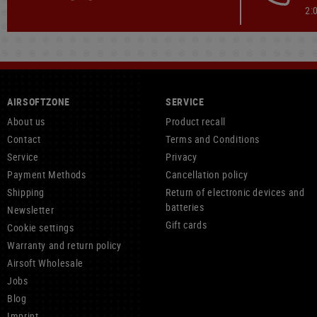
2:
AIRSOFTZONE
SERVICE
About us
Product recall
Contact
Terms and Conditions
Service
Privacy
Payment Methods
Cancellation policy
Shipping
Return of electronic devices and
batteries
Newsletter
Gift cards
Cookie settings
Warranty and return policy
Airsoft Wholesale
Jobs
Blog
Imprint