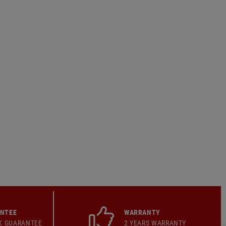
ANTEE
WARRANTY
K GUARANTEE
2 YEARS WARRANTY