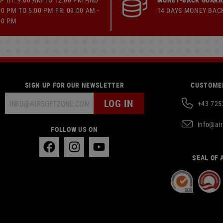
00 PM TO 5:00 PM FR: 09:00 AM -
14 DAYS MONEY BAC
00 PM
SIGN UP FOR OUR NEWSLETTER
CUSTOMER
LOG IN
+43 725
info@ai
FOLLOW US ON
SEAL OF 