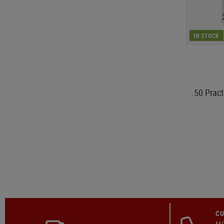
IN STOCK
.50 Prac
CU
MO