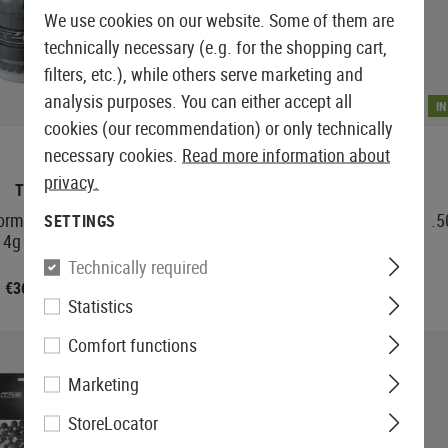
We use cookies on our website. Some of them are
technically necessary (e.g. for the shopping cart,
filters, etc.), while others serve marketing and
analysis purposes. You can either accept all
IN STOCK
I
cookies (our recommendation) or only technically
necessary cookies.
Read more information about
privacy.
T4E
T4E
formance RUB 50
.50 Performance QAB 50
.5
SETTINGS
14g 500rds
Balls 1.36g 100rds
Technically required
€36.58
€8.25
Statistics
Comfort functions
Marketing
StoreLocator