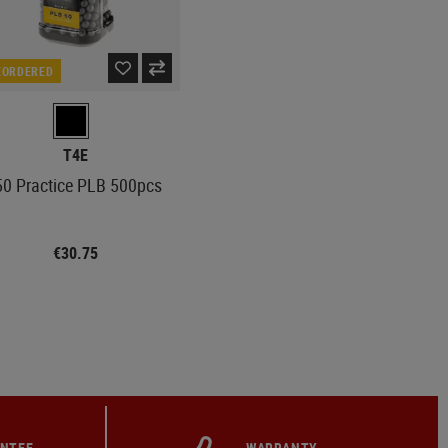
EORDERED
T4E
50 Practice PLB 500pcs
€30.75
ANTEE
WARRANTY