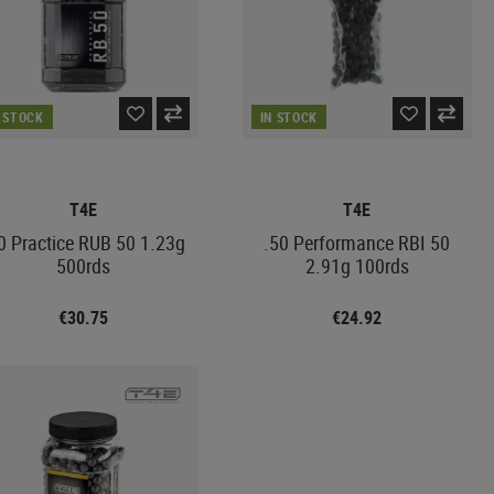
N STOCK
IN STOCK
T4E
T4E
0 Practice RUB 50 1.23g
.50 Performance RBI 50
500rds
2.91g 100rds
€30.75
€24.92