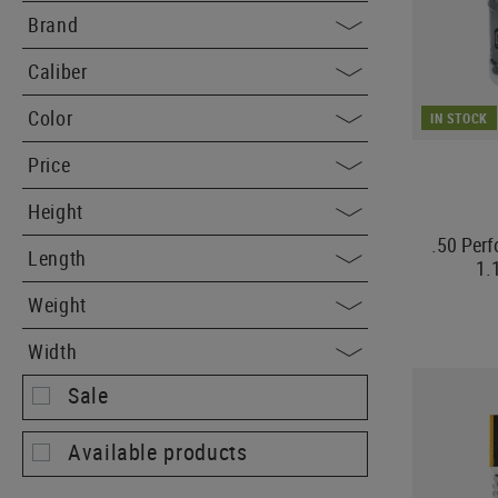
Brand
Caliber
Color
IN STOCK
Price
Height
.50 Per
Length
1.
Weight
Width
Sale
Available products