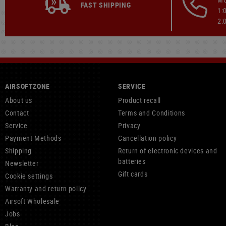
FAST SHIPPING
1:
2:
AIRSOFTZONE
SERVICE
About us
Product recall
Contact
Terms and Conditions
Service
Privacy
Payment Methods
Cancellation policy
Shipping
Return of electronic devices and
batteries
Newsletter
Gift cards
Cookie settings
Warranty and return policy
Airsoft Wholesale
Jobs