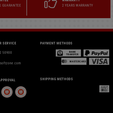
K GUARANTEE
2 YEARS WARRANTY
 SERVICE
PAYMENT METHODS
2 50900
BANK
TRANSFER
MASTERCARD
rsoftzone.com
SHIPPING METHODS
APPROVAL