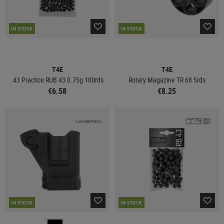
IN STOCK
IN STOCK
T4E
T4E
.43 Practice RUB 43 0.75g 100rds
Rotary Magazine TR 68 5rds
€6.58
€8.25
IN STOCK
IN STOCK