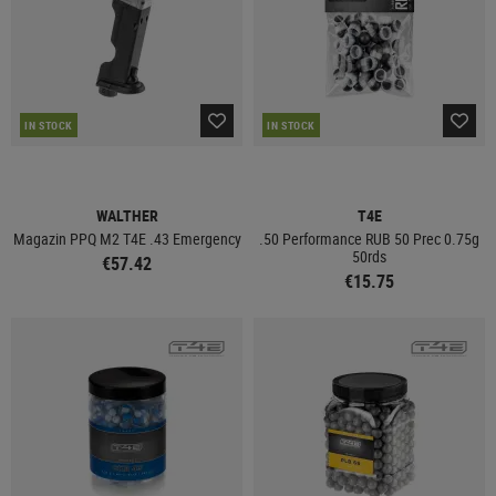
IN STOCK
IN STOCK
WALTHER
T4E
Magazin PPQ M2 T4E .43 Emergency
.50 Performance RUB 50 Prec 0.75g
50rds
€57.42
€15.75