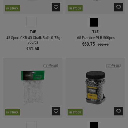
IN STOCK
IN STOCK
T4E
T4E
.43 Sport CKB 43 Chalk Balls 0.73g
.68 Practice PLB 500pcs
500rds
€60.75
€60.75
€41.58
IN STOCK
IN STOCK