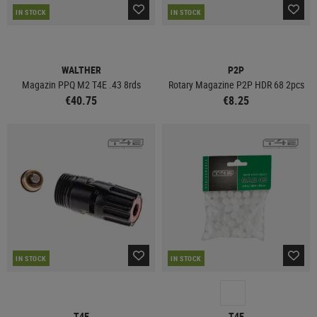
IN STOCK
IN STOCK
WALTHER
P2P
Magazin PPQ M2 T4E .43 8rds
Rotary Magazine P2P HDR 68 2pcs
€40.75
€8.25
IN STOCK
IN STOCK
T4E
T4E