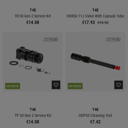
T4E
T4E
TR 50 Gen 2 Service Kit
HDR50 11J Valve With Capsule Tube
€14.08
€17.93
€19.92
IN STOCK
IN STOCK
T4E
T4E
TP 50 Gen 2 Service Kit
HDP50 Cleaning Tool
€14.08
€7.42