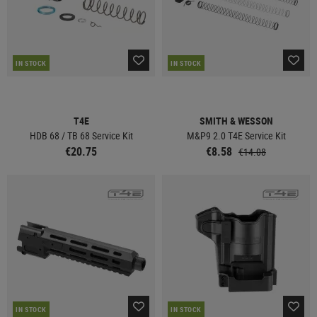
IN STOCK
IN STOCK
T4E
SMITH & WESSON
HDB 68 / TB 68 Service Kit
M&P9 2.0 T4E Service Kit
€20.75
€8.58
€14.08
IN STOCK
IN STOCK