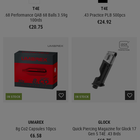
T4E
T4E
.68 Performance QAB 68 Balls 3.59g
.43 Practice PLB 500pcs
100rds
€24.92
€20.75
IN STOCK
IN STOCK
UMAREX
GLOCK
8g Co2 Capsules 10pcs
Quick Piercing Magazine for Glock 17
Gen 5 T4E .43 8rds
€6.58