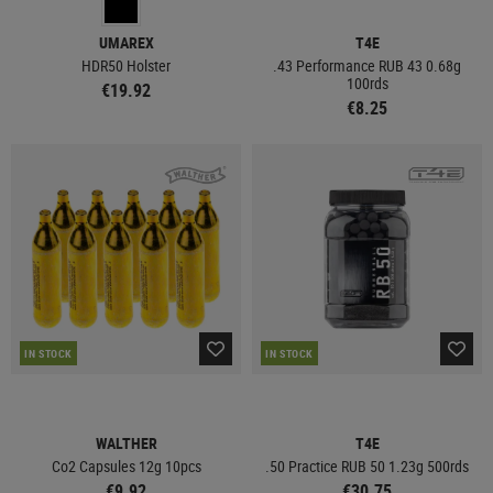
UMAREX
T4E
HDR50 Holster
.43 Performance RUB 43 0.68g
100rds
€19.92
€8.25
IN STOCK
IN STOCK
WALTHER
T4E
Co2 Capsules 12g 10pcs
.50 Practice RUB 50 1.23g 500rds
€9.92
€30.75