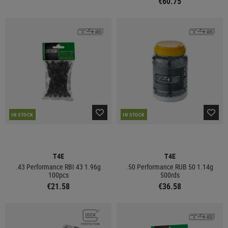
€60.75
IN STOCK
IN STOCK
T4E
T4E
.43 Performance RBI 43 1.96g
.50 Performance RUB 50 1.14g
100pcs
500rds
€21.58
€36.58