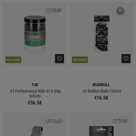
IN STOCK
IN STOCK
T4E
MADBULL
.43 Performance RUB 43 0.68g
.43 Rubber Balls 100rds
500rds
€16.58
€36.58