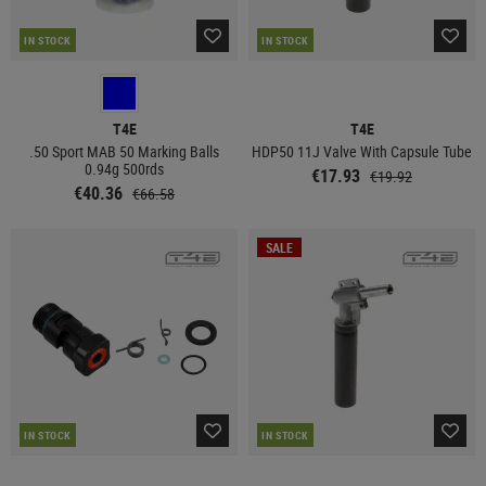
IN STOCK
IN STOCK
T4E
T4E
.50 Sport MAB 50 Marking Balls
HDP50 11J Valve With Capsule Tube
0.94g 500rds
€17.93
€19.92
€40.36
€66.58
SALE
IN STOCK
IN STOCK