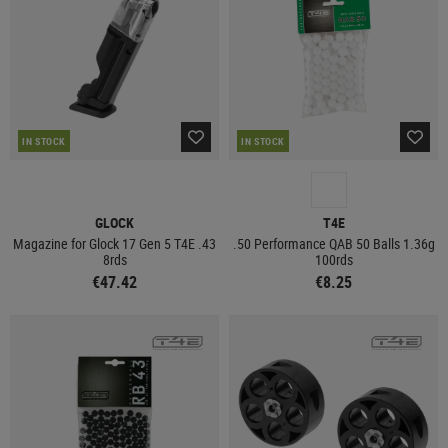
IN STOCK
IN STOCK
GLOCK
T4E
Magazine for Glock 17 Gen 5 T4E .43
.50 Performance QAB 50 Balls 1.36g
8rds
100rds
€47.42
€8.25