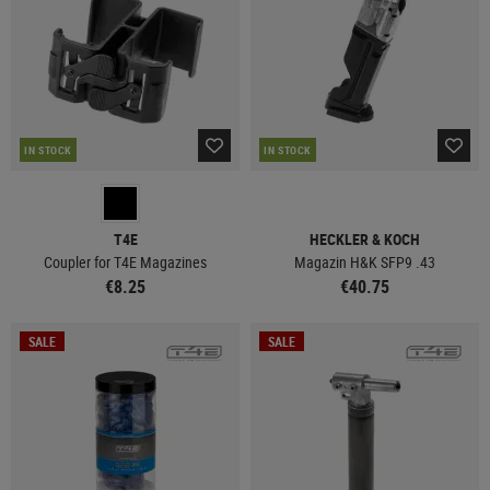
IN STOCK
IN STOCK
T4E
HECKLER & KOCH
Coupler for T4E Magazines
Magazin H&K SFP9 .43
€8.25
€40.75
SALE
SALE