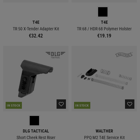
T4E
T4E
TR 50 X-Tender Adapter Kit
TR 68 / HDR 68 Polymer Holster
€32.42
€19.19
IN STOCK
IN STOCK
DLG TACTICAL
WALTHER
Short Cheek Rest Riser
PPQ M2 T4E Service Kit