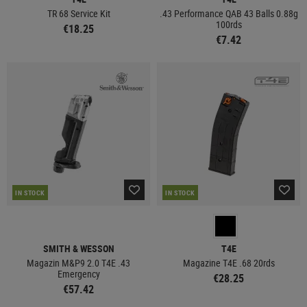
TR 68 Service Kit
.43 Performance QAB 43 Balls 0.88g
100rds
€18.25
€7.42
IN STOCK
IN STOCK
SMITH & WESSON
T4E
Magazin M&P9 2.0 T4E .43
Magazine T4E .68 20rds
Emergency
€28.25
€57.42