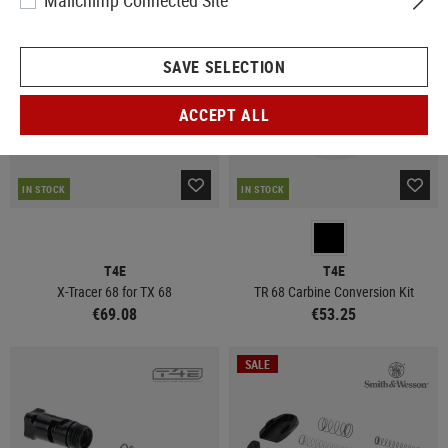
Mailchimp Connected Site
SAVE SELECTION
ACCEPT ALL
IN STOCK
IN STOCK
T4E
T4E
X-Tracer 68 for TX 68
TR 68 Carbine Conversion Kit
€69.08
€53.25
SALE