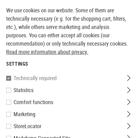
14 DAYS MONEY BACK GUARANTEE
We use cookies on our website. Some of them are
technically necessary (e.g. for the shopping cart, filters,
etc.), while others serve marketing and analysis
purposes. You can either accept all cookies (our
EUROPEAN AIRSOFT SHOP & WHOLESALER
recommendation) or only technically necessary cookies.
Read more information about privacy.
Home
Defense Training
SETTINGS
DEFENSE TRAINING
Technically required
63 Products
Statistics
Filter
Comfort functions
Marketing
StoreLocator