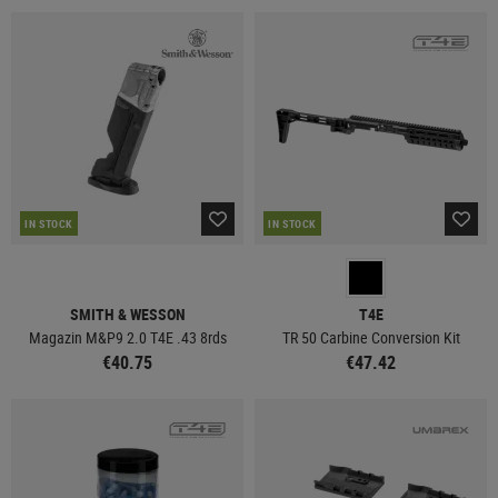
IN STOCK
IN STOCK
SMITH & WESSON
T4E
Magazin M&P9 2.0 T4E .43 8rds
TR 50 Carbine Conversion Kit
€40.75
€47.42