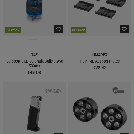
IN STOCK
IN STOCK
T4E
UMAREX
.50 Sport CKB 50 Chalk Balls 0.95g
PDP T4E Adapter Plates
500rds
€22.42
€49.08