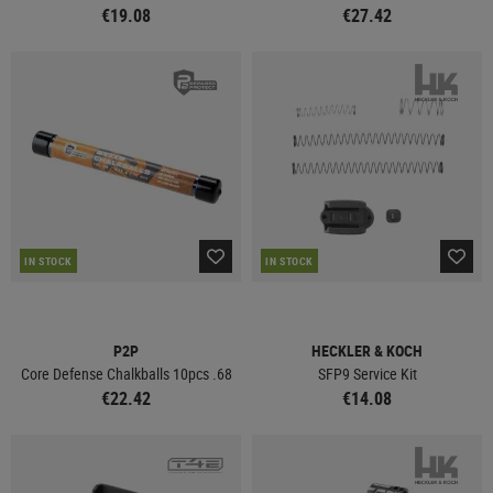
€19.08
€27.42
IN STOCK
IN STOCK
P2P
HECKLER & KOCH
Core Defense Chalkballs 10pcs .68
SFP9 Service Kit
€22.42
€14.08