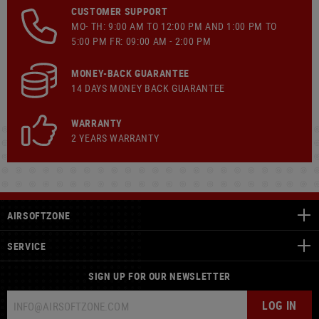
CUSTOMER SUPPORT
MO- TH: 9:00 AM TO 12:00 PM AND 1:00 PM TO
5:00 PM FR: 09:00 AM - 2:00 PM
MONEY-BACK GUARANTEE
14 DAYS MONEY BACK GUARANTEE
WARRANTY
2 YEARS WARRANTY
AIRSOFTZONE
SERVICE
SIGN UP FOR OUR NEWSLETTER
LOG IN