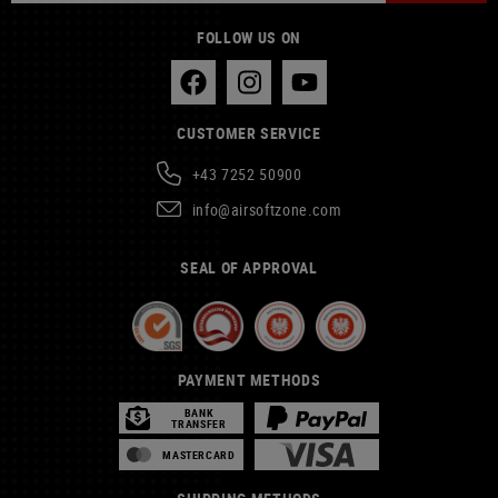
FOLLOW US ON
CUSTOMER SERVICE
+43 7252 50900
info@airsoftzone.com
SEAL OF APPROVAL
PAYMENT METHODS
BANK
TRANSFER
MASTERCARD