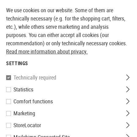
14373 PRODUCTS IMMEDIATELY AVAILABLE FROM STOCK
We use cookies on our website. Some of them are
technically necessary (e.g. for the shopping cart, filters,
etc.), while others serve marketing and analysis
purposes. You can either accept all cookies (our
EUROPEAN AIRSOFT SHOP & WHOLESALER
recommendation) or only technically necessary cookies.
Read more information about privacy.
Home
Tuning & Spare Parts
GBB Externals
Mag Re
SETTINGS
MAG RELEASES
Technically required
4 Products
Statistics
Filter
Comfort functions
Marketing
StoreLocator