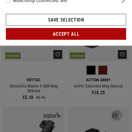
Mailchimp Connected Site
SALE
SAVE SELECTION
ACCEPT ALL
IN STOCK
IN STOCK
KRYTAC
ACTION ARMY
SilencerCo Maxim 9 GBB Mag
AAP01 Extended Mag Release
Release
€18.25
€5.18
€5.75