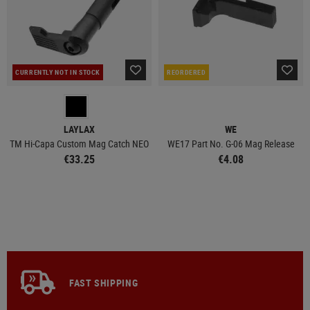
CURRENTLY NOT IN STOCK
REORDERED
LAYLAX
WE
TM Hi-Capa Custom Mag Catch NEO
WE17 Part No. G-06 Mag Release
€33.25
€4.08
FAST SHIPPING