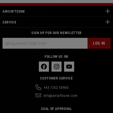
AIRSOFTZONE
SERVICE
SIGN UP FOR OUR NEWSLETTER
LOG IN
FOLLOW US ON
CUSTOMER SERVICE
+43 7252 50900
info@airsoftzone.com
SEAL OF APPROVAL