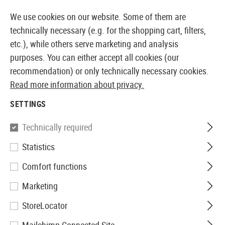
14387 PRODUCTS IMMEDIATELY AVAILABLE FROM STOCK
We use cookies on our website. Some of them are
technically necessary (e.g. for the shopping cart, filters,
etc.), while others serve marketing and analysis
purposes. You can either accept all cookies (our
EUROPEAN AIRSOFT SHOP & WHOLESALER
recommendation) or only technically necessary cookies.
Read more information about privacy.
Home
Tuning & Spare Parts
HPA Internals
Trigger
SETTINGS
Technically required
Statistics
Filter
Comfort functions
Marketing
StoreLocator
No products found.