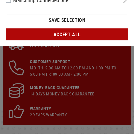
Mailchimp Connected Site
SAVE SELECTION
ACCEPT ALL
FAST SHIPPING
CUSTOMER SUPPORT
MO- TH: 9:00 AM TO 12:00 PM AND 1:00 PM TO
5:00 PM FR: 09:00 AM - 2:00 PM
MONEY-BACK GUARANTEE
14 DAYS MONEY BACK GUARANTEE
WARRANTY
2 YEARS WARRANTY