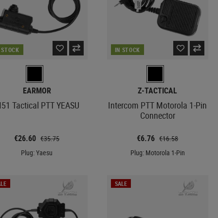
N STOCK
IN STOCK
EARMOR
Z-TACTICAL
51 Tactical PTT YEASU
Intercom PTT Motorola 1-Pin
Connector
€26.60
€6.76
€35.75
€16.58
Plug: Yaesu
Plug: Motorola 1-Pin
LE
SALE