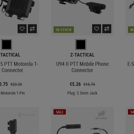
IN STOCK
I
-TACTICAL
Z-TACTICAL
5 PTT Motorola 1-
U94 II PTT Mobile Phone
E-
n Connector
Connector
0.75
€5.26
€23.25
€15.75
 Motorola 1-Pin
Plug: 3.5mm Jack
SALE
SA