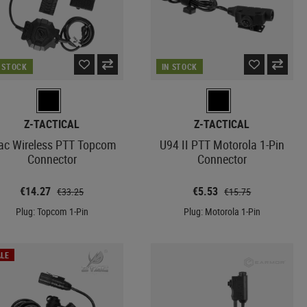
N STOCK
IN STOCK
Z-TACTICAL
Z-TACTICAL
ac Wireless PTT Topcom
U94 II PTT Motorola 1-Pin
Connector
Connector
€14.27
€5.53
€33.25
€15.75
Plug: Topcom 1-Pin
Plug: Motorola 1-Pin
LE