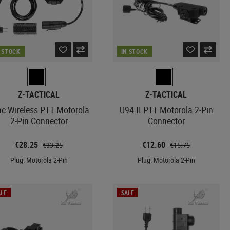
N STOCK
IN STOCK
Z-TACTICAL
Z-TACTICAL
ac Wireless PTT Motorola
U94 II PTT Motorola 2-Pin
2-Pin Connector
Connector
€28.25
€12.60
€33.25
€15.75
Plug: Motorola 2-Pin
Plug: Motorola 2-Pin
LE
SALE