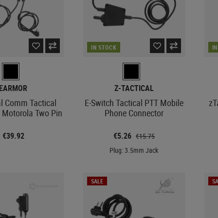
IN STOCK
I
EARMOR
Z-TACTICAL
l Comm Tactical
E-Switch Tactical PTT Mobile
zT
x Motorola Two Pin
Phone Connector
€39.92
€5.26
€15.75
Plug: 3.5mm Jack
SALE
SA