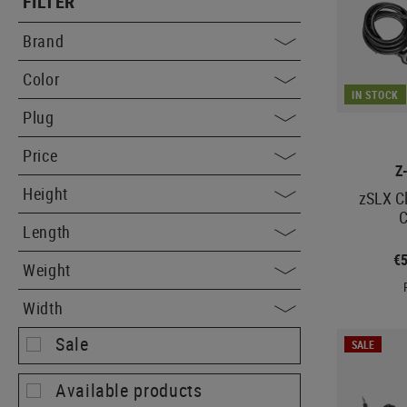
FILTER
Brand
Color
IN STOCK
Plug
Price
Z
Height
zSLX C
C
Length
€
Weight
Width
Sale
SALE
Available products