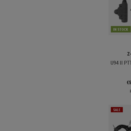
IN STOCK
Z
U94 II PT
€
SALE