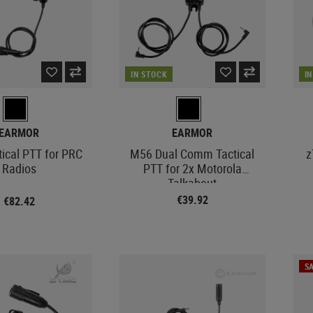
IN STOCK
I
EARMOR
EARMOR
ical PTT for PRC
M56 Dual Comm Tactical
z
Radios
PTT for 2x Motorola
Talkabout
€39.92
€82.42
SA