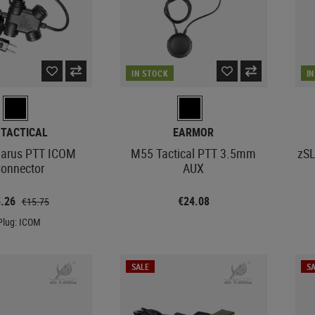
IN STOCK
I
-TACTICAL
EARMOR
larus PTT ICOM
M55 Tactical PTT 3.5mm
zSL
onnector
AUX
5.26
€24.08
€15.75
Plug: ICOM
SALE
SA