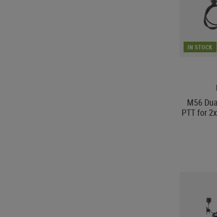
IN STOCK
M56 Dua
PTT for 2