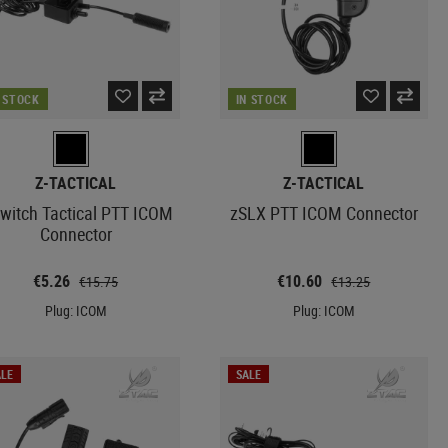
N STOCK
IN STOCK
Z-TACTICAL
Z-TACTICAL
Switch Tactical PTT ICOM
zSLX PTT ICOM Connector
Connector
€5.26
€10.60
€15.75
€13.25
Plug: ICOM
Plug: ICOM
LE
SALE