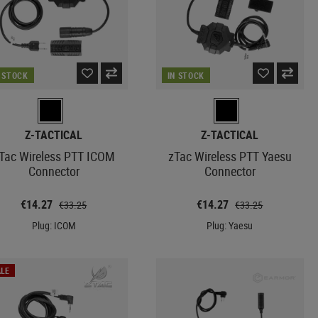
N STOCK
IN STOCK
Z-TACTICAL
Z-TACTICAL
Tac Wireless PTT ICOM
zTac Wireless PTT Yaesu
Connector
Connector
€14.27
€14.27
€33.25
€33.25
Plug: ICOM
Plug: Yaesu
LE