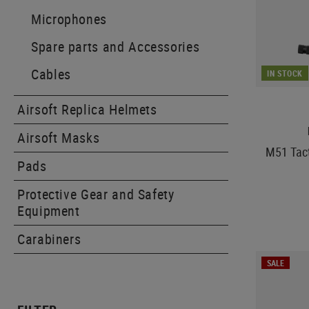
Microphones
Spare parts and Accessories
Cables
IN STOCK
Airsoft Replica Helmets
Airsoft Masks
M51 Tact
Pads
Protective Gear and Safety
Equipment
Carabiners
SALE