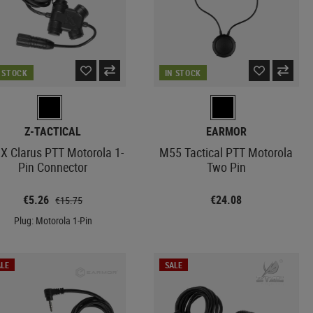
N STOCK
IN STOCK
Z-TACTICAL
EARMOR
X Clarus PTT Motorola 1-
M55 Tactical PTT Motorola
Pin Connector
Two Pin
€5.26
€24.08
€15.75
Plug: Motorola 1-Pin
LE
SALE