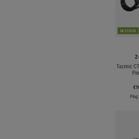
IN STOCK
Z
Tacmic CT
Pi
€1
Plug: