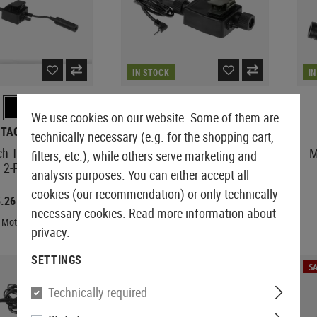
IN STOCK
I
We use cookies on our website. Some of them are
-TACTICAL
Z-TACTICAL
technically necessary (e.g. for the shopping cart,
ch Tactical PTT
zTEA PTT Motorola 1-Pin
M
filters, etc.), while others serve marketing and
 2-Pin Connector
Connector
analysis purposes. You can either accept all
cookies (our recommendation) or only technically
5.26
€4.30
€15.75
€10.75
necessary cookies.
Read more information about
 Motorola 2-Pin
Plug: Motorola 1-Pin
privacy.
SETTINGS
SALE
SA
Technically required