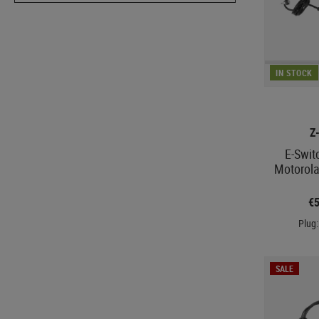
IN STOCK
Z
E-Swit
Motorola
€
Plug:
SALE