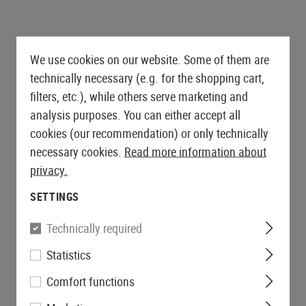
We use cookies on our website. Some of them are
technically necessary (e.g. for the shopping cart,
filters, etc.), while others serve marketing and
analysis purposes. You can either accept all
cookies (our recommendation) or only technically
necessary cookies.
Read more information about
privacy.
SETTINGS
Technically required
Statistics
Comfort functions