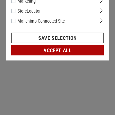
Marketing
StoreLocator
Mailchimp Connected Site
SAVE SELECTION
ACCEPT ALL