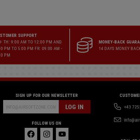
STOMER SUPPORT
- TH: 9:00 AM TO 12:00 PM AND
MONEY-BACK GUAR
00 PM TO 5:00 PM FR: 09:00 AM -
14 DAYS MONEY BAC
00 PM
SIGN UP FOR OUR NEWSLETTER
CUSTOMER
LOG IN
+43 725
info@ai
FOLLOW US ON