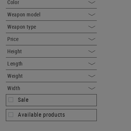
Color
Weapon model
Weapon type
Price
Height
Length
Weight
Width
Sale
Available products