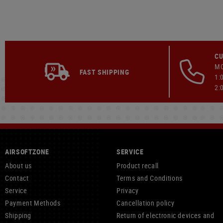
CU
MO
FAST SHIPPING
1:
2:
AIRSOFTZONE
SERVICE
About us
Product recall
Contact
Terms and Conditions
Service
Privacy
Payment Methods
Cancellation policy
Shipping
Return of electronic devices and