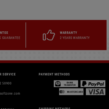
ANTEE
WARRANTY
K GUARANTEE
2 YEARS WARRANTY
 SERVICE
PAYMENT METHODS
2 50900
BANK
TRANSFER
MASTERCARD
rsoftzone.com
SHIPPING METHODS