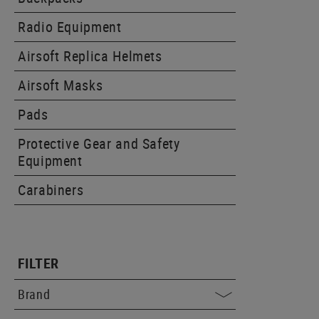
Radio Equipment
Airsoft Replica Helmets
Airsoft Masks
Pads
Protective Gear and Safety
Equipment
Carabiners
FILTER
Brand