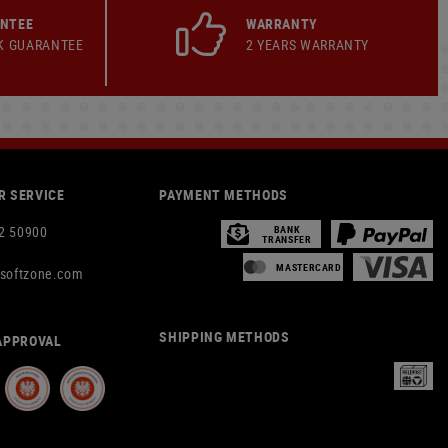
ANTEE
WARRANTY
K GUARANTEE
2 YEARS WARRANTY
 SERVICE
PAYMENT METHODS
2 50900
BANK
TRANSFER
MASTERCARD
rsoftzone.com
SHIPPING METHODS
APPROVAL