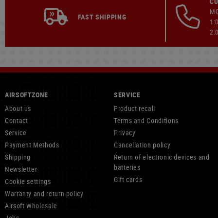
CU
MO
FAST SHIPPING
1:
2:
AIRSOFTZONE
SERVICE
About us
Product recall
Contact
Terms and Conditions
Service
Privacy
Payment Methods
Cancellation policy
Shipping
Return of electronic devices and
batteries
Newsletter
Gift cards
Cookie settings
Warranty and return policy
Airsoft Wholesale
Jobs