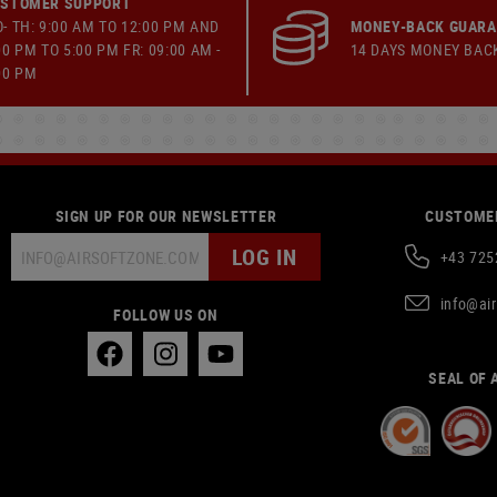
STOMER SUPPORT
- TH: 9:00 AM TO 12:00 PM AND
MONEY-BACK GUAR
00 PM TO 5:00 PM FR: 09:00 AM -
14 DAYS MONEY BAC
00 PM
SIGN UP FOR OUR NEWSLETTER
CUSTOMER
LOG IN
+43 725
info@ai
FOLLOW US ON
SEAL OF 