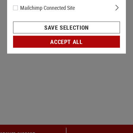
Mailchimp Connected Site
SAVE SELECTION
ACCEPT ALL