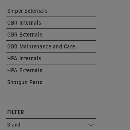
Sniper Externals
GBR Internals
GBR Externals
GBB Maintenance and Care
HPA Internals
HPA Externals
Shotgun Parts
FILTER
Brand