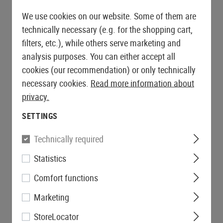
We use cookies on our website. Some of them are
technically necessary (e.g. for the shopping cart,
filters, etc.), while others serve marketing and
analysis purposes. You can either accept all
cookies (our recommendation) or only technically
necessary cookies.
Read more information about
privacy.
SETTINGS
Technically required
Statistics
Comfort functions
Marketing
StoreLocator