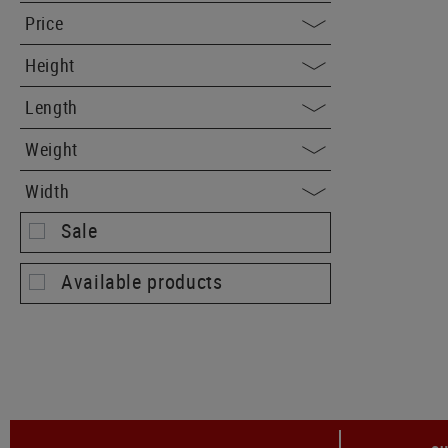
Price
Height
Length
Weight
Width
Sale
Available products