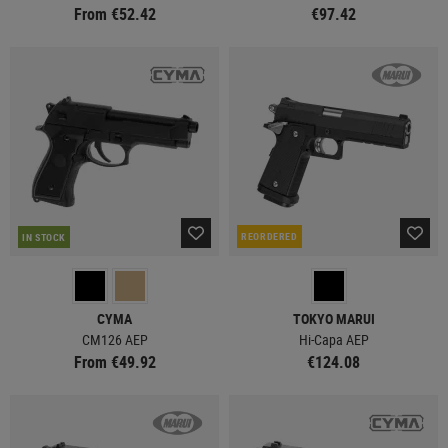
From €52.42
€97.42
REORDERED
IN STOCK
CYMA
TOKYO MARUI
CM126 AEP
Hi-Capa AEP
From €49.92
€124.08