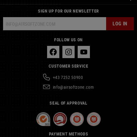
SIGN UP FOR OUR NEWSLETTER
LOG IN
FOLLOW US ON
CUSTOMER SERVICE
+43 7252 50900
info@airsoftzone.com
SEAL OF APPROVAL
PAYMENT METHODS