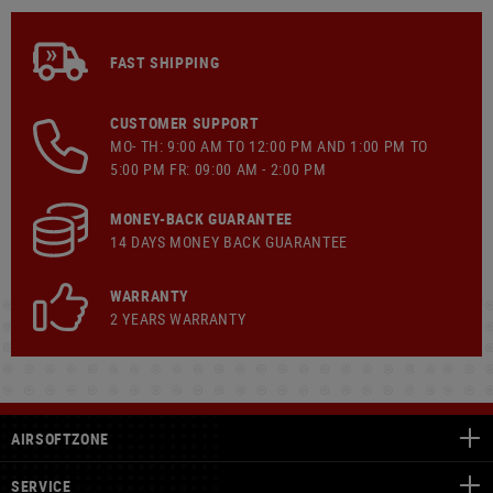
FAST SHIPPING
CUSTOMER SUPPORT
MO- TH: 9:00 AM TO 12:00 PM AND 1:00 PM TO
5:00 PM FR: 09:00 AM - 2:00 PM
MONEY-BACK GUARANTEE
14 DAYS MONEY BACK GUARANTEE
WARRANTY
2 YEARS WARRANTY
AIRSOFTZONE
SERVICE