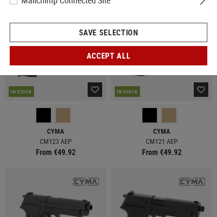
Mailchimp Connected Site
SAVE SELECTION
ACCEPT ALL
IN STOCK
IN STOCK
CYMA
CYMA
CM123 AEP
CM121 AEP
From €49.92
From €49.92