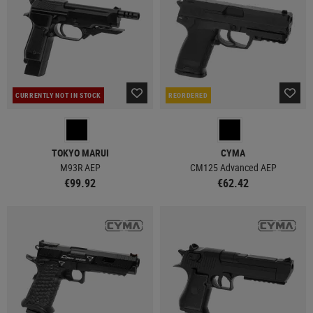
CURRENTLY NOT IN STOCK
REORDERED
TOKYO MARUI
CYMA
M93R AEP
CM125 Advanced AEP
€99.92
€62.42