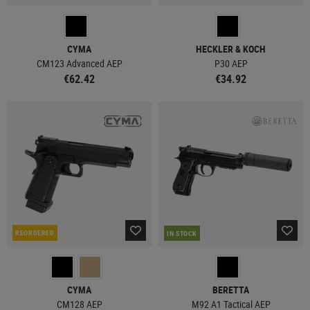
CYMA
HECKLER & KOCH
CM123 Advanced AEP
P30 AEP
€62.42
€34.92
REORDERED
IN STOCK
CYMA
BERETTA
CM128 AEP
M92 A1 Tactical AEP