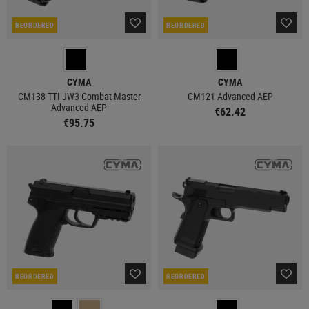
REORDERED
REORDERED
CYMA
CYMA
CM138 TTI JW3 Combat Master
CM121 Advanced AEP
Advanced AEP
€62.42
€95.75
REORDERED
REORDERED