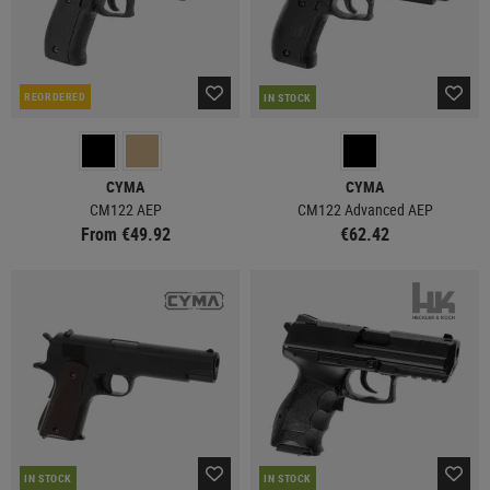
REORDERED
IN STOCK
CYMA
CYMA
CM122 AEP
CM122 Advanced AEP
From €49.92
€62.42
IN STOCK
IN STOCK