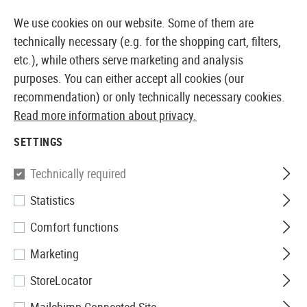
14387 PRODUCTS IMMEDIATELY AVAILABLE FROM STOCK
We use cookies on our website. Some of them are
technically necessary (e.g. for the shopping cart, filters,
etc.), while others serve marketing and analysis
purposes. You can either accept all cookies (our
EUROPEAN AIRSOFT SHOP & WHOLESALER
recommendation) or only technically necessary cookies.
Read more information about privacy.
Home
Airsoft Guns
Airsoft Pistols
Airsoft AEP Pis
SETTINGS
AIRSOFT AEP PISTOL
Technically required
20 Products
Statistics
Filter
Comfort functions
Marketing
StoreLocator