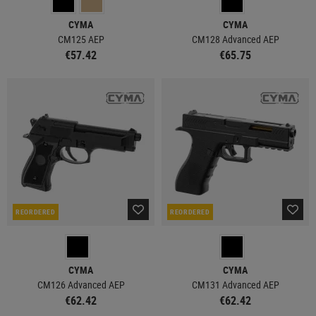
CYMA
CYMA
CM125 AEP
CM128 Advanced AEP
€57.42
€65.75
REORDERED
REORDERED
CYMA
CYMA
CM126 Advanced AEP
CM131 Advanced AEP
€62.42
€62.42