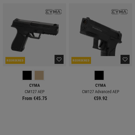
REORDERED
REORDERED
CYMA
CYMA
CM127 AEP
CM127 Advanced AEP
From €45.75
€59.92