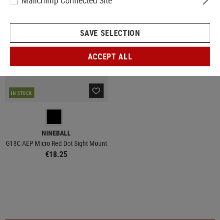
Mailchimp Connected Site
SAVE SELECTION
ACCEPT ALL
IN STOCK
NINEBALL
G18C AEP Micro Red Dot Sight Mount
€18.25