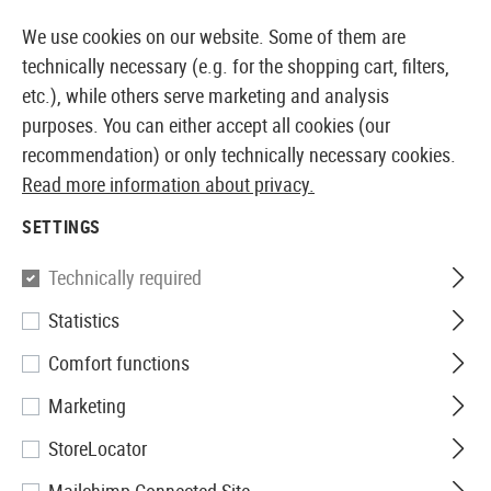
14387 PRODUCTS IMMEDIATELY AVAILABLE FROM STOCK
We use cookies on our website. Some of them are
technically necessary (e.g. for the shopping cart, filters,
etc.), while others serve marketing and analysis
purposes. You can either accept all cookies (our
EUROPEAN AIRSOFT SHOP & WHOLESALER
recommendation) or only technically necessary cookies.
Read more information about privacy.
Home
Tuning & Spare Parts
AEP Externals
Mount
SETTINGS
MOUNTS
Technically required
1 Products
Statistics
Filter
Comfort functions
Marketing
StoreLocator