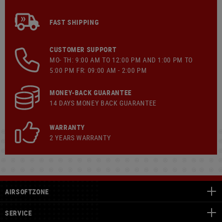
FAST SHIPPING
CUSTOMER SUPPORT
MO- TH: 9:00 AM TO 12:00 PM AND 1:00 PM TO
5:00 PM FR: 09:00 AM - 2:00 PM
MONEY-BACK GUARANTEE
14 DAYS MONEY BACK GUARANTEE
WARRANTY
2 YEARS WARRANTY
AIRSOFTZONE
SERVICE