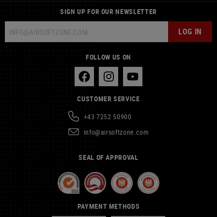
SIGN UP FOR OUR NEWSLETTER
LOG IN
FOLLOW US ON
CUSTOMER SERVICE
+43 7252 50900
info@airsoftzone.com
SEAL OF APPROVAL
PAYMENT METHODS