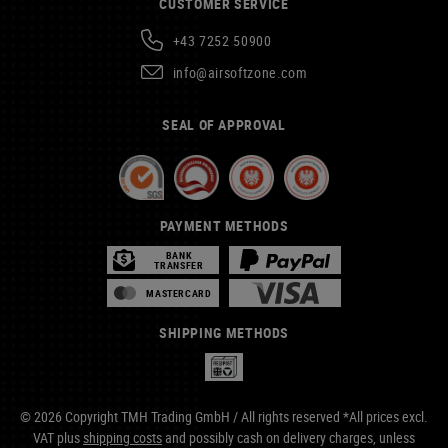
CUSTOMER SERVICE
+43 7252 50900
info@airsoftzone.com
SEAL OF APPROVAL
PAYMENT METHODS
BANK
TRANSFER
MASTERCARD
SHIPPING METHODS
© 2026 Copyright TMH Trading GmbH / All rights reserved *All prices excl.
VAT plus
shipping costs
and possibly cash on delivery charges, unless