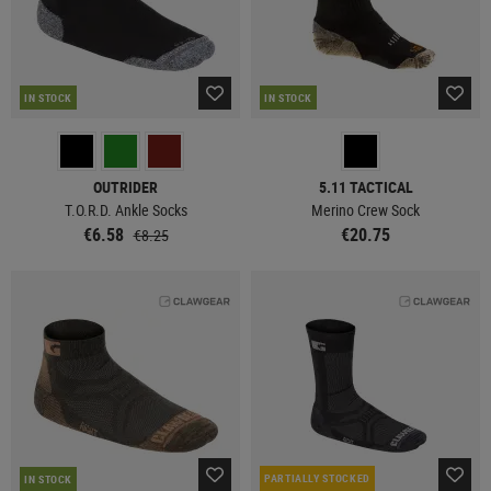
IN STOCK
IN STOCK
OUTRIDER
5.11 TACTICAL
T.O.R.D. Ankle Socks
Merino Crew Sock
€6.58
€20.75
€8.25
PARTIALLY STOCKED
IN STOCK