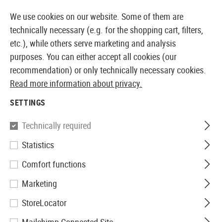
14387 PRODUCTS IMMEDIATELY AVAILABLE FROM STOCK
We use cookies on our website. Some of them are
technically necessary (e.g. for the shopping cart, filters,
etc.), while others serve marketing and analysis
purposes. You can either accept all cookies (our
EUROPEAN AIRSOFT SHOP & WHOLESALER
recommendation) or only technically necessary cookies.
Read more information about privacy.
Home
Clothing
Socks
SETTINGS
SOCKS
Technically required
6 Products
Statistics
Filter
Comfort functions
Marketing
StoreLocator