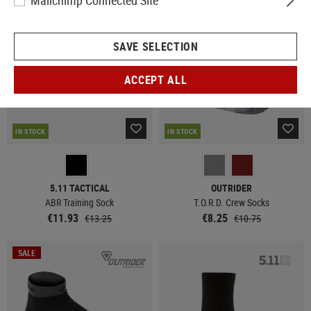
Mailchimp Connected Site
SALE
SALE
SAVE SELECTION
ACCEPT ALL
IN STOCK
IN STOCK
5.11 TACTICAL
OUTRIDER
ABR Training Sock
T.O.R.D. Crew Socks
€11.93
€8.25
€13.25
€10.75
SALE