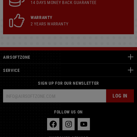
14 DAYS MONEY BACK GUARANTEE
WARRANTY
2 YEARS WARRANTY
AIRSOFTZONE
SERVICE
SIGN UP FOR OUR NEWSLETTER
LOG IN
FOLLOW US ON