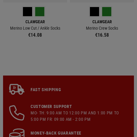
CLAWGEAR
CLAWGEAR
Merino Low Cut / Ankle Socks
Merino Crew Socks
€14.08
€16.58
FAST SHIPPING
CUSTOMER SUPPORT
MO- TH: 9:00 AM TO 12:00 PM AND 1:00 PM TO
5:00 PM FR: 09:00 AM - 2:00 PM
MONEY-BACK GUARANTEE