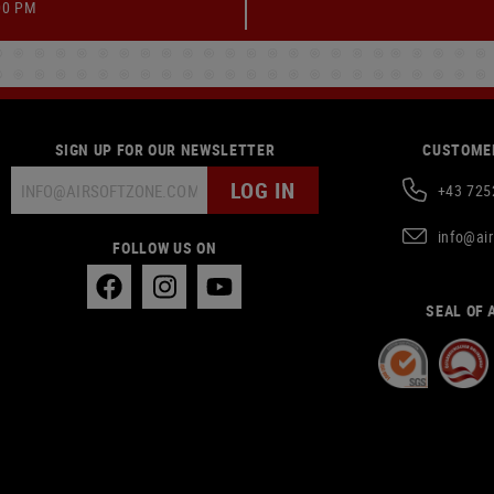
00 PM
SIGN UP FOR OUR NEWSLETTER
CUSTOMER
LOG IN
+43 725
info@ai
FOLLOW US ON
SEAL OF 