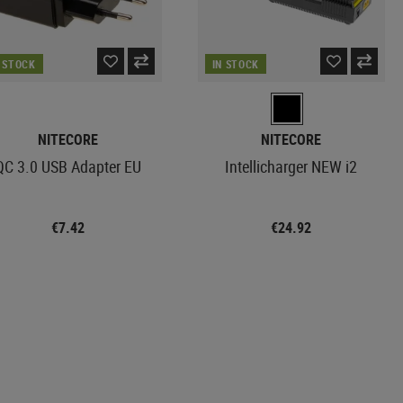
N STOCK
IN STOCK
NITECORE
NITECORE
QC 3.0 USB Adapter EU
Intellicharger NEW i2
€7.42
€24.92