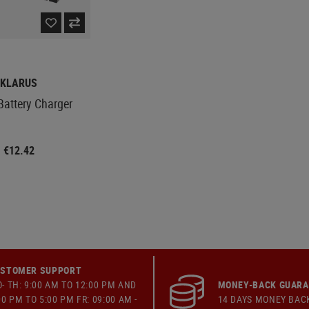
KLARUS
Battery Charger
€12.42
STOMER SUPPORT
- TH: 9:00 AM TO 12:00 PM AND
MONEY-BACK GUAR
00 PM TO 5:00 PM FR: 09:00 AM -
14 DAYS MONEY BAC