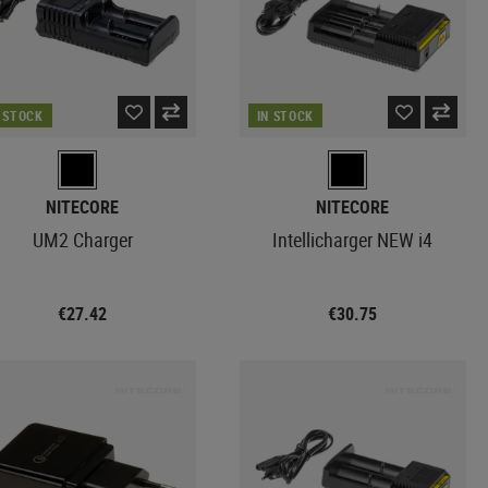
N STOCK
IN STOCK
NITECORE
NITECORE
UM2 Charger
Intellicharger NEW i4
€27.42
€30.75