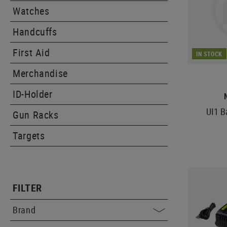
Watches
Handcuffs
First Aid
IN STOCK
Merchandise
ID-Holder
UI1 B
Gun Racks
Targets
FILTER
Brand