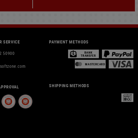
 SERVICE
PAYMENT METHODS
2 50900
BANK
TRANSFER
MASTERCARD
rsoftzone.com
SHIPPING METHODS
APPROVAL