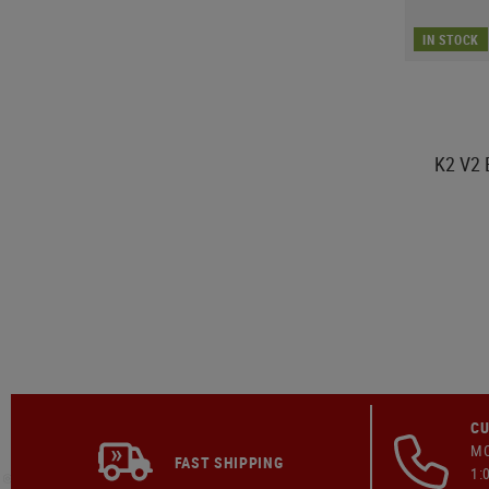
IN STOCK
K2 V2 
CU
MO
FAST SHIPPING
1: