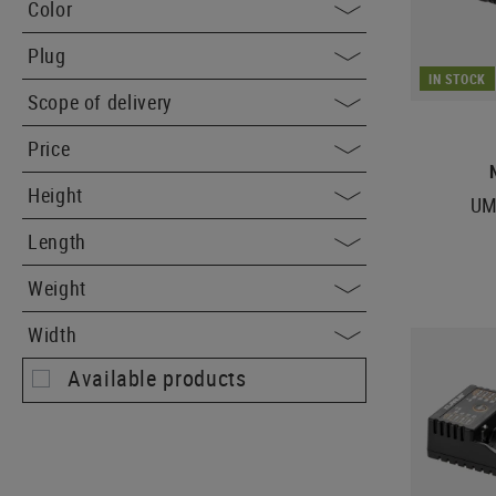
Color
Plug
IN STOCK
Scope of delivery
Price
Height
UM
Length
Weight
Width
Available products