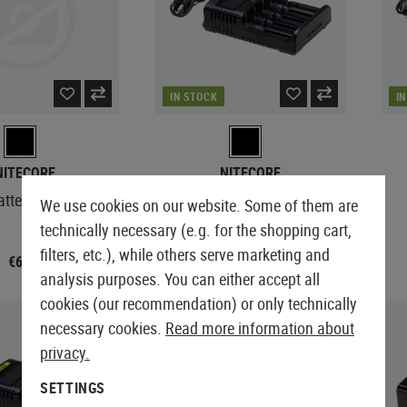
IN STOCK
I
NITECORE
NITECORE
attery Charger
UM4 Charger
We use cookies on our website. Some of them are
technically necessary (e.g. for the shopping cart,
filters, etc.), while others serve marketing and
€6.58
€37.42
€37.42
analysis purposes. You can either accept all
cookies (our recommendation) or only technically
necessary cookies.
Read more information about
privacy.
SETTINGS