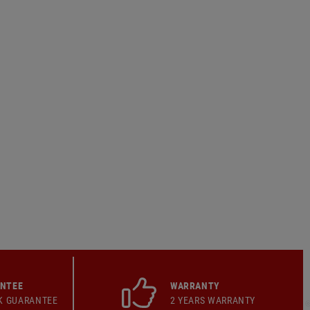
ANTEE
WARRANTY
K GUARANTEE
2 YEARS WARRANTY