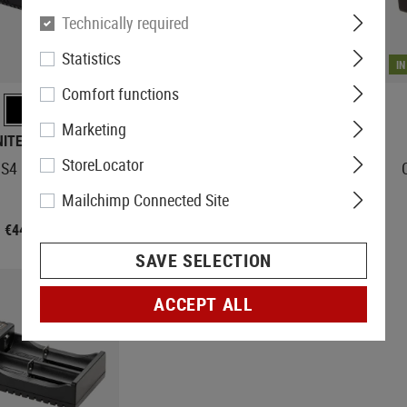
Technically required
Statistics
IN STOCK
I
Comfort functions
Marketing
NITECORE
NITECORE
StoreLocator
S4 Charger
UMS2 Charger
Mailchimp Connected Site
€44.92
€29.08
SAVE SELECTION
ACCEPT ALL