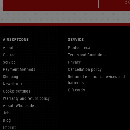
2:
AIRSOFTZONE
SERVICE
About us
Product recall
Contact
Terms and Conditions
Service
Privacy
Payment Methods
Cancellation policy
Shipping
Return of electronic devices and
batteries
Newsletter
Gift cards
Cookie settings
Warranty and return policy
Airsoft Wholesale
Jobs
Blog
Imprint