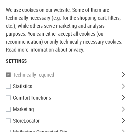
14410 PRODUCTS IMMEDIATELY AVAILABLE FROM STOCK
We use cookies on our website. Some of them are
technically necessary (e.g. for the shopping cart, filters,
etc.), while others serve marketing and analysis
purposes. You can either accept all cookies (our
EUROPEAN AIRSOFT SHOP & WHOLESALER
recommendation) or only technically necessary cookies.
Read more information about privacy.
Home
Clothing
Jackets
Overwhite
SETTINGS
Technically required
Statistics
Filter
Comfort functions
Marketing
StoreLocator
No products found.