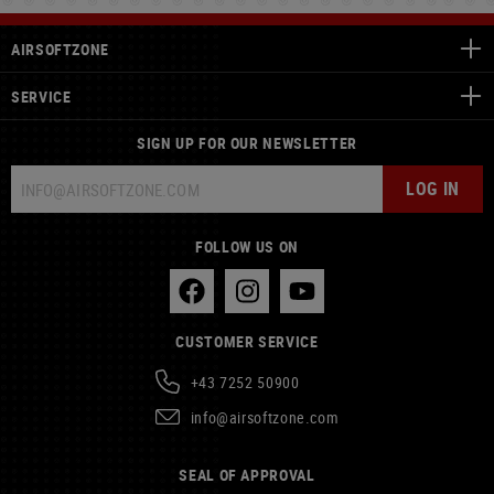
AIRSOFTZONE
SERVICE
SIGN UP FOR OUR NEWSLETTER
LOG IN
FOLLOW US ON
CUSTOMER SERVICE
+43 7252 50900
info@airsoftzone.com
SEAL OF APPROVAL