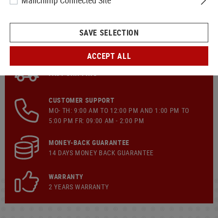
Mailchimp Connected Site
SAVE SELECTION
ACCEPT ALL
FAST SHIPPING
CUSTOMER SUPPORT
MO- TH: 9:00 AM TO 12:00 PM AND 1:00 PM TO
5:00 PM FR: 09:00 AM - 2:00 PM
MONEY-BACK GUARANTEE
14 DAYS MONEY BACK GUARANTEE
WARRANTY
2 YEARS WARRANTY