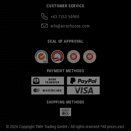
CUSTOMER SERVICE
+43 7252 50900
info@airsoftzone.com
SEAL OF APPROVAL
PAYMENT METHODS
BANK
TRANSFER
MASTERCARD
SHIPPING METHODS
© 2026 Copyright TMH Trading GmbH / All rights reserved *All prices excl.