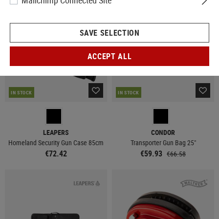
Mailchimp Connected Site
SALE
SAVE SELECTION
ACCEPT ALL
IN STOCK
IN STOCK
LEAPERS
CONDOR
Homeland Security Gun Case 85cm
Transporter Gun Bag 25"
€72.42
€59.93
€66.58