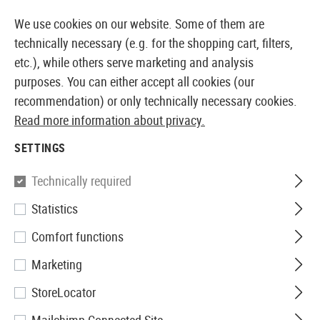
14410 PRODUCTS IMMEDIATELY AVAILABLE FROM STOCK
We use cookies on our website. Some of them are
technically necessary (e.g. for the shopping cart, filters,
etc.), while others serve marketing and analysis
purposes. You can either accept all cookies (our
EUROPEAN AIRSOFT SHOP & WHOLESALER
recommendation) or only technically necessary cookies.
Read more information about privacy.
Home
Airguns
Accessories
Transport and Storage
SETTINGS
TRANSPORT AND STORAGE
Technically required
6 Products
Statistics
Filter
Comfort functions
Marketing
StoreLocator