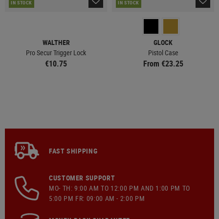
IN STOCK
IN STOCK
WALTHER
GLOCK
Pro Secur Trigger Lock
Pistol Case
€10.75
From €23.25
FAST SHIPPING
CUSTOMER SUPPORT
MO- TH: 9:00 AM TO 12:00 PM AND 1:00 PM TO
5:00 PM FR: 09:00 AM - 2:00 PM