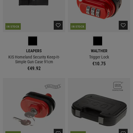
IN STOCK
IN STOCK
LEAPERS
WALTHER
KIS Homeland Security Keep-It-
Trigger Lock
Simple Gun Case 91cm
€10.75
€49.92