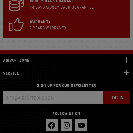
MONEY-BACK GUARANTEE
14 DAYS MONEY BACK GUARANTEE
WARRANTY
2 YEARS WARRANTY
AIRSOFTZONE
SERVICE
SIGN UP FOR OUR NEWSLETTER
LOG IN
FOLLOW US ON