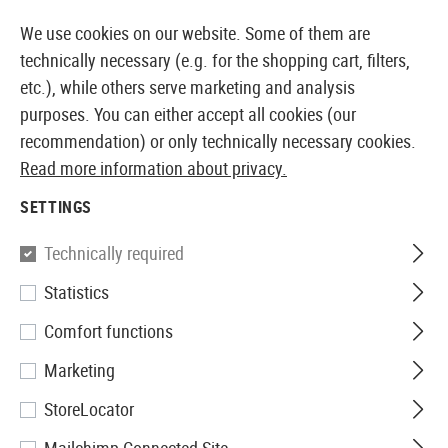
14 DAYS MONEY BACK GUARANTEE
We use cookies on our website. Some of them are
technically necessary (e.g. for the shopping cart, filters,
etc.), while others serve marketing and analysis
purposes. You can either accept all cookies (our
EUROPEAN AIRSOFT SHOP & WHOLESALER
recommendation) or only technically necessary cookies.
Read more information about privacy.
Home
Airsoft Accessories
Power Supply
Electric
SETTINGS
ELECTRIC
Technically required
96 Products
Statistics
Filter
Comfort functions
Marketing
StoreLocator