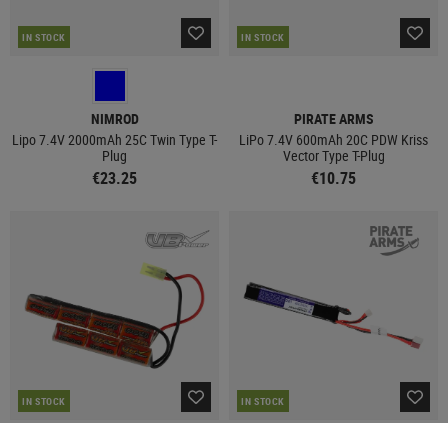
IN STOCK
IN STOCK
NIMROD
PIRATE ARMS
Lipo 7.4V 2000mAh 25C Twin Type T-
LiPo 7.4V 600mAh 20C PDW Kriss
Plug
Vector Type T-Plug
€23.25
€10.75
IN STOCK
IN STOCK