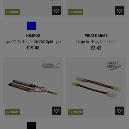
IN STOCK
IN STOCK
NIMROD
PIRATE ARMS
Lipo 11.1V 1000mAh 25C Split Type
Large to T-Plug Connector
€19.08
€2.42
IN STOCK
IN STOCK