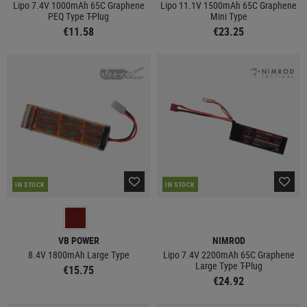
Lipo 7.4V 1000mAh 65C Graphene
Lipo 11.1V 1500mAh 65C Graphene
PEQ Type T-Plug
Mini Type
€11.58
€23.25
IN STOCK
IN STOCK
VB POWER
NIMROD
8.4V 1800mAh Large Type
Lipo 7.4V 2200mAh 65C Graphene
Large Type T-Plug
€15.75
€24.92