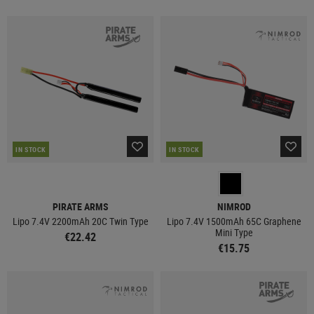
IN STOCK
IN STOCK
PIRATE ARMS
NIMROD
Lipo 7.4V 2200mAh 20C Twin Type
Lipo 7.4V 1500mAh 65C Graphene
Mini Type
€22.42
€15.75