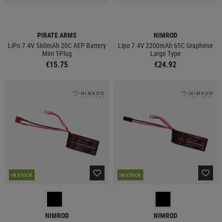
PIRATE ARMS
NIMROD
LiPo 7.4V 560mAh 20C AEP Battery
Lipo 7.4V 2200mAh 65C Graphene
Mini T-Plug
Large Type
€15.75
€24.92
IN STOCK
IN STOCK
NIMROD
NIMROD