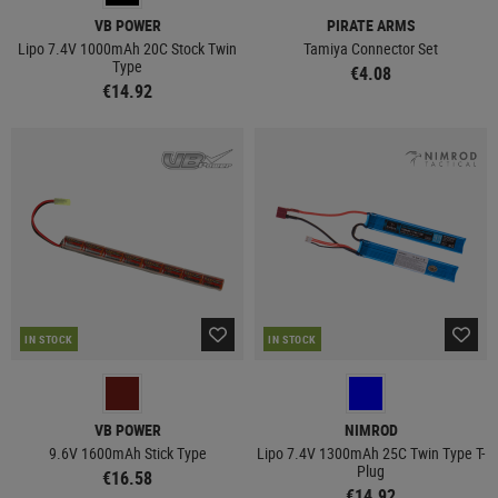
VB POWER
PIRATE ARMS
Lipo 7.4V 1000mAh 20C Stock Twin
Tamiya Connector Set
Type
€4.08
€14.92
IN STOCK
IN STOCK
VB POWER
NIMROD
9.6V 1600mAh Stick Type
Lipo 7.4V 1300mAh 25C Twin Type T-
Plug
€16.58
€14.92