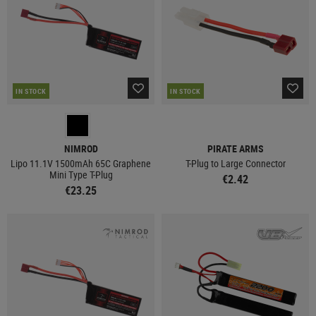
IN STOCK
IN STOCK
NIMROD
PIRATE ARMS
Lipo 11.1V 1500mAh 65C Graphene
T-Plug to Large Connector
Mini Type T-Plug
€2.42
€23.25