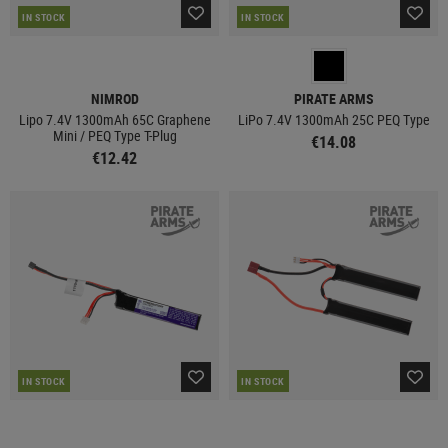
IN STOCK
IN STOCK
NIMROD
PIRATE ARMS
Lipo 7.4V 1300mAh 65C Graphene
LiPo 7.4V 1300mAh 25C PEQ Type
Mini / PEQ Type T-Plug
€14.08
€12.42
IN STOCK
IN STOCK