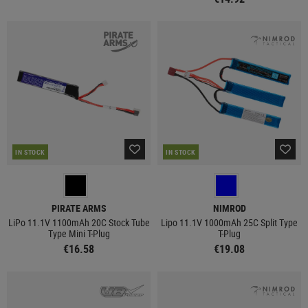
IN STOCK
IN STOCK
PIRATE ARMS
NIMROD
LiPo 11.1V 1100mAh 20C Stock Tube
Lipo 11.1V 1000mAh 25C Split Type
Type Mini T-Plug
T-Plug
€16.58
€19.08