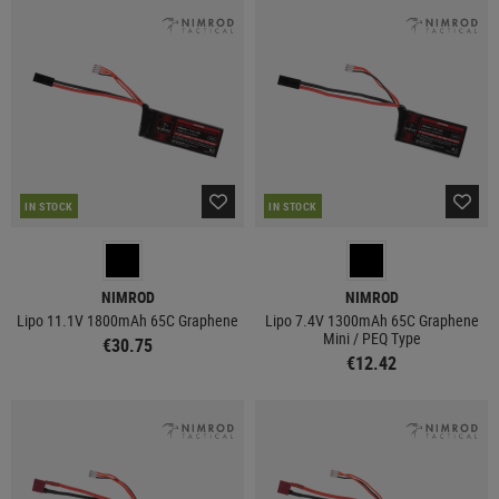
IN STOCK
IN STOCK
NIMROD
NIMROD
Lipo 11.1V 1800mAh 65C Graphene
Lipo 7.4V 1300mAh 65C Graphene
Mini / PEQ Type
€30.75
€12.42