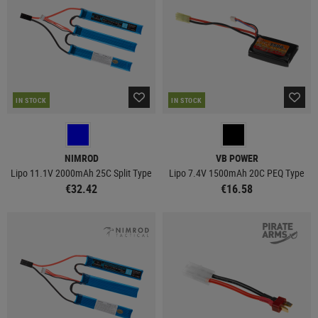
IN STOCK
IN STOCK
NIMROD
VB POWER
Lipo 11.1V 2000mAh 25C Split Type
Lipo 7.4V 1500mAh 20C PEQ Type
€32.42
€16.58