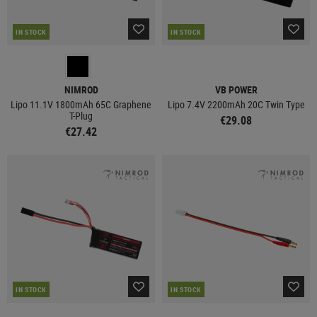
IN STOCK
IN STOCK
NIMROD
VB POWER
Lipo 11.1V 1800mAh 65C Graphene
Lipo 7.4V 2200mAh 20C Twin Type
T-Plug
€29.08
€27.42
IN STOCK
IN STOCK