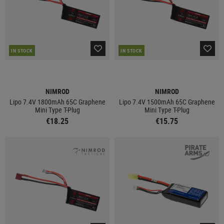
IN STOCK
IN STOCK
NIMROD
NIMROD
Lipo 7.4V 1800mAh 65C Graphene
Lipo 7.4V 1500mAh 65C Graphene
Mini Type T-Plug
Mini Type T-Plug
€18.25
€15.75