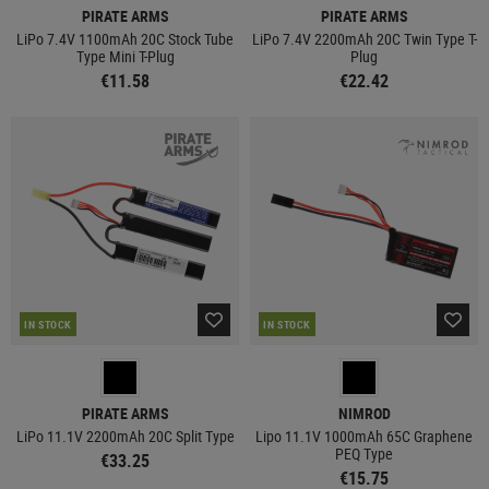
PIRATE ARMS
PIRATE ARMS
LiPo 7.4V 1100mAh 20C Stock Tube
LiPo 7.4V 2200mAh 20C Twin Type T-
Type Mini T-Plug
Plug
€11.58
€22.42
IN STOCK
IN STOCK
PIRATE ARMS
NIMROD
LiPo 11.1V 2200mAh 20C Split Type
Lipo 11.1V 1000mAh 65C Graphene
PEQ Type
€33.25
€15.75