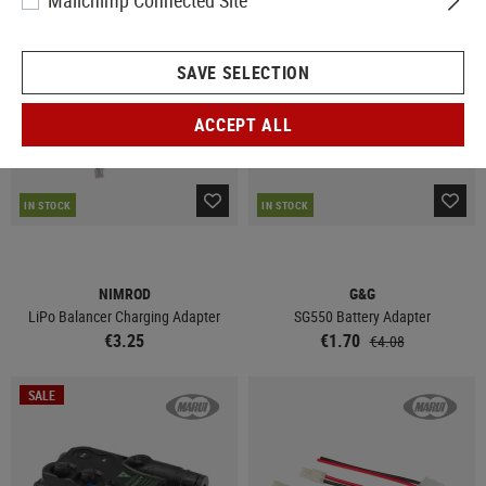
Mailchimp Connected Site
SALE
SAVE SELECTION
ACCEPT ALL
IN STOCK
IN STOCK
NIMROD
G&G
LiPo Balancer Charging Adapter
SG550 Battery Adapter
€3.25
€1.70
€4.08
SALE