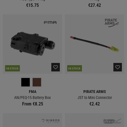
€15.75
€27.42
IN STOCK
IN STOCK
FMA
PIRATE ARMS
AN/PEQ-15 Battery Box
JST to Mini Connector
From €8.25
€2.42