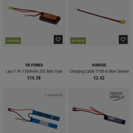
IN STOCK
IN STOCK
VB POWER
NIMROD
Lipo 7.4V 1500mAh 20C Mini Type
Charging Cable T100 to Mini Tamiya
€16.58
€2.42