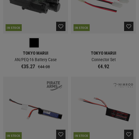
IN STOCK
IN STOCK
TOKYO MARUI
TOKYO MARUI
AN/PEQ-16 Battery Case
Connector Set
€35.27
€4.92
€44.08
IN STOCK
IN STOCK