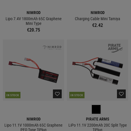
NIMROD
NIMROD
Lipo 7.4V 1800mAh 65C Graphene
Charging Cable Mini Tamiya
Mini Type
€2.42
€20.75
IN STOCK
IN STOCK
NIMROD
PIRATE ARMS
Lipo 11.1V 1000mAh 65C Graphene
LiPo 11.1V 2200mAh 20C Split Type
PEQ Type T-Plug
T-Plug