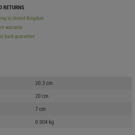
D RETURNS
ing to United Kingdom
ct warranty
y back guarantee
20.3 cm
20 cm
7 cm
0.004 kg