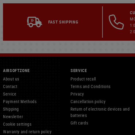
CU
MO
FAST SHIPPING
1:
2:
AIRSOFTZONE
SERVICE
About us
Product recall
Contact
Terms and Conditions
Service
Privacy
Payment Methods
Cancellation policy
Shipping
Return of electronic devices and
batteries
Newsletter
Gift cards
Cookie settings
Warranty and return policy