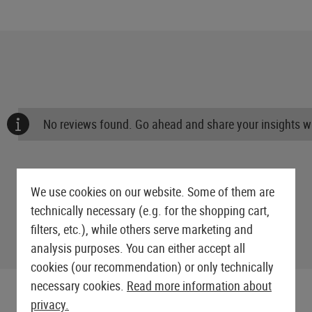
No reviews found. Go ahead and share your insights wi
We use cookies on our website. Some of them are
technically necessary (e.g. for the shopping cart,
filters, etc.), while others serve marketing and
analysis purposes. You can either accept all
cookies (our recommendation) or only technically
necessary cookies.
Read more information about
privacy.