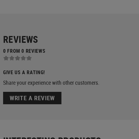
REVIEWS
0 FROM 0 REVIEWS
GIVE US A RATING!
Share your experience with other customers.
WRITE A REVIEW