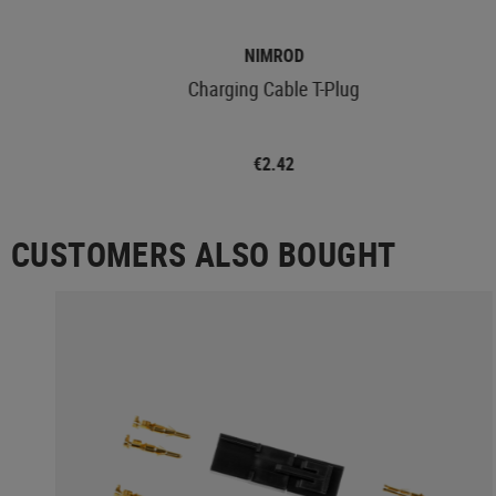
NIMROD
Charging Cable T-Plug
€2.42
CUSTOMERS ALSO BOUGHT