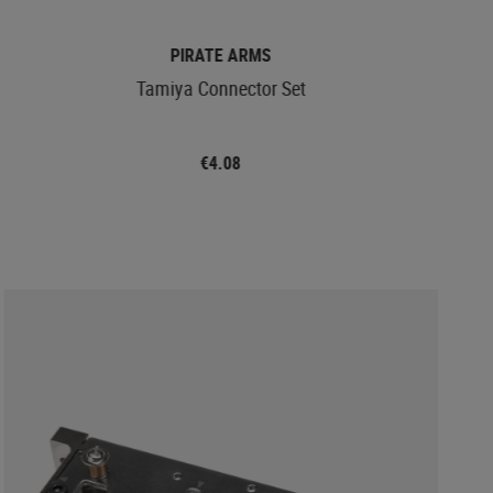
PIRATE ARMS
Tamiya Connector Set
€4.08