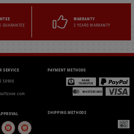
ANTEE
WARRANTY
K GUARANTEE
2 YEARS WARRANTY
 SERVICE
PAYMENT METHODS
2 50900
BANK
TRANSFER
MASTERCARD
rsoftzone.com
SHIPPING METHODS
APPROVAL