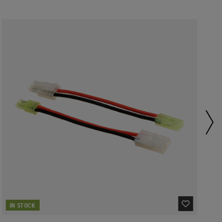
IN STOCK