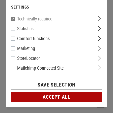
SETTINGS
Technically required
Statistics
Comfort functions
Marketing
StoreLocator
Mailchimp Connected Site
SAVE SELECTION
ACCEPT ALL
IN STOCK