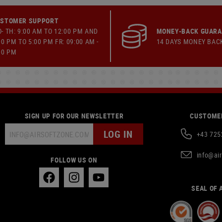
STOMER SUPPORT
- TH: 9:00 AM TO 12:00 PM AND
MONEY-BACK GUAR
00 PM TO 5:00 PM FR: 09:00 AM -
14 DAYS MONEY BAC
00 PM
SIGN UP FOR OUR NEWSLETTER
CUSTOMER
LOG IN
+43 725
info@ai
FOLLOW US ON
SEAL OF 