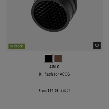
IN STOCK
AIM-O
Killflash for ACOG
From €14.08
€15.75