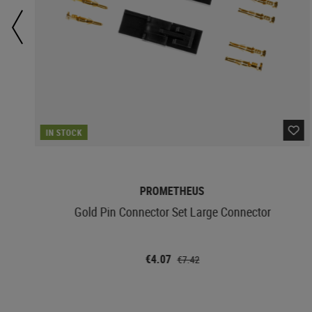
IN STOCK
PROMETHEUS
Gold Pin Connector Set Large Connector
€4.07
€7.42