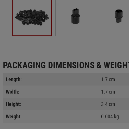
PACKAGING DIMENSIONS & WEIGH
Length:
1.7 cm
Width:
1.7 cm
Height:
3.4 cm
Weight:
0.004 kg