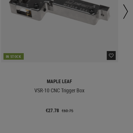
IN STOCK
MAPLE LEAF
VSR-10 CNC Trigger Box
€27.78
€60.75