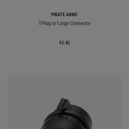
PIRATE ARMS
T-Plug to Large Connector
€2.42