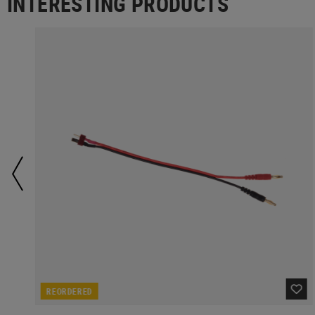
INTERESTING PRODUCTS
REORDERED