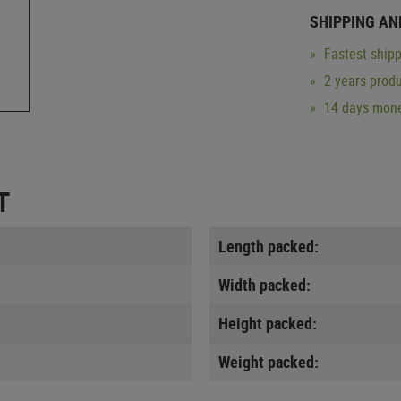
SHIPPING AN
Fastest shipp
2 years produ
14 days mone
T
Length packed:
Width packed:
Height packed:
Weight packed: