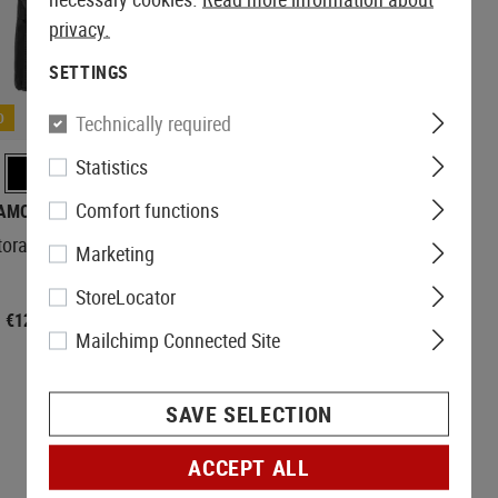
privacy.
SETTINGS
D
Technically required
Statistics
Comfort functions
AMOMAX
torage Pouch
Marketing
StoreLocator
€12.42
Mailchimp Connected Site
SAVE SELECTION
ACCEPT ALL