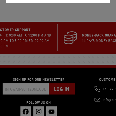
STOMER SUPPORT
- TH: 9:00 AM TO 12:00 PM AND
MONEY-BACK GUAR
00 PM TO 5:00 PM FR: 09:00 AM -
14 DAYS MONEY BAC
00 PM
SIGN UP FOR OUR NEWSLETTER
CUSTOMER
LOG IN
+43 725
info@ai
FOLLOW US ON