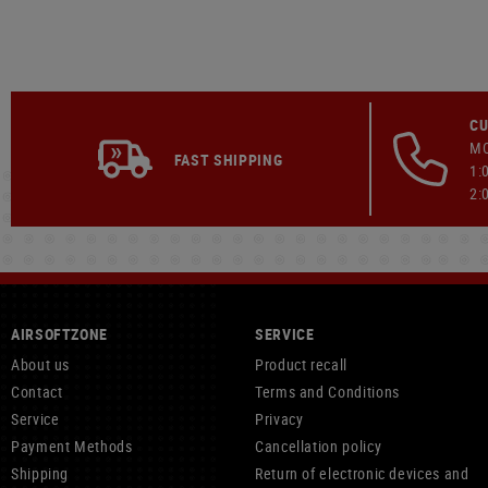
CU
MO
FAST SHIPPING
1:
2:
AIRSOFTZONE
SERVICE
About us
Product recall
Contact
Terms and Conditions
Service
Privacy
Payment Methods
Cancellation policy
Shipping
Return of electronic devices and