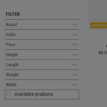
FILTER
Brand
REORDERE
Color
Price
BB S
Height
Length
Weight
Width
Available products