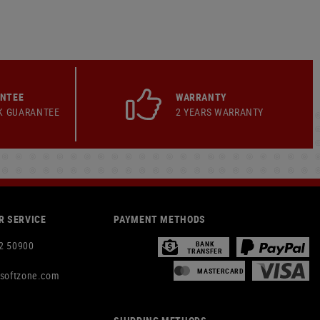
ANTEE
WARRANTY
K GUARANTEE
2 YEARS WARRANTY
 SERVICE
PAYMENT METHODS
2 50900
BANK
TRANSFER
MASTERCARD
rsoftzone.com