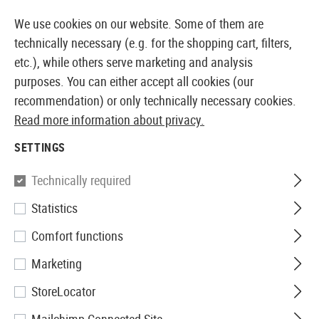
14387 PRODUCTS IMMEDIATELY AVAILABLE FROM STOCK
We use cookies on our website. Some of them are
technically necessary (e.g. for the shopping cart, filters,
etc.), while others serve marketing and analysis
purposes. You can either accept all cookies (our
EUROPEAN AIRSOFT SHOP & WHOLESALER
recommendation) or only technically necessary cookies.
Read more information about privacy.
Home
Airguns
Accessories
Bipods
SETTINGS
BIPODS
Technically required
1 Products
Statistics
Filter
Comfort functions
Marketing
StoreLocator