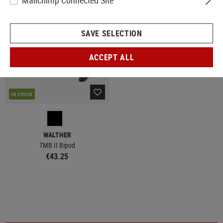
Mailchimp Connected Site
SAVE SELECTION
ACCEPT ALL
IN STOCK
WALTHER
TMB II Bipod
€43.25