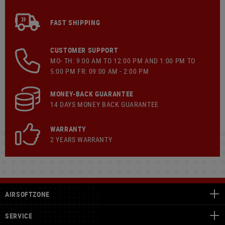
FAST SHIPPING
CUSTOMER SUPPORT
MO- TH: 9:00 AM TO 12:00 PM AND 1:00 PM TO
5:00 PM FR: 09:00 AM - 2:00 PM
MONEY-BACK GUARANTEE
14 DAYS MONEY BACK GUARANTEE
WARRANTY
2 YEARS WARRANTY
AIRSOFTZONE
SERVICE