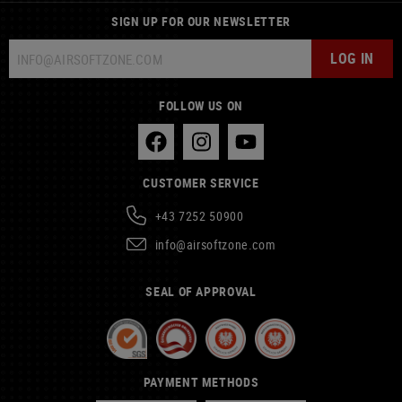
SIGN UP FOR OUR NEWSLETTER
LOG IN
FOLLOW US ON
CUSTOMER SERVICE
+43 7252 50900
info@airsoftzone.com
SEAL OF APPROVAL
PAYMENT METHODS