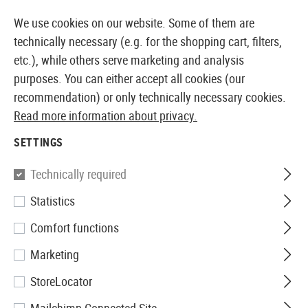
14397 PRODUCTS IMMEDIATELY AVAILABLE FROM STOCK
We use cookies on our website. Some of them are
technically necessary (e.g. for the shopping cart, filters,
etc.), while others serve marketing and analysis
purposes. You can either accept all cookies (our
EUROPEAN AIRSOFT SHOP & WHOLESALER
recommendation) or only technically necessary cookies.
Read more information about privacy.
Home
Tuning & Spare Parts
GBR Internals
Valves
SETTINGS
VALVES
Technically required
1 Products
Statistics
Filter
Comfort functions
Marketing
StoreLocator