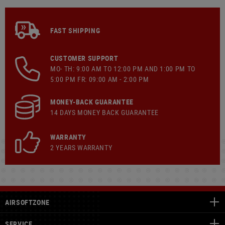
FAST SHIPPING
CUSTOMER SUPPORT
MO- TH: 9:00 AM TO 12:00 PM AND 1:00 PM TO
5:00 PM FR: 09:00 AM - 2:00 PM
MONEY-BACK GUARANTEE
14 DAYS MONEY BACK GUARANTEE
WARRANTY
2 YEARS WARRANTY
AIRSOFTZONE
SERVICE