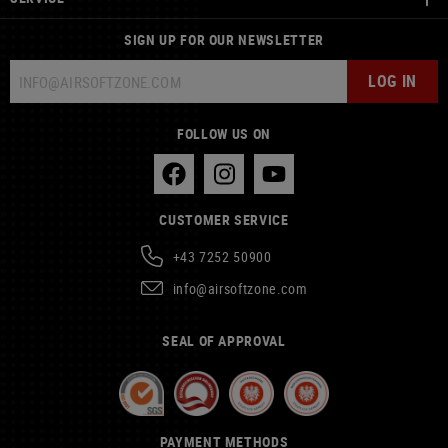
SIGN UP FOR OUR NEWSLETTER
LOG IN
FOLLOW US ON
CUSTOMER SERVICE
+43 7252 50900
info@airsoftzone.com
SEAL OF APPROVAL
PAYMENT METHODS