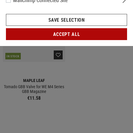
Mailchimp Connected Site
SAVE SELECTION
ACCEPT ALL
IN STOCK
MAPLE LEAF
Tornado GBB Valve for WE M4 Series
GBB Magazine
€11.58