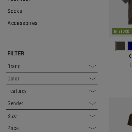
Socks
Accessoires
IN STOCK
FILTER
C
Brand
Color
Features
Gender
Size
Price