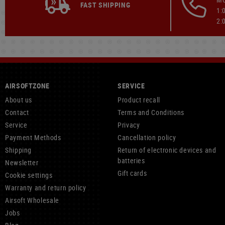
FAST SHIPPING
1:
2:
AIRSOFTZONE
SERVICE
About us
Product recall
Contact
Terms and Conditions
Service
Privacy
Payment Methods
Cancellation policy
Shipping
Return of electronic devices and
batteries
Newsletter
Gift cards
Cookie settings
Warranty and return policy
Airsoft Wholesale
Jobs