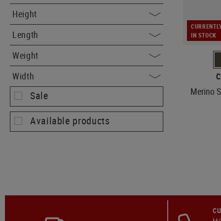
Height
CURRENTL
Length
IN STOCK
Weight
Width
C
Merino S
Sale
Available products
CU
MO