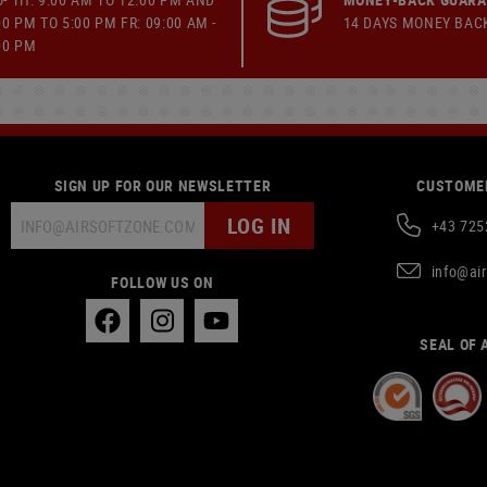
00 PM TO 5:00 PM FR: 09:00 AM -
14 DAYS MONEY BAC
00 PM
SIGN UP FOR OUR NEWSLETTER
CUSTOMER
LOG IN
+43 725
info@ai
FOLLOW US ON
SEAL OF 