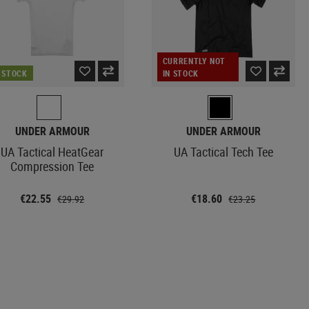
CURRENTLY NOT
N STOCK
IN STOCK
UNDER ARMOUR
UNDER ARMOUR
UA Tactical HeatGear
UA Tactical Tech Tee
Compression Tee
€22.55
€18.60
€29.92
€23.25