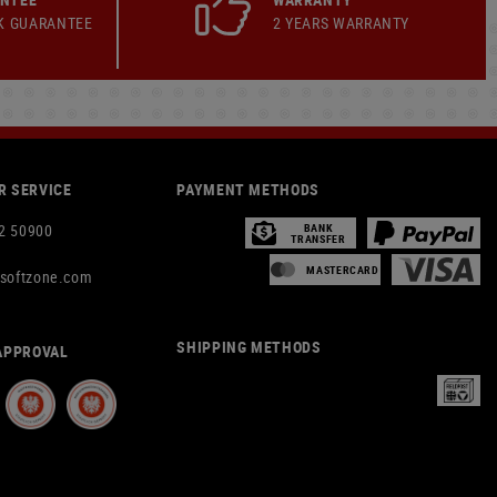
K GUARANTEE
2 YEARS WARRANTY
 SERVICE
PAYMENT METHODS
2 50900
BANK
TRANSFER
MASTERCARD
rsoftzone.com
SHIPPING METHODS
APPROVAL