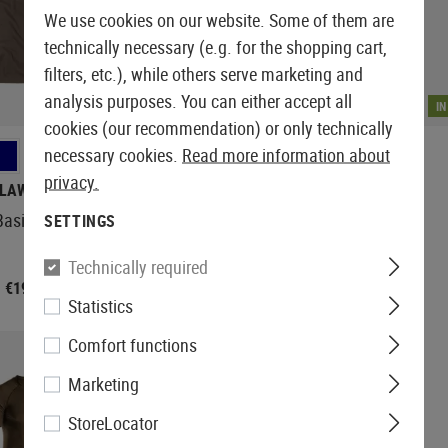
We use cookies on our website. Some of them are
technically necessary (e.g. for the shopping cart,
filters, etc.), while others serve marketing and
analysis purposes. You can either accept all
IN STOCK
I
cookies (our recommendation) or only technically
necessary cookies.
Read more information about
+5
privacy.
LAWGEAR
OUTRIDER
Basic Tee
T.O.R.D. Long Sleeve Zip Shirt
SETTINGS
Technically required
€19.92
€24.92
€33.25
Statistics
Comfort functions
Marketing
StoreLocator