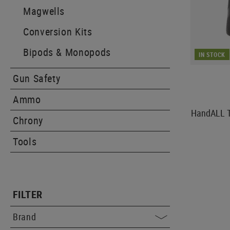
Magwells
Conversion Kits
Bipods & Monopods
IN STOCK
Gun Safety
Ammo
HandALL Ta
Chrony
Tools
FILTER
Brand