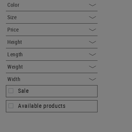
Color
Size
Price
Height
Length
Weight
Width
Sale
Available products