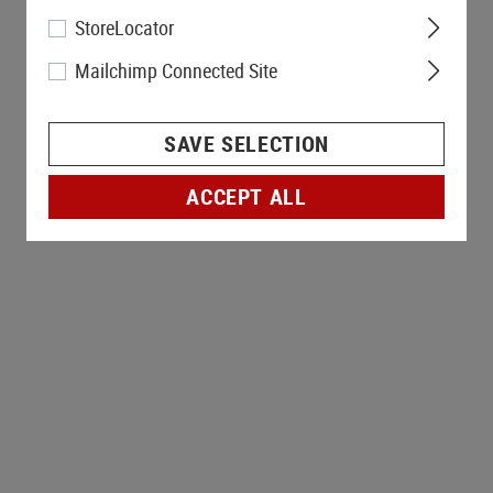
StoreLocator
Mailchimp Connected Site
SAVE SELECTION
ACCEPT ALL