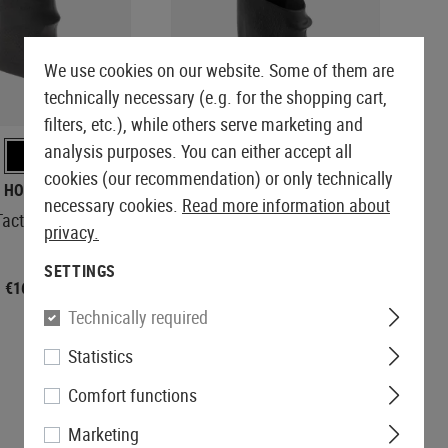
We use cookies on our website. Some of them are
technically necessary (e.g. for the shopping cart,
REORDERED
filters, etc.), while others serve marketing and
analysis purposes. You can either accept all
cookies (our recommendation) or only technically
HOGUE
KWC
necessary cookies.
Read more information about
ctical Grip Sleeve
Pistol Rubber Grip
privacy.
SETTINGS
€16.58
€7.42
Technically required
Statistics
Comfort functions
Marketing