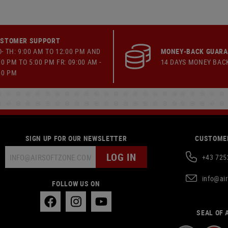
STOMER SUPPORT
- TH: 9:00 AM TO 12:00 PM AND
MONEY-BACK GUAR
00 PM TO 5:00 PM FR: 09:00 AM -
14 DAYS MONEY BAC
00 PM
SIGN UP FOR OUR NEWSLETTER
CUSTOMER
LOG IN
+43 725
info@ai
FOLLOW US ON
SEAL OF 