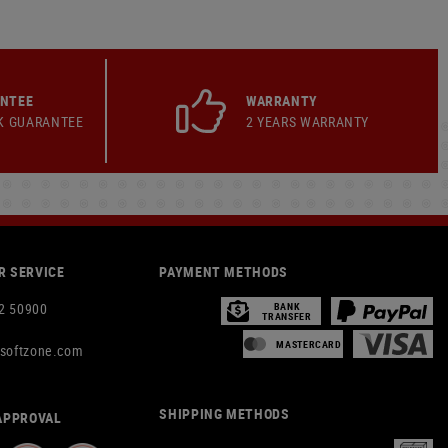
ANTEE
WARRANTY
K GUARANTEE
2 YEARS WARRANTY
 SERVICE
PAYMENT METHODS
2 50900
BANK
TRANSFER
MASTERCARD
rsoftzone.com
SHIPPING METHODS
APPROVAL