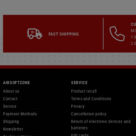
CU
MO
FAST SHIPPING
1:
2:
AIRSOFTZONE
SERVICE
About us
Product recall
Contact
Terms and Conditions
Service
Privacy
Payment Methods
Cancellation policy
Shipping
Return of electronic devices and
batteries
Newsletter
Gift cards