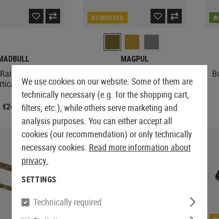
REORDERED
I
MADBULL
MAGPUL
Rail Sling Adapter
MS1 Padded Sling
B
We use cookies on our website. Some of them are
rtical Loop
technically necessary (e.g. for the shopping cart,
€24.92
From €70.75
filters, etc.), while others serve marketing and
analysis purposes. You can either accept all
cookies (our recommendation) or only technically
necessary cookies.
Read more information about
privacy.
SETTINGS
Technically required