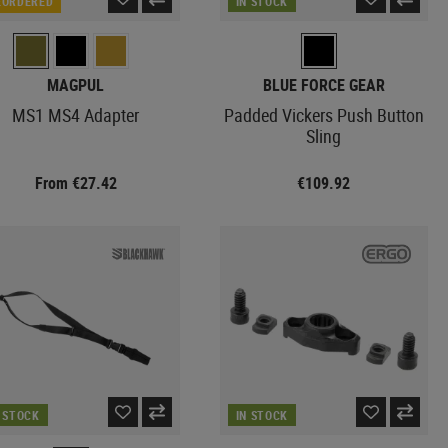
EORDERED
IN STOCK
MAGPUL
BLUE FORCE GEAR
MS1 MS4 Adapter
Padded Vickers Push Button
Sling
From €27.42
€109.92
N STOCK
IN STOCK