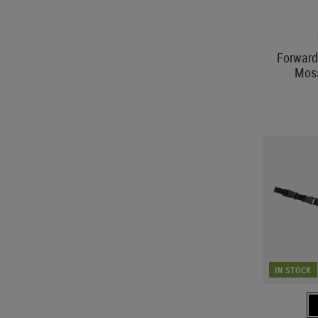
Forward
Mos
IN STOCK