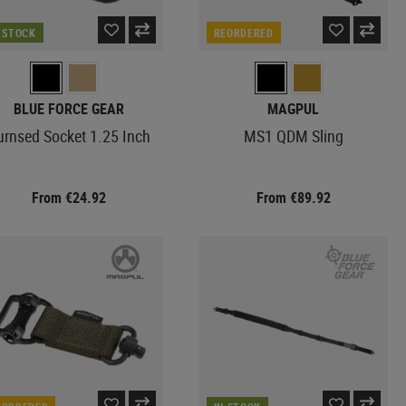
N STOCK
REORDERED
BLUE FORCE GEAR
MAGPUL
urnsed Socket 1.25 Inch
MS1 QDM Sling
From €24.92
From €89.92