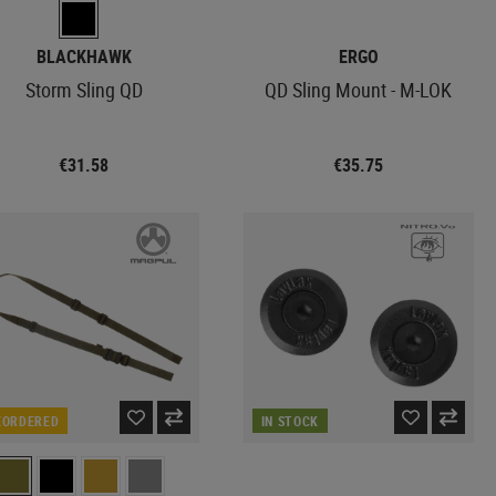
BLACKHAWK
ERGO
Storm Sling QD
QD Sling Mount - M-LOK
€31.58
€35.75
EORDERED
IN STOCK