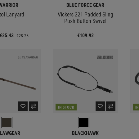
WARRIOR
BLUE FORCE GEAR
tol Lanyard
Vickers 221 Padded Sling
Push Button Swivel
 €25.43
€109.92
€28.25
IN STOCK
I
LAWGEAR
BLACKHAWK