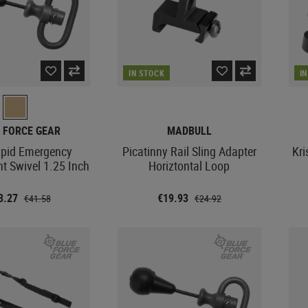
IN STOCK
I
 FORCE GEAR
MADBULL
pid Emergency
Picatinny Rail Sling Adapter
Kri
t Swivel 1.25 Inch
Horiztontal Loop
3.27
€19.93
€41.58
€24.92