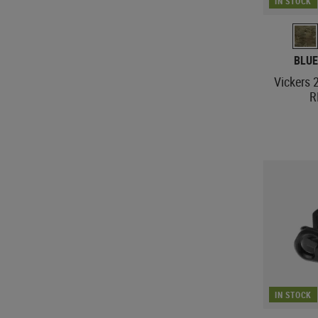
IN STOCK
BLUE
Vickers 
R
IN STOCK