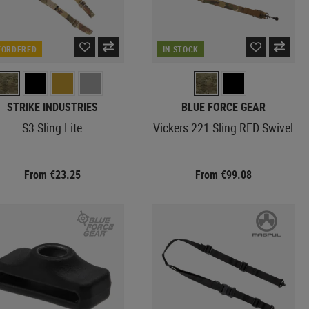
EORDERED
IN STOCK
STRIKE INDUSTRIES
BLUE FORCE GEAR
S3 Sling Lite
Vickers 221 Sling RED Swivel
From €23.25
From €99.08