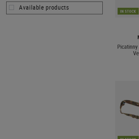
Available products
IN STOCK
Picatinny 
Ve