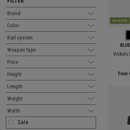
FILTER
Brand
IN STOCK
Color
Rail system
BLUE
Weapon type
Vickers
Price
From 
Height
Length
Weight
Width
Sale