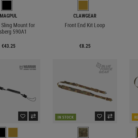
MAGPUL
CLAWGEAR
 Sling Mount for
Front End Kit Loop
sberg 590A1
€43.25
€8.25
IN STOCK
R