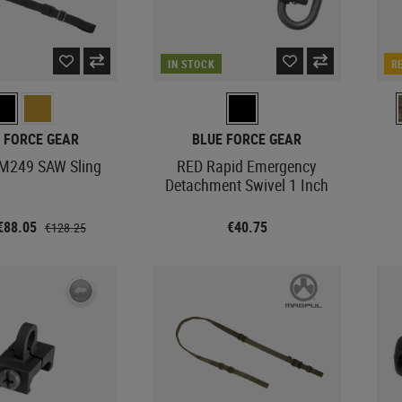
IN STOCK
R
 FORCE GEAR
BLUE FORCE GEAR
 M249 SAW Sling
RED Rapid Emergency
Detachment Swivel 1 Inch
€88.05
€40.75
€128.25