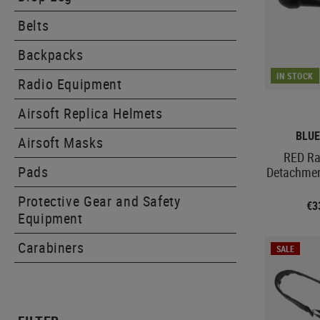
Belts
Backpacks
IN STOCK
Radio Equipment
Airsoft Replica Helmets
BLUE
Airsoft Masks
RED Ra
Pads
Detachmen
Protective Gear and Safety
€3
Equipment
Carabiners
SALE