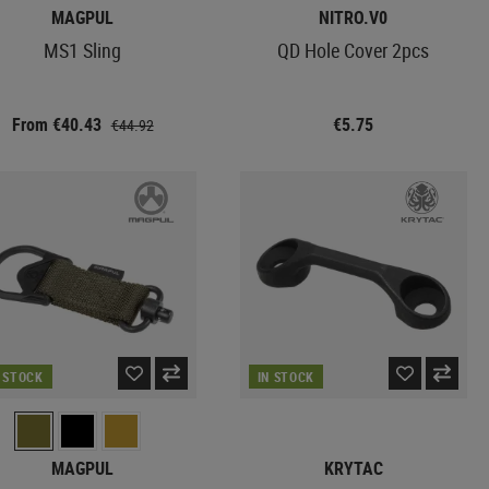
MAGPUL
NITRO.V0
MS1 Sling
QD Hole Cover 2pcs
From €40.43
€5.75
€44.92
N STOCK
IN STOCK
MAGPUL
KRYTAC