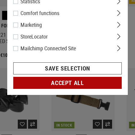
Statistics
IN STOCK
R
Comfort functions
Marketing
 FORCE GEAR
STRIKE INDUSTRIES
221 Padded Sling
Dovetail Mount Angled QD
StoreLocator
ED Swivel
for CZ EVO
Mailchimp Connected Site
€109.92
€20.75
SAVE SELECTION
ACCEPT ALL
IN STOCK
I