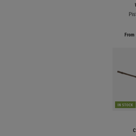
Pis
From
IN STOCK
C