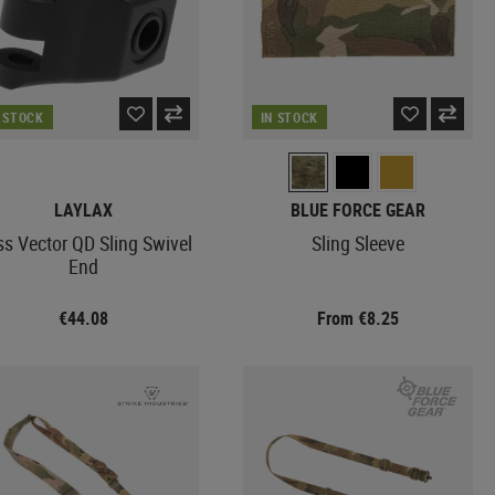
N STOCK
IN STOCK
LAYLAX
BLUE FORCE GEAR
ss Vector QD Sling Swivel
Sling Sleeve
End
€44.08
From €8.25