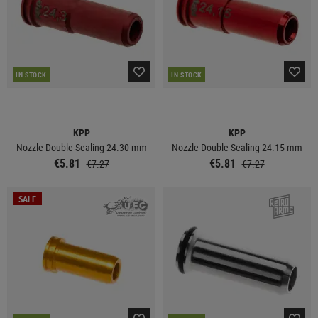
IN STOCK
IN STOCK
KPP
KPP
Nozzle Double Sealing 24.30 mm
Nozzle Double Sealing 24.15 mm
€5.81
€5.81
€7.27
€7.27
SALE