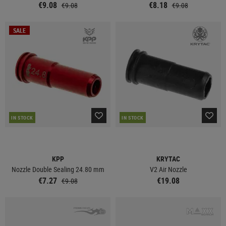
€9.08
€8.18
€9.08
€9.08
SALE
IN STOCK
IN STOCK
KPP
KRYTAC
Nozzle Double Sealing 24.80 mm
V2 Air Nozzle
€7.27
€19.08
€9.08