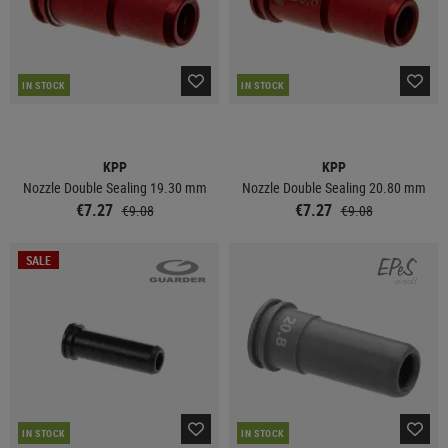
IN STOCK
IN STOCK
KPP
KPP
Nozzle Double Sealing 19.30 mm
Nozzle Double Sealing 20.80 mm
€7.27
€7.27
€9.08
€9.08
SALE
IN STOCK
IN STOCK