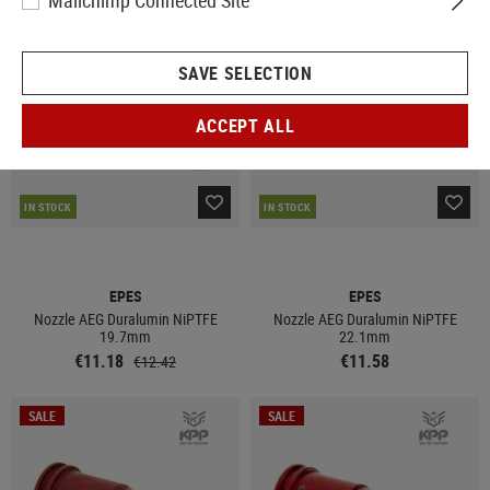
Mailchimp Connected Site
SALE
SAVE SELECTION
ACCEPT ALL
IN STOCK
IN STOCK
EPES
EPES
Nozzle AEG Duralumin NiPTFE
Nozzle AEG Duralumin NiPTFE
19.7mm
22.1mm
€11.18
€11.58
€12.42
SALE
SALE