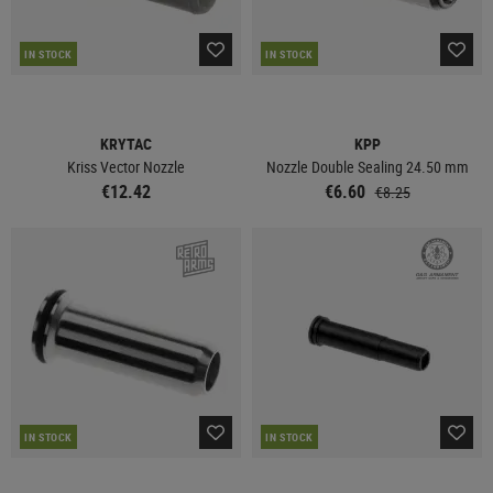
IN STOCK
IN STOCK
KRYTAC
KPP
Kriss Vector Nozzle
Nozzle Double Sealing 24.50 mm
€12.42
€6.60
€8.25
IN STOCK
IN STOCK