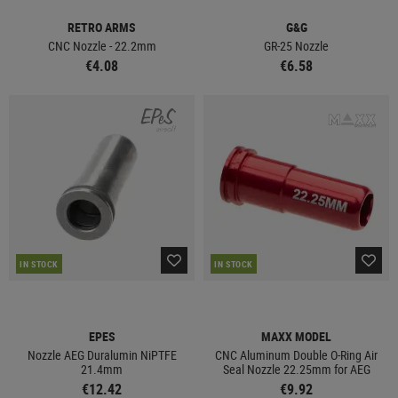
RETRO ARMS
G&G
CNC Nozzle - 22.2mm
GR-25 Nozzle
€4.08
€6.58
IN STOCK
IN STOCK
EPES
MAXX MODEL
Nozzle AEG Duralumin NiPTFE
CNC Aluminum Double O-Ring Air
21.4mm
Seal Nozzle 22.25mm for AEG
€12.42
€9.92