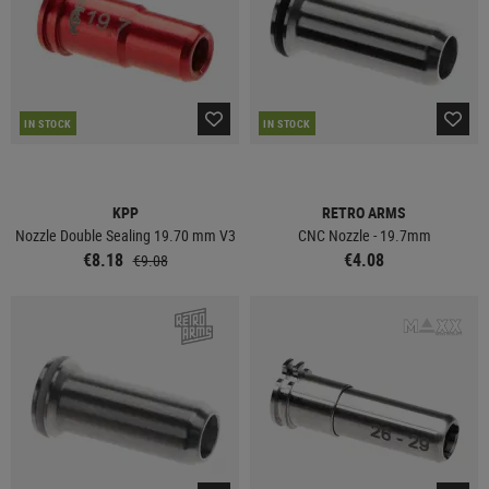
IN STOCK
IN STOCK
KPP
RETRO ARMS
Nozzle Double Sealing 19.70 mm V3
CNC Nozzle - 19.7mm
€8.18
€4.08
€9.08