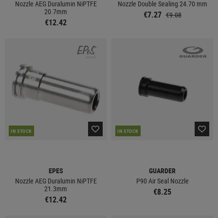
Nozzle AEG Duralumin NiPTFE
Nozzle Double Sealing 24.70 mm
20.7mm
€7.27
€9.08
€12.42
IN STOCK
IN STOCK
EPES
GUARDER
Nozzle AEG Duralumin NiPTFE
P90 Air Seal Nozzle
21.3mm
€8.25
€12.42