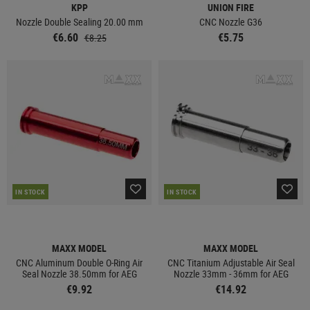
KPP
UNION FIRE
Nozzle Double Sealing 20.00 mm
CNC Nozzle G36
€6.60
€5.75
€8.25
IN STOCK
IN STOCK
MAXX MODEL
MAXX MODEL
CNC Aluminum Double O-Ring Air
CNC Titanium Adjustable Air Seal
Seal Nozzle 38.50mm for AEG
Nozzle 33mm - 36mm for AEG
€9.92
€14.92