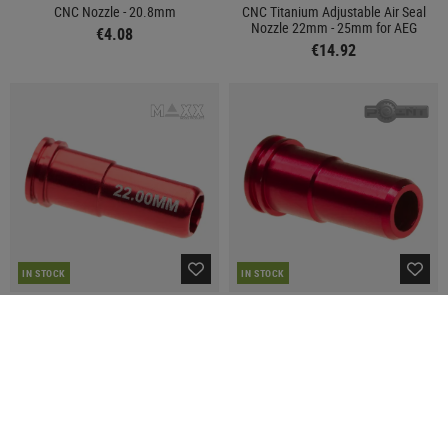
CNC Nozzle - 20.8mm
CNC Titanium Adjustable Air Seal
Nozzle 22mm - 25mm for AEG
€4.08
€14.92
IN STOCK
IN STOCK
MAXX MODEL
POINT
CNC Aluminum Double O-Ring Air
AK Aluminum Air Seal Nozzle
Seal Nozzle 22.00mm for AEG
€4.08
€9.92