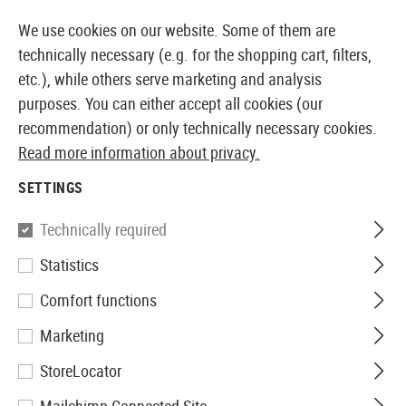
14 DAYS MONEY BACK GUARANTEE
We use cookies on our website. Some of them are
technically necessary (e.g. for the shopping cart, filters,
etc.), while others serve marketing and analysis
purposes. You can either accept all cookies (our
EUROPEAN AIRSOFT SHOP & WHOLESALER
recommendation) or only technically necessary cookies.
Read more information about privacy.
Home
Tuning & Spare Parts
AEG Internals
Nozzle
SETTINGS
NOZZLES
Technically required
79 Products
Statistics
Filter
Comfort functions
Marketing
StoreLocator