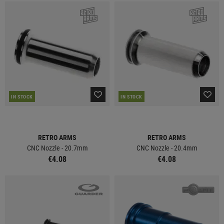
IN STOCK
IN STOCK
RETRO ARMS
RETRO ARMS
CNC Nozzle - 20.7mm
CNC Nozzle - 20.4mm
€4.08
€4.08