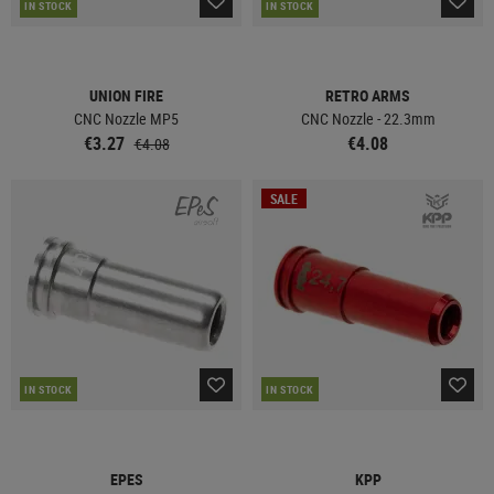
IN STOCK
IN STOCK
UNION FIRE
RETRO ARMS
CNC Nozzle MP5
CNC Nozzle - 22.3mm
€3.27
€4.08
€4.08
SALE
IN STOCK
IN STOCK
EPES
KPP