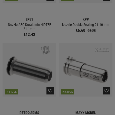
EPES
KPP
Nozzle AEG Duralumin NiPTFE
Nozzle Double Sealing 21.10 mm
21.1mm
€6.60
€8.25
€12.42
IN STOCK
IN STOCK
RETRO ARMS
MAXX MODEL