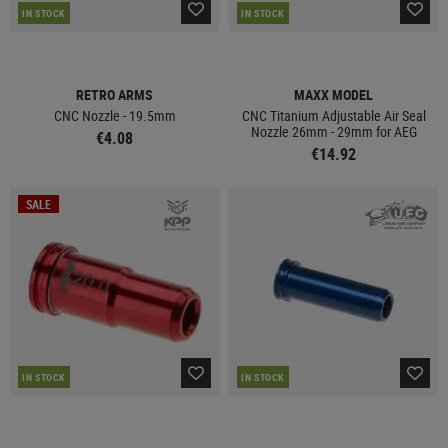
IN STOCK
IN STOCK
RETRO ARMS
MAXX MODEL
CNC Nozzle - 19.5mm
CNC Titanium Adjustable Air Seal
Nozzle 26mm - 29mm for AEG
€4.08
€14.92
SALE
IN STOCK
IN STOCK