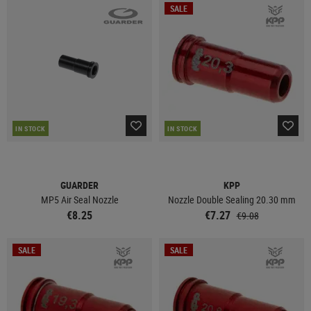
SALE
IN STOCK
IN STOCK
GUARDER
KPP
MP5 Air Seal Nozzle
Nozzle Double Sealing 20.30 mm
€8.25
€7.27
€9.08
SALE
SALE