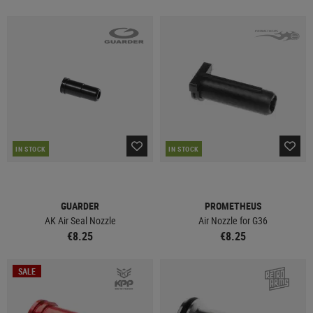
IN STOCK
IN STOCK
GUARDER
PROMETHEUS
AK Air Seal Nozzle
Air Nozzle for G36
€8.25
€8.25
SALE