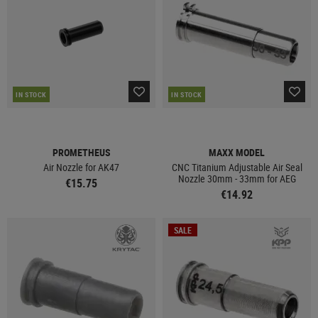
IN STOCK
IN STOCK
PROMETHEUS
MAXX MODEL
Air Nozzle for AK47
CNC Titanium Adjustable Air Seal
Nozzle 30mm - 33mm for AEG
€15.75
€14.92
SALE