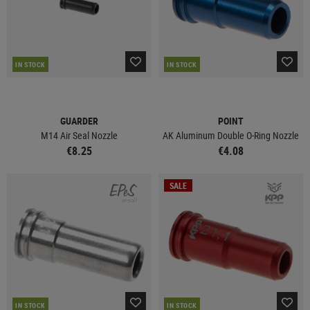
IN STOCK
IN STOCK
GUARDER
POINT
M14 Air Seal Nozzle
AK Aluminum Double O-Ring Nozzle
€8.25
€4.08
SALE
IN STOCK
IN STOCK