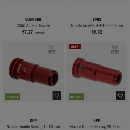
GUARDER
EPES
G36C Air Seal Nozzle
Nozzle for AEG H+PTFE 20.8mm
€7.27
€9.92
€9.08
SALE
IN STOCK
IN STOCK
KPP
KPP
Nozzle Double Sealing 19.80 mm
Nozzle Double Sealing 20.70 mm