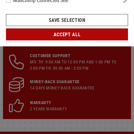
Mailchimp Connected Site
SAVE SELECTION
ACCEPT ALL
FAST SHIPPING
CUSTOMER SUPPORT
MO- TH: 9:00 AM TO 12:00 PM AND 1:00 PM TO
5:00 PM FR: 09:00 AM - 2:00 PM
MONEY-BACK GUARANTEE
14 DAYS MONEY BACK GUARANTEE
WARRANTY
2 YEARS WARRANTY