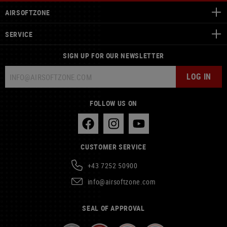
AIRSOFTZONE
SERVICE
SIGN UP FOR OUR NEWSLETTER
LOG IN
FOLLOW US ON
CUSTOMER SERVICE
+43 7252 50900
info@airsoftzone.com
SEAL OF APPROVAL