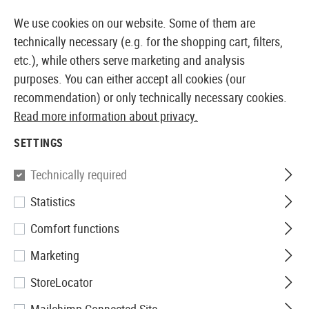
14397 PRODUCTS IMMEDIATELY AVAILABLE FROM STOCK
We use cookies on our website. Some of them are
technically necessary (e.g. for the shopping cart, filters,
etc.), while others serve marketing and analysis
purposes. You can either accept all cookies (our
EUROPEAN AIRSOFT SHOP & WHOLESALER
recommendation) or only technically necessary cookies.
Read more information about privacy.
Home
Tuning & Spare Parts
HPA Externals
HPA Gr
SETTINGS
Technically required
Filter
Statistics
Comfort functions
Marketing
No products found.
StoreLocator