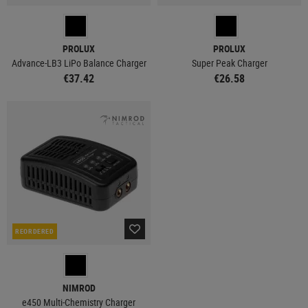
PROLUX
PROLUX
Advance-LB3 LiPo Balance Charger
Super Peak Charger
€37.42
€26.58
REORDERED
NIMROD
e450 Multi-Chemistry Charger