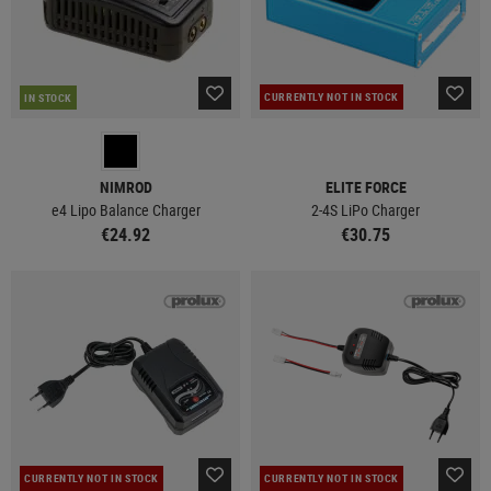
CURRENTLY NOT IN STOCK
IN STOCK
NIMROD
ELITE FORCE
e4 Lipo Balance Charger
2-4S LiPo Charger
€24.92
€30.75
CURRENTLY NOT IN STOCK
CURRENTLY NOT IN STOCK