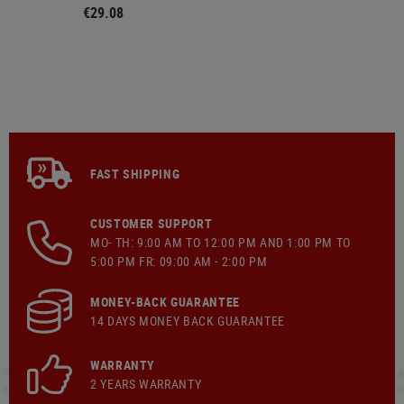
€29.08
FAST SHIPPING
CUSTOMER SUPPORT
MO- TH: 9:00 AM TO 12:00 PM AND 1:00 PM TO
5:00 PM FR: 09:00 AM - 2:00 PM
MONEY-BACK GUARANTEE
14 DAYS MONEY BACK GUARANTEE
WARRANTY
2 YEARS WARRANTY