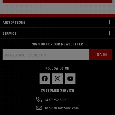
AIRSOFTZONE
SERVICE
SIGN UP FOR OUR NEWSLETTER
LOG IN
FOLLOW US ON
CUSTOMER SERVICE
+43 7252 50900
info@airsoftzone.com