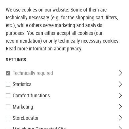
14371 PRODUCTS IMMEDIATELY AVAILABLE FROM STOCK
We use cookies on our website. Some of them are
technically necessary (e.g. for the shopping cart, filters,
etc.), while others serve marketing and analysis
purposes. You can either accept all cookies (our
EUROPEAN AIRSOFT SHOP & WHOLESALER
recommendation) or only technically necessary cookies.
Read more information about privacy.
Home
Airsoft Accessories
Power Supply
Electric
SETTINGS
CHARGER
Technically required
7 Products
Statistics
Filter
Comfort functions
Marketing
StoreLocator