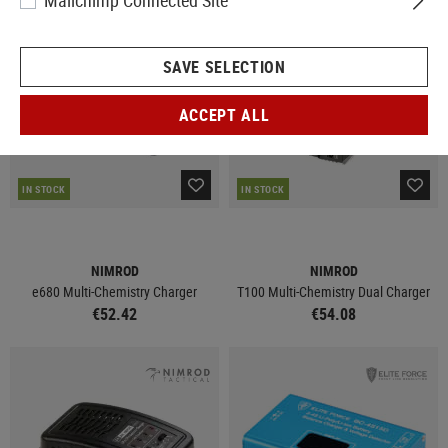
Mailchimp Connected Site
SAVE SELECTION
ACCEPT ALL
IN STOCK
IN STOCK
NIMROD
NIMROD
e680 Multi-Chemistry Charger
T100 Multi-Chemistry Dual Charger
€52.42
€54.08