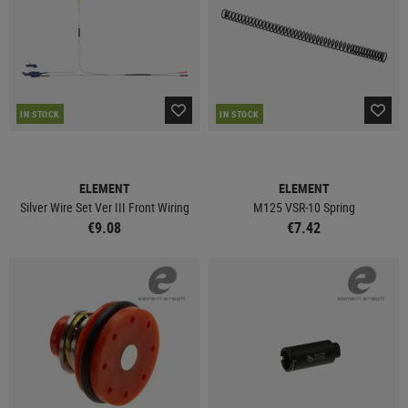
IN STOCK
IN STOCK
ELEMENT
ELEMENT
Silver Wire Set Ver III Front Wiring
M125 VSR-10 Spring
€9.08
€7.42