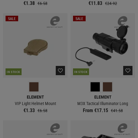
€1.38
€11.83
€6.58
€24.92
SALE
SALE
IN STOCK
IN STOCK
ELEMENT
ELEMENT
VIP Light Helmet Mount
M3X Tactical Illuminator Long
€1.33
From €17.15
€6.58
€41.58