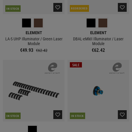
REORDERED
IN STOCK
ELEMENT
ELEMENT
LA-5 UHP Illuminator / Green Laser
DBAL-eMkII Illuminator / Laser
Module
Module
€49.93
€62.42
€62.42
SALE
IN STOCK
IN STOCK