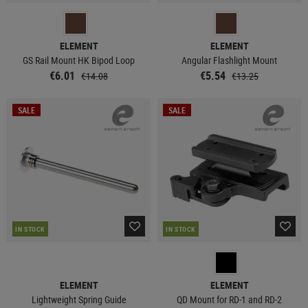
ELEMENT
ELEMENT
GS Rail Mount HK Bipod Loop
Angular Flashlight Mount
€6.01
€5.54
€14.08
€13.25
SALE
SALE
IN STOCK
IN STOCK
ELEMENT
ELEMENT
Lightweight Spring Guide
QD Mount for RD-1 and RD-2