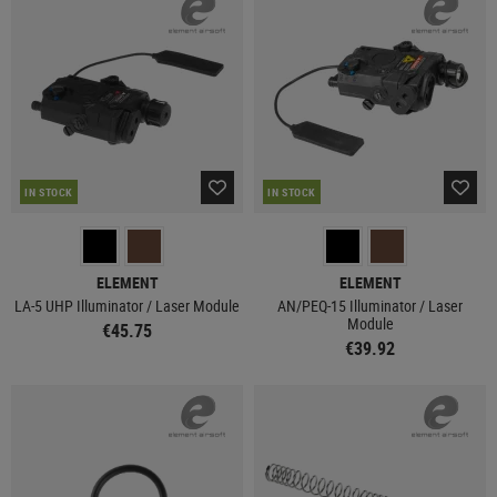
IN STOCK
IN STOCK
ELEMENT
ELEMENT
LA-5 UHP Illuminator / Laser Module
AN/PEQ-15 Illuminator / Laser
Module
€45.75
€39.92