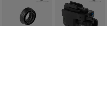
REORDERED
REORDERED
ELEMENT
ELEMENT
M4 Delta Ring
ELLM Module New Version
€12.42
€62.42