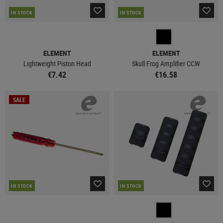
IN STOCK
IN STOCK
ELEMENT
ELEMENT
Lightweight Piston Head
Skull Frog Amplifier CCW
€7.42
€16.58
SALE
IN STOCK
IN STOCK