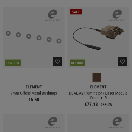
SALE
IN STOCK
IN STOCK
ELEMENT
ELEMENT
7mm Oilless Metal Bushings
DBAL-A2 Illuminator / Laser Module
Green + IR
€6.58
€77.18
€85.75