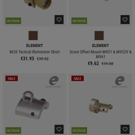
IN STOCK
IN STOCK
ELEMENT
ELEMENT
M3X Tactical Illuminator Short
Scout Offset Mount M951 & M952V &
M961
€31.93
€39.92
€9.62
€19.08
SALE
SALE
IN STOCK
IN STOCK