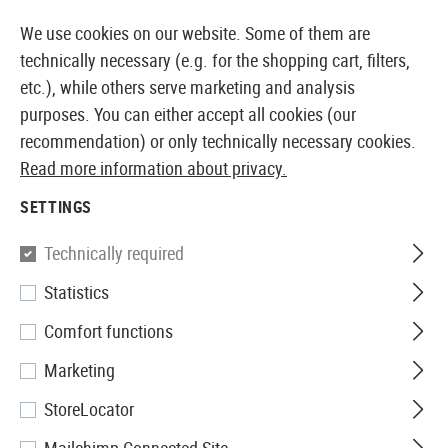
14 DAYS MONEY BACK GUARANTEE
We use cookies on our website. Some of them are
technically necessary (e.g. for the shopping cart, filters,
etc.), while others serve marketing and analysis
purposes. You can either accept all cookies (our
EUROPEAN AIRSOFT SHOP & WHOLESALER
recommendation) or only technically necessary cookies.
Read more information about privacy.
Brands
Element
SETTINGS
ELEMENT
Technically required
71 Products
Statistics
Filter
Comfort functions
Marketing
StoreLocator
SALE
SALE