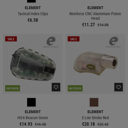
ELEMENT
ELEMENT
Tactical Index Clips
Reinforce CNC Aluminium Piston
Head
€6.58
€11.27
€14.08
SALE
SALE
IN STOCK
IN STOCK
ELEMENT
ELEMENT
HS-6 Beacon Green
E-Lite Strobe Red
€14.93
€20.18
€16.58
€22.42