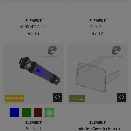
ELEMENT
ELEMENT
M105 AEG Spring
Shim Set
€5.75
€2.42
REORDERED
IN STOCK
ELEMENT
ELEMENT
VLT Light
Protective Cover for EoTech