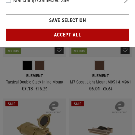
Mailchimp Connected Site
SAVE SELECTION
ACCEPT ALL
IN STOCK
IN STOCK
ELEMENT
ELEMENT
Tactical Double Stack Inline Mount
M7 Scout Light Mount M951 & M961
€7.13
€6.01
€18.25
€9.64
SALE
SALE