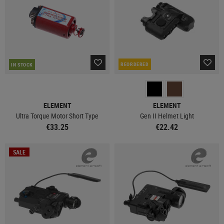
REORDERED
IN STOCK
ELEMENT
ELEMENT
Ultra Torque Motor Short Type
Gen II Helmet Light
€33.25
€22.42
SALE