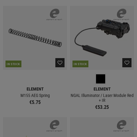
IN STOCK
IN STOCK
ELEMENT
ELEMENT
M155 AEG Spring
NGAL Illuminator / Laser Module Red
+ IR
€5.75
€53.25