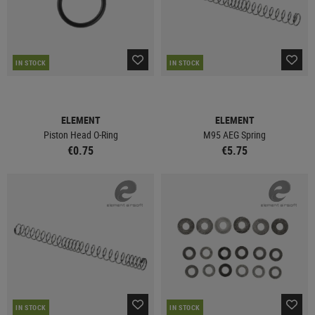
IN STOCK
IN STOCK
ELEMENT
ELEMENT
Piston Head O-Ring
M95 AEG Spring
€0.75
€5.75
IN STOCK
IN STOCK