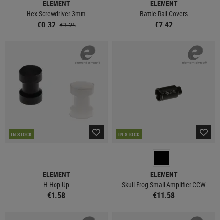
ELEMENT
ELEMENT
Hex Screwdriver 3mm
Battle Rail Covers
€0.32
€7.42
€3.25
IN STOCK
IN STOCK
ELEMENT
ELEMENT
H Hop Up
Skull Frog Small Amplifier CCW
€1.58
€11.58