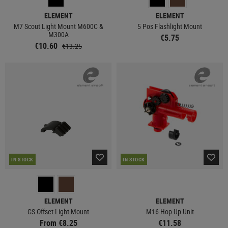
ELEMENT
ELEMENT
M7 Scout Light Mount M600C &
5 Pos Flashlight Mount
M300A
€5.75
€10.60
€13.25
IN STOCK
IN STOCK
ELEMENT
ELEMENT
GS Offset Light Mount
M16 Hop Up Unit
From €8.25
€11.58