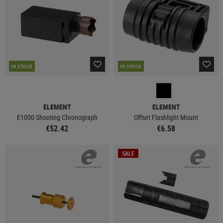
IN STOCK
IN STOCK
ELEMENT
ELEMENT
E1000 Shooting Chronograph
Offset Flashlight Mount
€52.42
€6.58
SALE