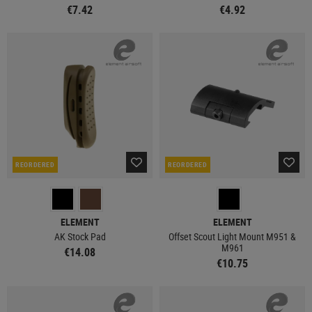
€7.42
€4.92
REORDERED
REORDERED
ELEMENT
ELEMENT
AK Stock Pad
Offset Scout Light Mount M951 &
M961
€14.08
€10.75