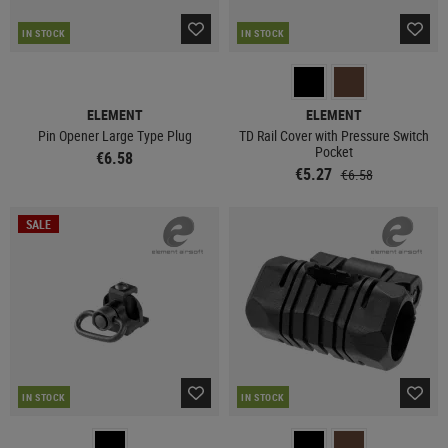
IN STOCK
IN STOCK
ELEMENT
ELEMENT
Pin Opener Large Type Plug
TD Rail Cover with Pressure Switch
Pocket
€6.58
€5.27
€6.58
SALE
IN STOCK
IN STOCK