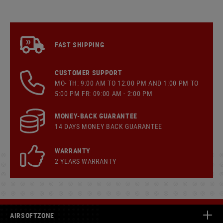
FAST SHIPPING
CUSTOMER SUPPORT
MO- TH: 9:00 AM TO 12:00 PM AND 1:00 PM TO
5:00 PM FR: 09:00 AM - 2:00 PM
MONEY-BACK GUARANTEE
14 DAYS MONEY BACK GUARANTEE
WARRANTY
2 YEARS WARRANTY
AIRSOFTZONE