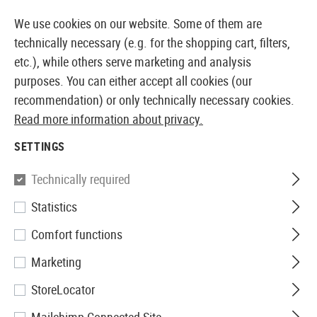
14410 PRODUCTS IMMEDIATELY AVAILABLE FROM STOCK
We use cookies on our website. Some of them are
technically necessary (e.g. for the shopping cart, filters,
etc.), while others serve marketing and analysis
purposes. You can either accept all cookies (our
EUROPEAN AIRSOFT SHOP & WHOLESALER
recommendation) or only technically necessary cookies.
Read more information about privacy.
Home
Airsoft Accessories
Attachment Parts
Muzzl
SETTINGS
Element
Technically required
Statistics
Skull Frog Amplifier CCW
Comfort functions
Marketing
StoreLocator