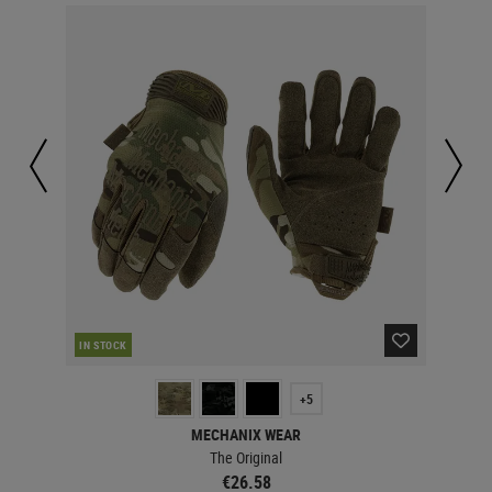
IN STOCK
IN 
+5
MECHANIX WEAR
The Original
€26.58