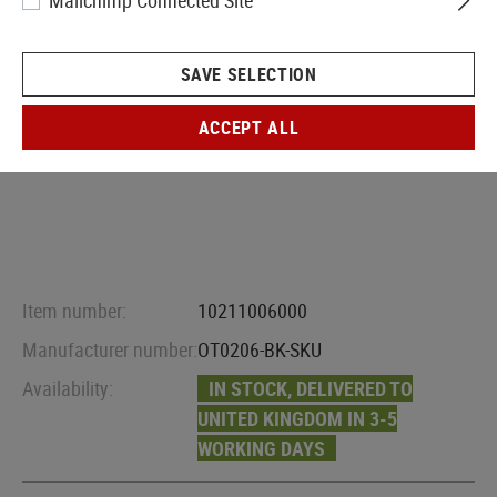
Mailchimp Connected Site
SAVE SELECTION
ACCEPT ALL
Item number:
10211006000
Manufacturer number:
OT0206-BK-SKU
Availability:
IN STOCK, DELIVERED TO
UNITED KINGDOM IN 3-5
WORKING DAYS