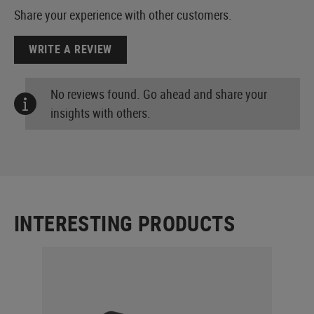
Share your experience with other customers.
WRITE A REVIEW
No reviews found. Go ahead and share your
insights with others.
INTERESTING PRODUCTS