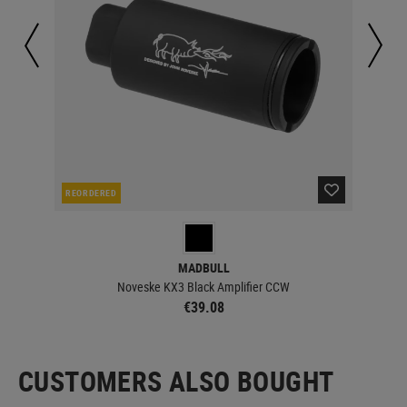
REORDERED
IN 
MADBULL
Noveske KX3 Black Amplifier CCW
€39.08
CUSTOMERS ALSO BOUGHT