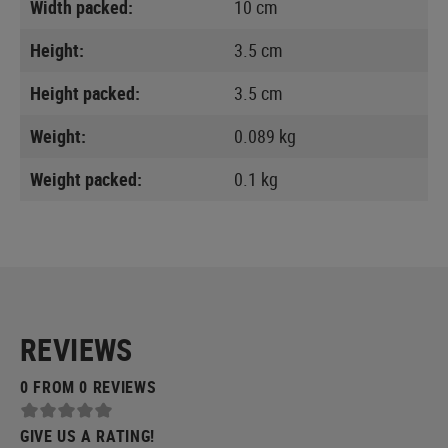
Width packed:
10 cm
Height:
3.5 cm
Height packed:
3.5 cm
Weight:
0.089 kg
Weight packed:
0.1 kg
REVIEWS
0 FROM 0 REVIEWS
GIVE US A RATING!