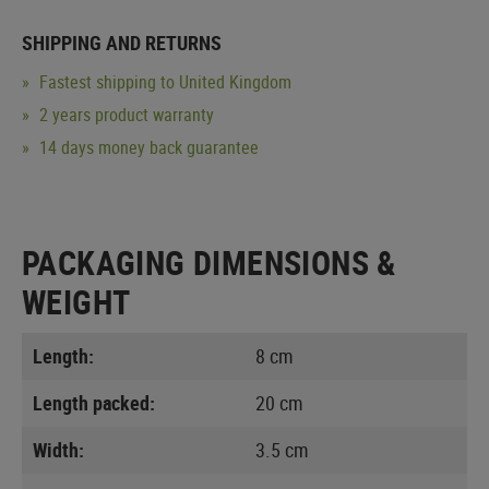
SHIPPING AND RETURNS
Fastest shipping to United Kingdom
2 years product warranty
14 days money back guarantee
PACKAGING DIMENSIONS &
WEIGHT
Length:
8 cm
Length packed:
20 cm
Width:
3.5 cm