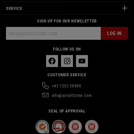
SERVICE
SIGN UP FOR OUR NEWSLETTER
LOG IN
FOLLOW US ON
CUSTOMER SERVICE
+43 7252 50900
info@airsoftzone.com
SEAL OF APPROVAL