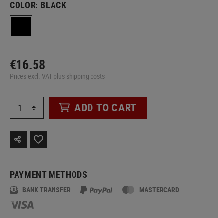
COLOR:
BLACK
€16.58
Prices excl. VAT plus shipping costs
ADD TO CART
PAYMENT METHODS
BANK TRANSFER
MASTERCARD