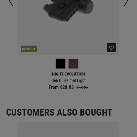
IN STOCK
IN 
NIGHT EVOLUTION
Gen III Helmet Light
From €29.93
€33.25
CUSTOMERS ALSO BOUGHT