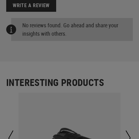
WRITE A REVIEW
No reviews found. Go ahead and share your
insights with others.
INTERESTING PRODUCTS