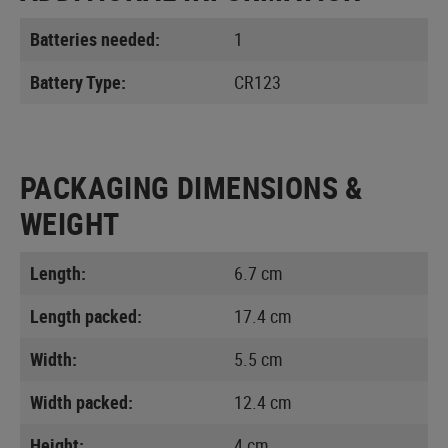
Batteries needed:
1
Battery Type:
CR123
PACKAGING DIMENSIONS &
WEIGHT
Length:
6.7 cm
Length packed:
17.4 cm
Width:
5.5 cm
Width packed:
12.4 cm
Height:
4 cm