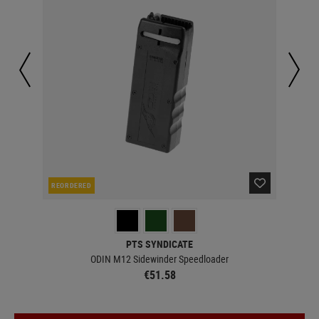
REORDERED
IN 
PTS SYNDICATE
ODIN M12 Sidewinder Speedloader
€51.58