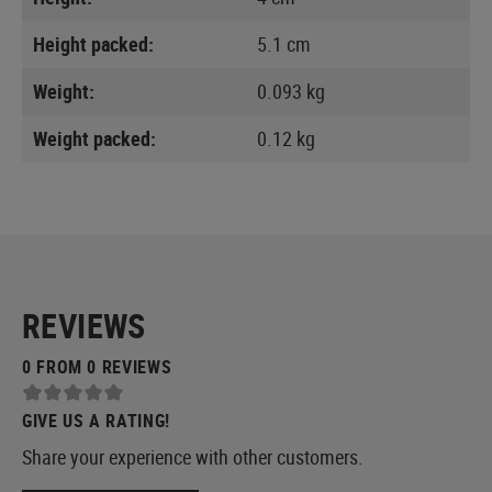
Height packed:
5.1 cm
Weight:
0.093 kg
Weight packed:
0.12 kg
REVIEWS
0 FROM 0 REVIEWS
GIVE US A RATING!
Share your experience with other customers.