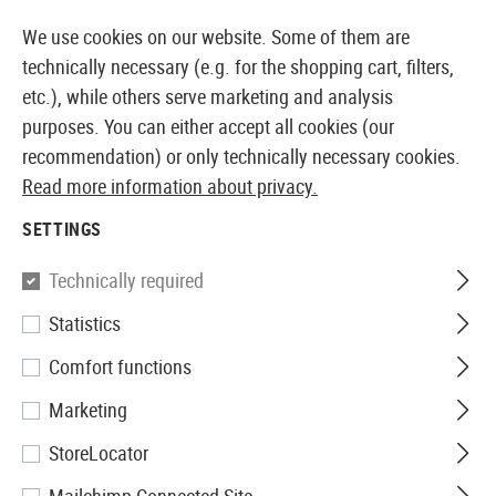
14387 PRODUCTS IMMEDIATELY AVAILABLE FROM STOCK
We use cookies on our website. Some of them are
technically necessary (e.g. for the shopping cart, filters,
etc.), while others serve marketing and analysis
purposes. You can either accept all cookies (our
EUROPEAN AIRSOFT SHOP & WHOLESALER
recommendation) or only technically necessary cookies.
Read more information about privacy.
Home
Equipment
Ilumination
Head and Helmet Li
SETTINGS
Element
Technically required
Statistics
Gen II Helmet Light
Comfort functions
Marketing
StoreLocator