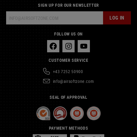
SIGN UP FOR OUR NEWSLETTER
LOG IN
FOLLOW US ON
CUSTOMER SERVICE
+43 7252 50900
info@airsoftzone.com
SEAL OF APPROVAL
PAYMENT METHODS