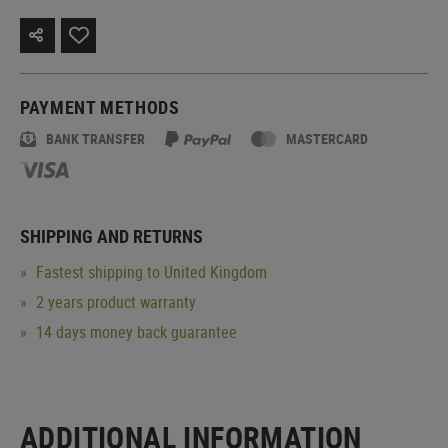
PAYMENT METHODS
BANK TRANSFER
MASTERCARD
SHIPPING AND RETURNS
Fastest shipping to United Kingdom
2 years product warranty
14 days money back guarantee
ADDITIONAL INFORMATION