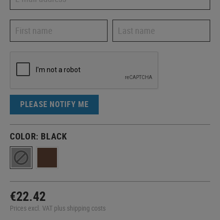
PLEASE NOTIFY ME
COLOR:
BLACK
€22.42
Prices excl. VAT plus shipping costs