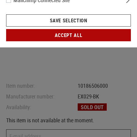
Mailchimp Connected Site
SAVE SELECTION
ACCEPT ALL
Item number:
10186506000
Manufacturer number:
EX029-BK
Availability:
SOLD OUT
This item is not available at the moment.