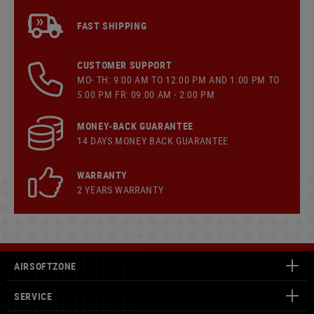
FAST SHIPPING
CUSTOMER SUPPORT
MO- TH: 9:00 AM TO 12:00 PM AND 1:00 PM TO
5:00 PM FR: 09:00 AM - 2:00 PM
MONEY-BACK GUARANTEE
14 DAYS MONEY BACK GUARANTEE
WARRANTY
2 YEARS WARRANTY
AIRSOFTZONE
SERVICE