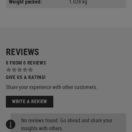
Weight packed:
1.028 kg
REVIEWS
0 FROM 0 REVIEWS
GIVE US A RATING!
Share your experience with other customers.
WRITE A REVIEW
No reviews found. Go ahead and share your
insights with others.