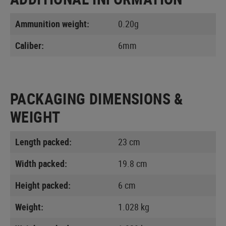
Ammunition weight:
0.20g
Caliber:
6mm
PACKAGING DIMENSIONS &
WEIGHT
Length packed:
23 cm
Width packed:
19.8 cm
Height packed:
6 cm
Weight:
1.028 kg