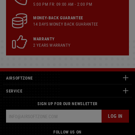
5:00 PM FR: 09:00 AM - 2:00 PM
MONEY-BACK GUARANTEE
14 DAYS MONEY BACK GUARANTEE
WARRANTY
2 YEARS WARRANTY
AIRSOFTZONE
SERVICE
SIGN UP FOR OUR NEWSLETTER
LOG IN
FOLLOW US ON