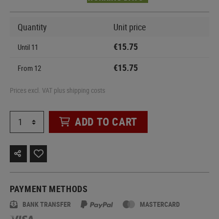
Quantity
Unit price
€15.75
Until
11
€15.75
From
12
Prices excl. VAT plus shipping costs
ADD TO CART
PAYMENT METHODS
BANK TRANSFER
MASTERCARD