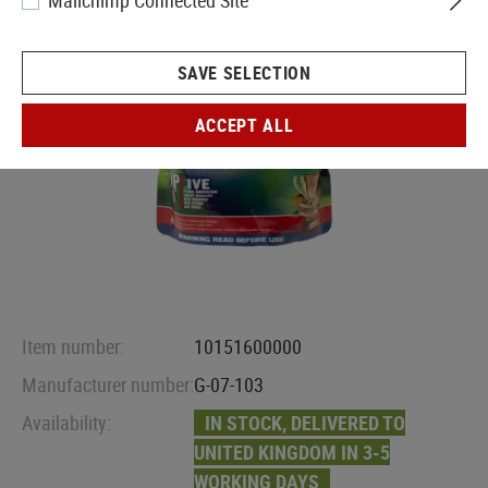
Mailchimp Connected Site
SAVE SELECTION
ACCEPT ALL
Item number:
10151600000
Manufacturer number:
G-07-103
Availability:
IN STOCK, DELIVERED TO
UNITED KINGDOM IN 3-5
WORKING DAYS