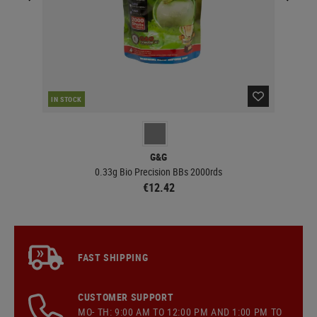
IN STOCK
IN 
G&G
0.33g Bio Precision BBs 2000rds
€12.42
FAST SHIPPING
CUSTOMER SUPPORT
MO- TH: 9:00 AM TO 12:00 PM AND 1:00 PM TO