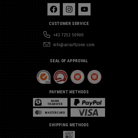
CUSTOMER SERVICE
+43 7252 50900
info@airsoftzone.com
SEAL OF APPROVAL
PAYMENT METHODS
BANK
TRANSFER
MASTERCARD
SHIPPING METHODS