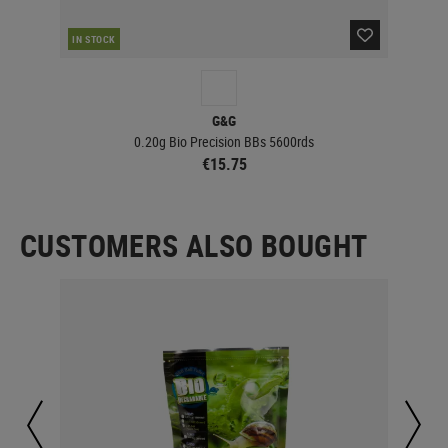
IN STOCK
IN 
G&G
0.20g Bio Precision BBs 5600rds
€15.75
CUSTOMERS ALSO BOUGHT