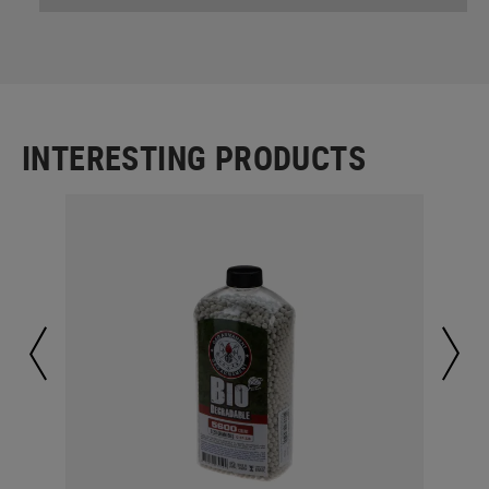
INTERESTING PRODUCTS