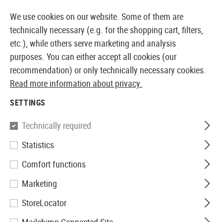
14387 PRODUCTS IMMEDIATELY AVAILABLE FROM STOCK
We use cookies on our website. Some of them are
technically necessary (e.g. for the shopping cart, filters,
etc.), while others serve marketing and analysis
purposes. You can either accept all cookies (our
EUROPEAN AIRSOFT SHOP & WHOLESALER
recommendation) or only technically necessary cookies.
Read more information about privacy.
Home
Airsoft Accessories
Ammo
Bio BBs
0.20g
SETTINGS
G&G
Technically required
Statistics
0.20g Bio Precision BBs
Comfort functions
5000rds
Marketing
StoreLocator