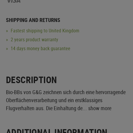
SHIPPING AND RETURNS
Fastest shipping to United Kingdom
2 years product warranty
14 days money back guarantee
DESCRIPTION
Bio-BBs von G&G zeichnen sich durch eine hervorragende
Oberflächenverarbeitung und ein erstklassiges
Flugverhalten aus. Die Einhaltung de...
show more
ADDITIONAL INFORMATION