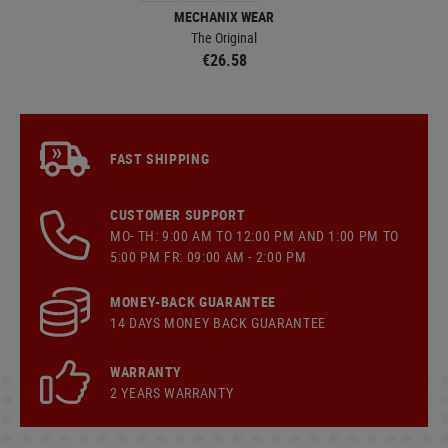
MECHANIX WEAR
The Original
€26.58
FAST SHIPPING
CUSTOMER SUPPORT
MO- TH: 9:00 AM TO 12:00 PM AND 1:00 PM TO
5:00 PM FR: 09:00 AM - 2:00 PM
MONEY-BACK GUARANTEE
14 DAYS MONEY BACK GUARANTEE
WARRANTY
2 YEARS WARRANTY