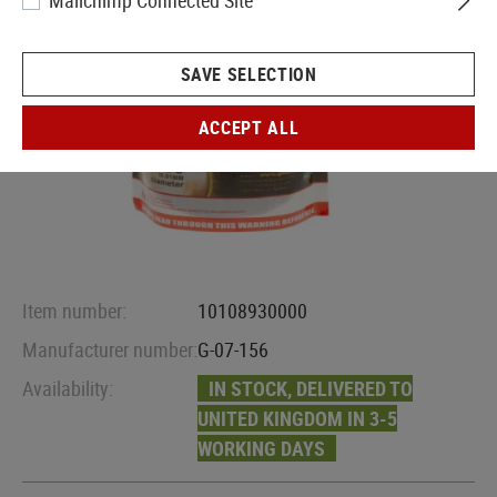
Mailchimp Connected Site
SAVE SELECTION
ACCEPT ALL
Item number:
10108930000
Manufacturer number:
G-07-156
Availability:
IN STOCK, DELIVERED TO
UNITED KINGDOM IN 3-5
WORKING DAYS