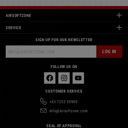
AIRSOFTZONE
SERVICE
SIGN UP FOR OUR NEWSLETTER
LOG IN
FOLLOW US ON
CUSTOMER SERVICE
+43 7252 50900
info@airsoftzone.com
SEAL OF APPROVAL