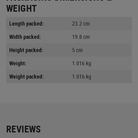
WEIGHT
Length packed:
23.2 cm
Width packed:
19.8 cm
Height packed:
5 cm
Weight:
1.016 kg
Weight packed:
1.016 kg
REVIEWS