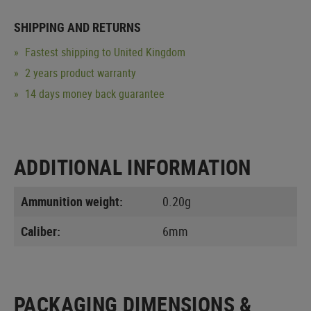
SHIPPING AND RETURNS
Fastest shipping to United Kingdom
2 years product warranty
14 days money back guarantee
ADDITIONAL INFORMATION
Ammunition weight:
0.20g
Caliber:
6mm
PACKAGING DIMENSIONS &