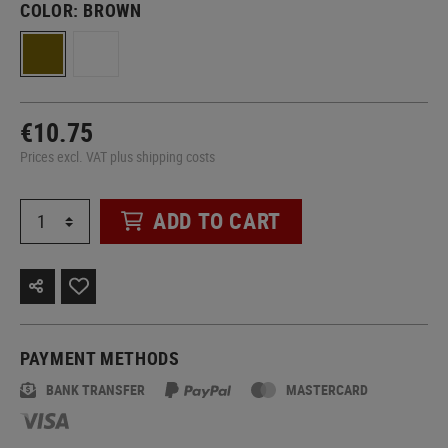
COLOR:
BROWN
€10.75
Prices excl. VAT plus shipping costs
ADD TO CART
PAYMENT METHODS
BANK TRANSFER
MASTERCARD