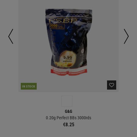
IN STOCK
IN 
G&G
0.20g Perfect BBs 3000rds
€8.25