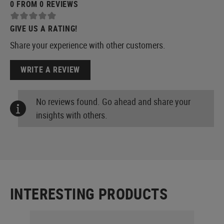
0 FROM 0 REVIEWS
GIVE US A RATING!
Share your experience with other customers.
WRITE A REVIEW
No reviews found. Go ahead and share your
insights with others.
INTERESTING PRODUCTS