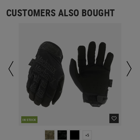
CUSTOMERS ALSO BOUGHT
IN STOCK
IN 
+5