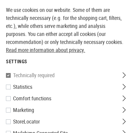
14355 PRODUCTS IMMEDIATELY AVAILABLE FROM STOCK
We use cookies on our website. Some of them are
technically necessary (e.g. for the shopping cart, filters,
etc.), while others serve marketing and analysis
purposes. You can either accept all cookies (our
EUROPEAN AIRSOFT SHOP & WHOLESALER
recommendation) or only technically necessary cookies.
Read more information about privacy.
Home
Airsoft Accessories
Ammo
Non Bio BBs
0
SETTINGS
G&G
Technically required
Statistics
0.20g Perfect BBs 5000rds
Comfort functions
Marketing
StoreLocator