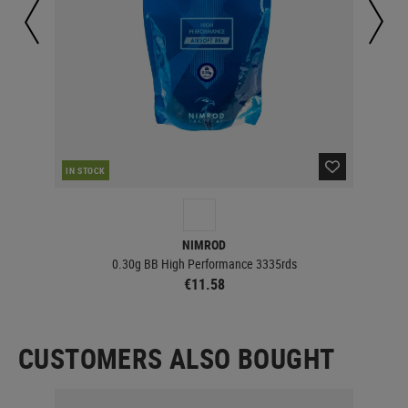
IN STOCK
IN 
NIMROD
0.30g BB High Performance 3335rds
€11.58
CUSTOMERS ALSO BOUGHT