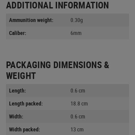
ADDITIONAL INFORMATION
Ammunition weight:
0.30g
Caliber:
6mm
PACKAGING DIMENSIONS &
WEIGHT
Length:
0.6 cm
Length packed:
18.8 cm
Width:
0.6 cm
Width packed:
13 cm