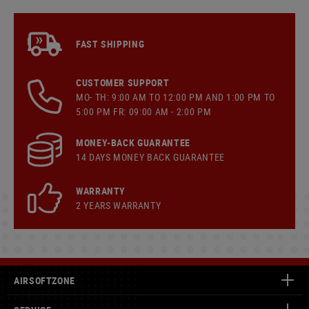
FAST SHIPPING
CUSTOMER SUPPORT
MO- TH: 9:00 AM TO 12:00 PM AND 1:00 PM TO
5:00 PM FR: 09:00 AM - 2:00 PM
MONEY-BACK GUARANTEE
14 DAYS MONEY BACK GUARANTEE
WARRANTY
2 YEARS WARRANTY
AIRSOFTZONE