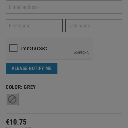
PLEASE NOTIFY ME
COLOR:
GREY
€10.75