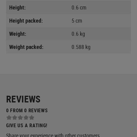
Height:
0.6 cm
Height packed:
5 cm
Weight:
0.6 kg
Weight packed:
0.588 kg
REVIEWS
0 FROM 0 REVIEWS
GIVE US A RATING!
Share your experience with other customers.