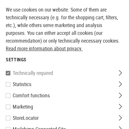
14410 PRODUCTS IMMEDIATELY AVAILABLE FROM STOCK
We use cookies on our website. Some of them are
technically necessary (e.g. for the shopping cart, filters,
etc.), while others serve marketing and analysis
purposes. You can either accept all cookies (our
EUROPEAN AIRSOFT SHOP & WHOLESALER
recommendation) or only technically necessary cookies.
Read more information about privacy.
Home
Airsoft Accessories
Ammo
Non Bio BBs
0
SETTINGS
G&G
Technically required
Statistics
0.30g Perfect BBs 2000rds
Comfort functions
Marketing
StoreLocator