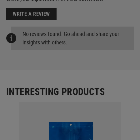
WRITE A REVIEW
No reviews found. Go ahead and share your
insights with others.
INTERESTING PRODUCTS