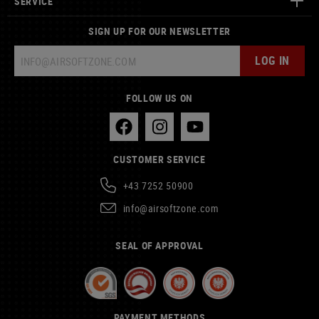
SERVICE
SIGN UP FOR OUR NEWSLETTER
LOG IN
FOLLOW US ON
CUSTOMER SERVICE
+43 7252 50900
info@airsoftzone.com
SEAL OF APPROVAL
PAYMENT METHODS