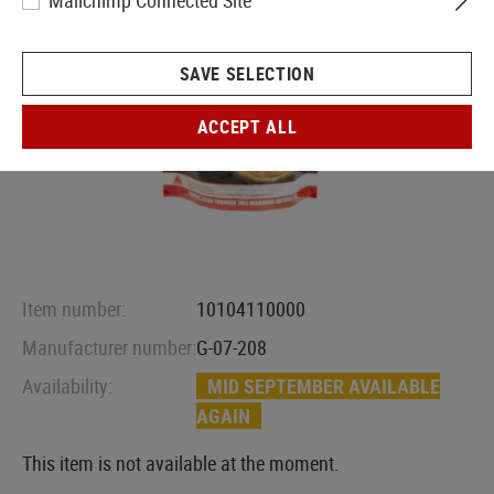
Mailchimp Connected Site
SAVE SELECTION
ACCEPT ALL
Item number:
10104110000
Manufacturer number:
G-07-208
Availability:
MID SEPTEMBER AVAILABLE
AGAIN
This item is not available at the moment.