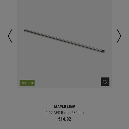
IN STOCK
IN 
MAPLE LEAF
6.02 AEG Barrel 250mm
€14.92