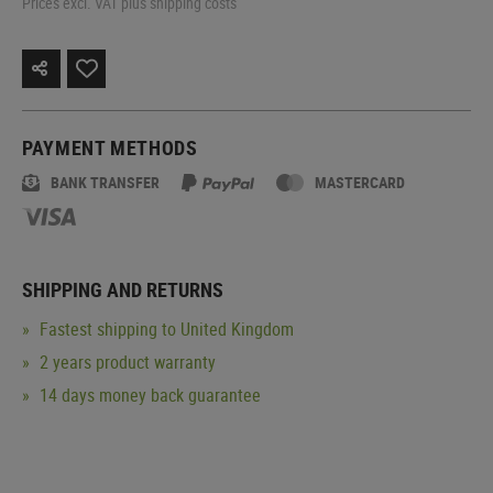
Prices excl. VAT plus shipping costs
PAYMENT METHODS
BANK TRANSFER
MASTERCARD
SHIPPING AND RETURNS
Fastest shipping to United Kingdom
2 years product warranty
14 days money back guarantee