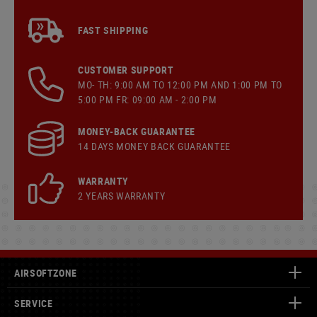
FAST SHIPPING
CUSTOMER SUPPORT
MO- TH: 9:00 AM TO 12:00 PM AND 1:00 PM TO
5:00 PM FR: 09:00 AM - 2:00 PM
MONEY-BACK GUARANTEE
14 DAYS MONEY BACK GUARANTEE
WARRANTY
2 YEARS WARRANTY
AIRSOFTZONE
SERVICE