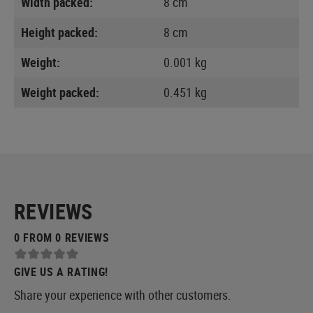
Width packed:
8 cm
Height packed:
8 cm
Weight:
0.001 kg
Weight packed:
0.451 kg
REVIEWS
0 FROM 0 REVIEWS
GIVE US A RATING!
Share your experience with other customers.