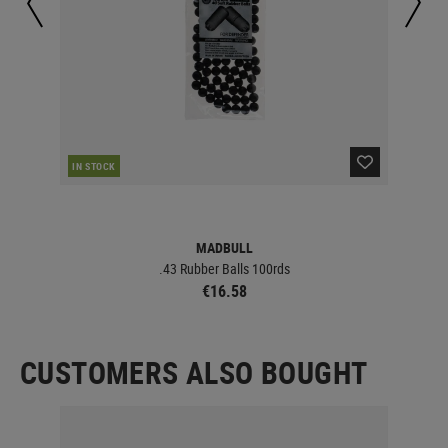
IN STOCK
IN 
MADBULL
.43 Rubber Balls 100rds
€16.58
CUSTOMERS ALSO BOUGHT