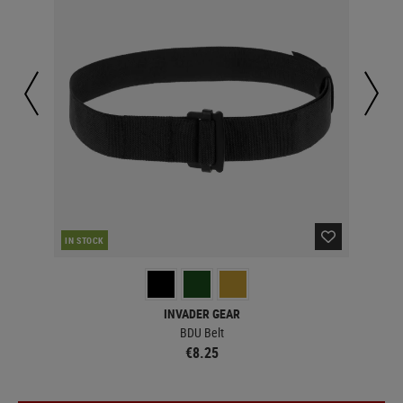
IN STOCK
IN 
INVADER GEAR
BDU Belt
€8.25