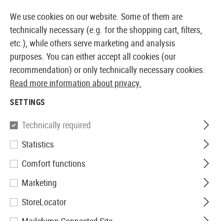
14373 PRODUCTS IMMEDIATELY AVAILABLE FROM STOCK
We use cookies on our website. Some of them are
technically necessary (e.g. for the shopping cart, filters,
etc.), while others serve marketing and analysis
purposes. You can either accept all cookies (our
EUROPEAN AIRSOFT SHOP & WHOLESALER
recommendation) or only technically necessary cookies.
Read more information about privacy.
Home
Airsoft Accessories
Ammo
Other Ammo
0
SETTINGS
Madbull
Technically required
Statistics
0.48g 8mm High Impact 850rds
Comfort functions
Marketing
StoreLocator