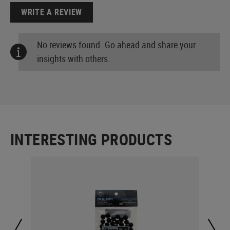
WRITE A REVIEW
No reviews found. Go ahead and share your
insights with others.
INTERESTING PRODUCTS