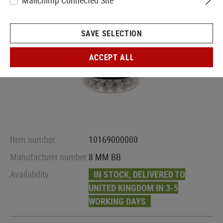
Mailchimp Connected Site
SAVE SELECTION
ACCEPT ALL
Item number:
10169000000
Manufacturer number:
8 MM BB
Availability:
IN STOCK, DELIVERED TO
UNITED KINGDOM IN 3-5
WORKING DAYS