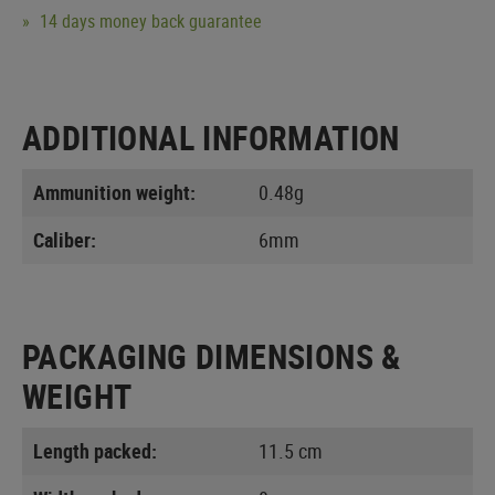
14 days money back guarantee
ADDITIONAL INFORMATION
Ammunition weight:
0.48g
Caliber:
6mm
PACKAGING DIMENSIONS &
WEIGHT
Length packed:
11.5 cm