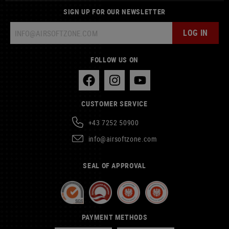
SIGN UP FOR OUR NEWSLETTER
LOG IN
FOLLOW US ON
CUSTOMER SERVICE
+43 7252 50900
info@airsoftzone.com
SEAL OF APPROVAL
PAYMENT METHODS