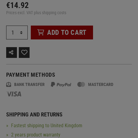
€14.92
Prices excl. VAT plus shipping costs
ADD TO CART
PAYMENT METHODS
BANK TRANSFER
MASTERCARD
SHIPPING AND RETURNS
Fastest shipping to United Kingdom
2 years product warranty