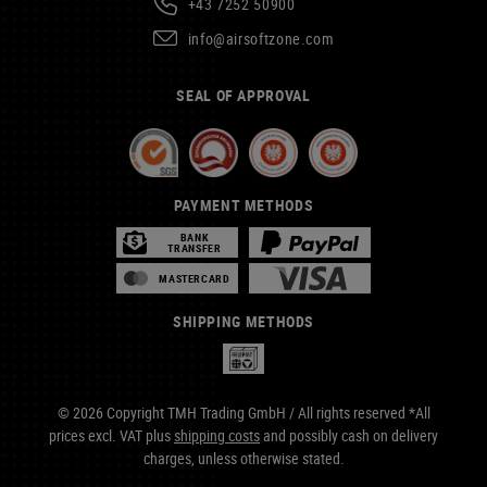
+43 7252 50900
info@airsoftzone.com
SEAL OF APPROVAL
PAYMENT METHODS
BANK
TRANSFER
MASTERCARD
SHIPPING METHODS
© 2026 Copyright TMH Trading GmbH / All rights reserved *All
prices excl. VAT plus
shipping costs
and possibly cash on delivery
charges, unless otherwise stated.