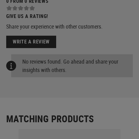
0 FROM 0 REVIEWS
GIVE US A RATING!
Share your experience with other customers.
WRITE A REVIEW
No reviews found. Go ahead and share your
insights with others.
MATCHING PRODUCTS