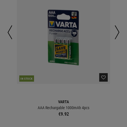
IN STOCK
IN 
VARTA
AAA Rechargable 1000mAh 4pcs
€9.92