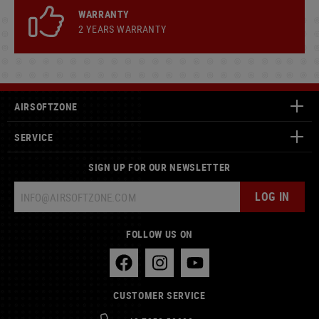
WARRANTY
2 YEARS WARRANTY
AIRSOFTZONE
SERVICE
SIGN UP FOR OUR NEWSLETTER
LOG IN
FOLLOW US ON
CUSTOMER SERVICE