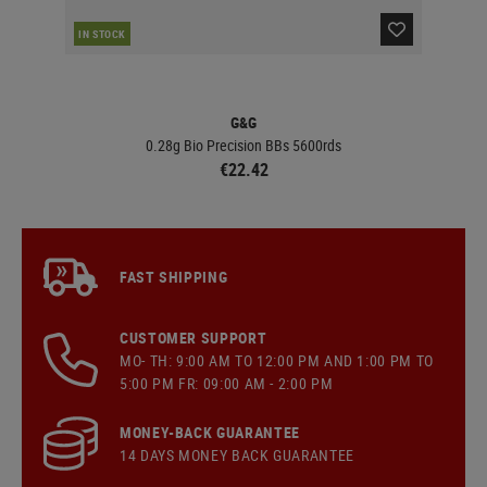
IN STOCK
IN 
G&G
0.28g Bio Precision BBs 5600rds
€22.42
FAST SHIPPING
CUSTOMER SUPPORT
MO- TH: 9:00 AM TO 12:00 PM AND 1:00 PM TO
5:00 PM FR: 09:00 AM - 2:00 PM
MONEY-BACK GUARANTEE
14 DAYS MONEY BACK GUARANTEE