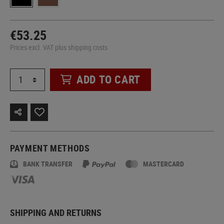
€53.25
Prices excl. VAT plus shipping costs
ADD TO CART
PAYMENT METHODS
BANK TRANSFER
MASTERCARD
SHIPPING AND RETURNS