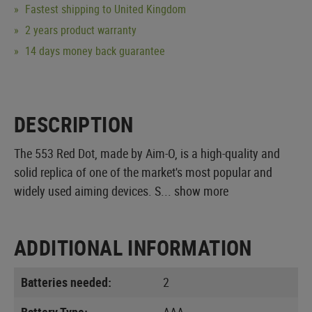
Fastest shipping to United Kingdom
2 years product warranty
14 days money back guarantee
DESCRIPTION
The 553 Red Dot, made by Aim-O, is a high-quality and
solid replica of one of the market's most popular and
widely used aiming devices. S...
show more
ADDITIONAL INFORMATION
Batteries needed:
2
Battery Type:
AAA