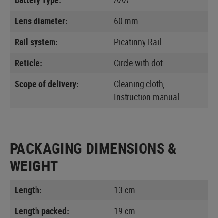
Lens diameter:
60 mm
Rail system:
Picatinny Rail
Reticle:
Circle with dot
Scope of delivery:
Cleaning cloth,
Instruction manual
PACKAGING DIMENSIONS &
WEIGHT
Length:
13 cm
Length packed:
19 cm