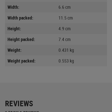
Width:
6.6 cm
Width packed:
11.5 cm
Height:
4.9 cm
Height packed:
7.4 cm
Weight:
0.431 kg
Weight packed:
0.553 kg
REVIEWS