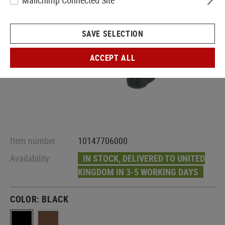
Mailchimp Connected Site
SAVE SELECTION
ACCEPT ALL
Item number:
10147706000
Availability:
IN STOCK, DELIVERED TO UNITED
KINGDOM IN 3-5 WORKING DAYS
COLOR:
BLACK