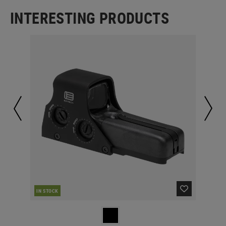
INTERESTING PRODUCTS
IN STOCK
IN 