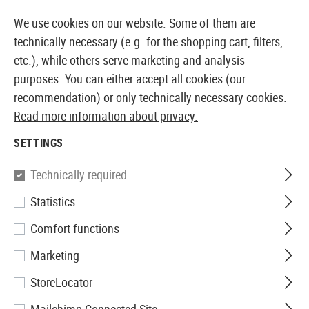
14371 PRODUCTS IMMEDIATELY AVAILABLE FROM STOCK
We use cookies on our website. Some of them are
technically necessary (e.g. for the shopping cart, filters,
etc.), while others serve marketing and analysis
purposes. You can either accept all cookies (our
EUROPEAN AIRSOFT SHOP & WHOLESALER
recommendation) or only technically necessary cookies.
Read more information about privacy.
Home
Airsoft Accessories
Attachment Parts
Aimin
SETTINGS
Aim-O
Technically required
Statistics
553 Red Dot
Comfort functions
Marketing
StoreLocator