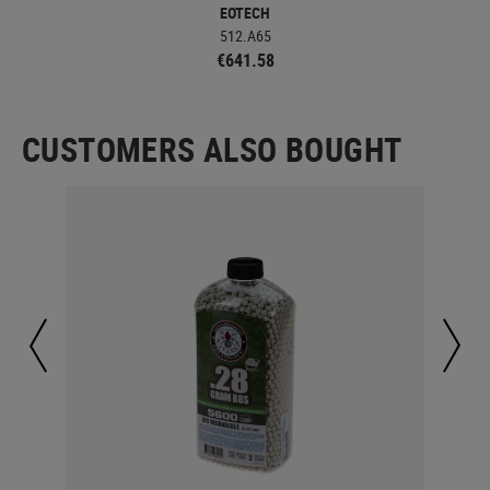
EOTECH
512.A65
€641.58
CUSTOMERS ALSO BOUGHT