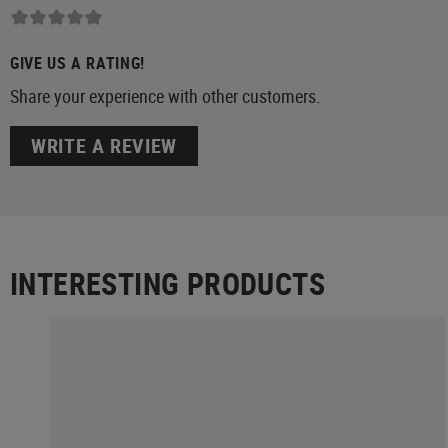
GIVE US A RATING!
Share your experience with other customers.
WRITE A REVIEW
INTERESTING PRODUCTS