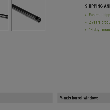
SHIPPING AN
Fastest shipp
2 years produ
14 days mone
Y-axis barrel window: