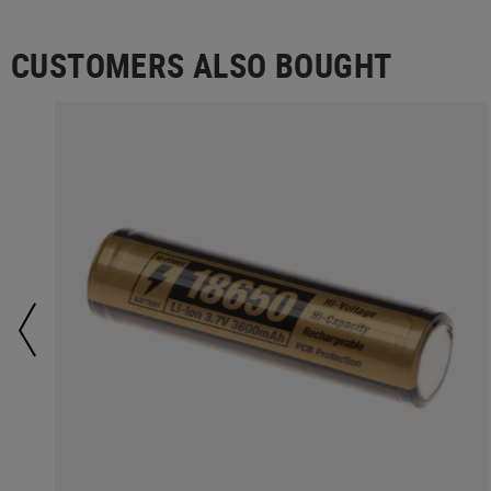
CUSTOMERS ALSO BOUGHT