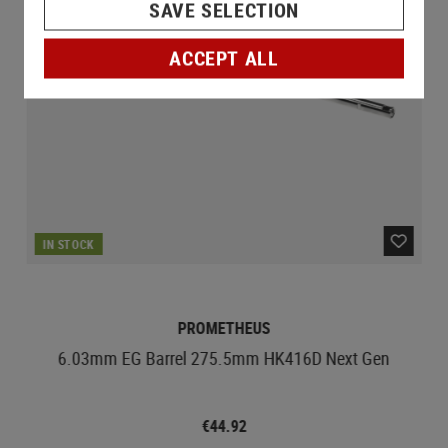
SAVE SELECTION
ACCEPT ALL
IN STOCK
PROMETHEUS
6.03mm EG Barrel 275.5mm HK416D Next Gen
€44.92