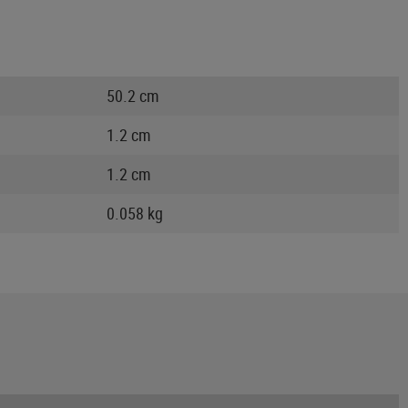
50.2 cm
1.2 cm
1.2 cm
0.058 kg