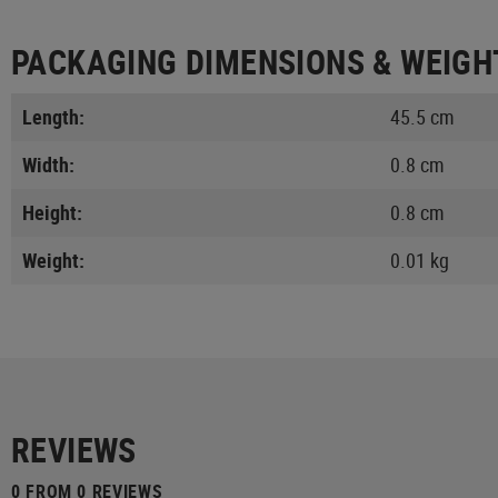
PACKAGING DIMENSIONS & WEIGH
Length:
45.5 cm
Width:
0.8 cm
Height:
0.8 cm
Weight:
0.01 kg
REVIEWS
0 FROM 0 REVIEWS