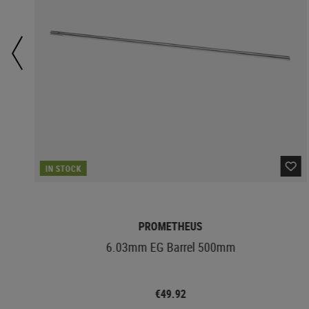
IN STOCK
PROMETHEUS
6.03mm EG Barrel 500mm
€49.92