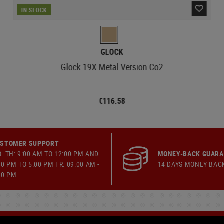
IN STOCK
GLOCK
Glock 19X Metal Version Co2
€116.58
STOMER SUPPORT
- TH: 9:00 AM TO 12:00 PM AND
MONEY-BACK GUAR
00 PM TO 5:00 PM FR: 09:00 AM -
14 DAYS MONEY BAC
00 PM