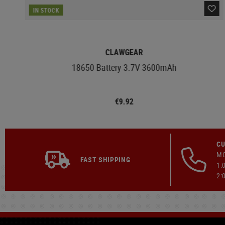
IN STOCK
CLAWGEAR
18650 Battery 3.7V 3600mAh
€9.92
CU
MO
FAST SHIPPING
1:
2: