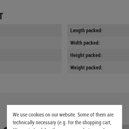
T
Length packed:
Width packed:
Height packed:
Weight packed:
We use cookies on our website. Some of them are
technically necessary (e.g. for the shopping cart,