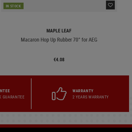
IN STOCK
MAPLE LEAF
Macaron Hop Up Rubber 70° for AEG
€4.08
ANTEE
WARRANTY
K GUARANTEE
2 YEARS WARRANTY