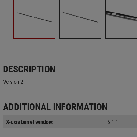
DESCRIPTION
Version 2
ADDITIONAL INFORMATION
X-axis barrel window:
5.1 °