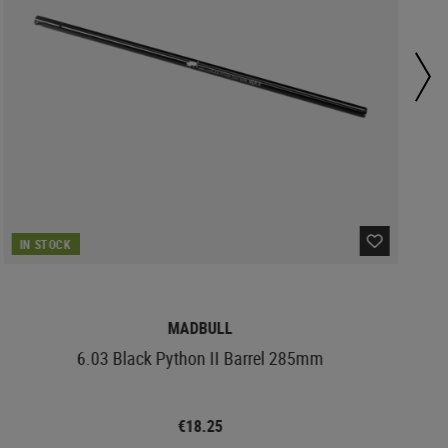
IN STOCK
MADBULL
6.03 Black Python II Barrel 285mm
€18.25