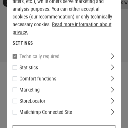
filters, etc.), while others serve marketing and
No reviews found. Go ahead and share your insights wi
analysis purposes. You can either accept all
cookies (our recommendation) or only technically
necessary cookies.
Read more information about
privacy.
SETTINGS
Technically required
Statistics
Comfort functions
Marketing
StoreLocator
Mailchimp Connected Site