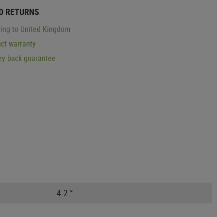
D RETURNS
ing to United Kingdom
ct warranty
y back guarantee
4.2 °