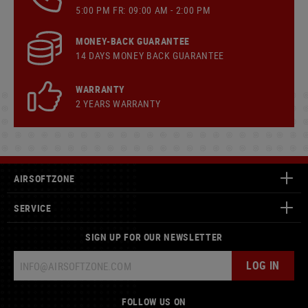
5:00 PM FR: 09:00 AM - 2:00 PM
MONEY-BACK GUARANTEE
14 DAYS MONEY BACK GUARANTEE
WARRANTY
2 YEARS WARRANTY
AIRSOFTZONE
SERVICE
SIGN UP FOR OUR NEWSLETTER
LOG IN
FOLLOW US ON