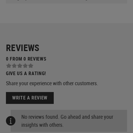
REVIEWS
0 FROM 0 REVIEWS
GIVE US A RATING!
Share your experience with other customers.
WRITE A REVIEW
No reviews found. Go ahead and share your
insights with others.