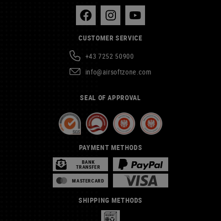
CUSTOMER SERVICE
+43 7252 50900
info@airsoftzone.com
SEAL OF APPROVAL
PAYMENT METHODS
BANK
TRANSFER
MASTERCARD
SHIPPING METHODS