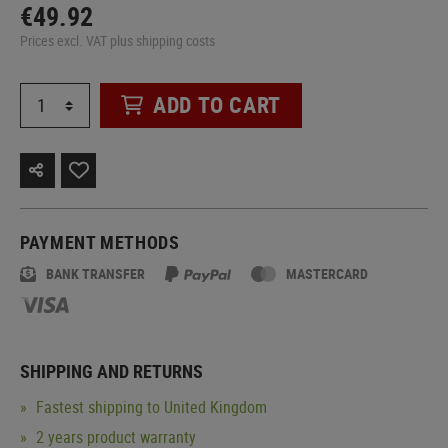
€49.92
Prices excl. VAT plus shipping costs
ADD TO CART
PAYMENT METHODS
BANK TRANSFER
MASTERCARD
SHIPPING AND RETURNS
Fastest shipping to United Kingdom
2 years product warranty