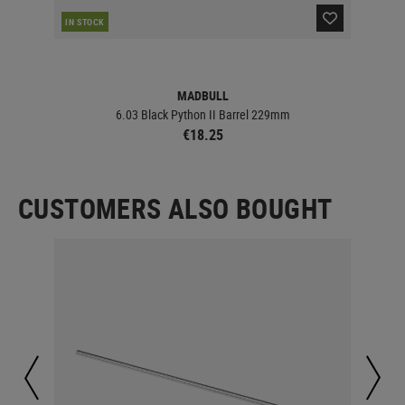
IN STOCK
IN 
MADBULL
6.03 Black Python II Barrel 229mm
€18.25
CUSTOMERS ALSO BOUGHT