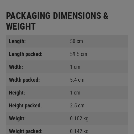
PACKAGING DIMENSIONS &
WEIGHT
Length:
50 cm
Length packed:
59.5 cm
Width:
1 cm
Width packed:
5.4 cm
Height:
1 cm
Height packed:
2.5 cm
Weight:
0.102 kg
Weight packed:
0.142 kg