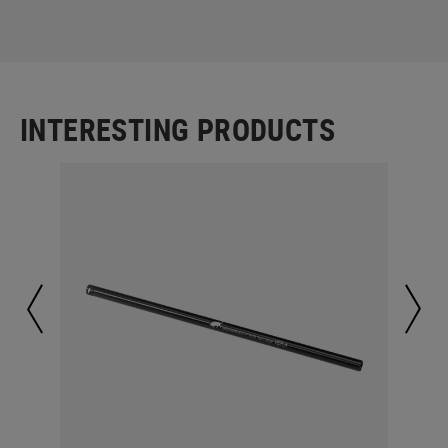
INTERESTING PRODUCTS