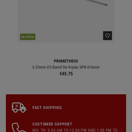
IN STOCK
IN 
PROMETHEUS
 AEG
6.03mm EG Barrel for Krytac SPR 416mm
€45.75
FAST SHIPPING
CUSTOMER SUPPORT
MO- TH: 9:00 AM TO 12:00 PM AND 1:00 PM TO