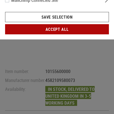
Mailchimp Connected Site
SAVE SELECTION
ACCEPT ALL
Item number:
10155600000
Manufacturer number:
4582109580073
Availability:
IN STOCK, DELIVERED TO
UNITED KINGDOM IN 3-5
WORKING DAYS