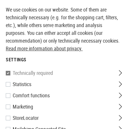
14387 PRODUCTS IMMEDIATELY AVAILABLE FROM STOCK
We use cookies on our website. Some of them are
technically necessary (e.g. for the shopping cart, filters,
etc.), while others serve marketing and analysis
purposes. You can either accept all cookies (our
EUROPEAN AIRSOFT SHOP & WHOLESALER
recommendation) or only technically necessary cookies.
Read more information about privacy.
Home
Tuning & Spare Parts
AEG Internals
Inner B
SETTINGS
Prometheus
Technically required
Statistics
6.03mm EG Barrel 455mm
Comfort functions
Marketing
StoreLocator