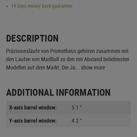
14 days money back guarantee
DESCRIPTION
Präzisionsläufe von Prometheus gehören zusammen mit
den Läufen von MadBull zu den mit Abstand beliebtesten
Modellen auf dem Markt. Die Ja...
show more
ADDITIONAL INFORMATION
X-axis barrel window:
5.1 °
Y-axis barrel window:
4.2 °