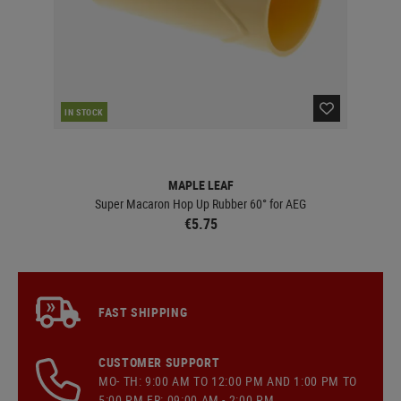
IN STOCK
IN 
MAPLE LEAF
g
Super Macaron Hop Up Rubber 60° for AEG
€5.75
FAST SHIPPING
CUSTOMER SUPPORT
MO- TH: 9:00 AM TO 12:00 PM AND 1:00 PM TO
5:00 PM FR: 09:00 AM - 2:00 PM