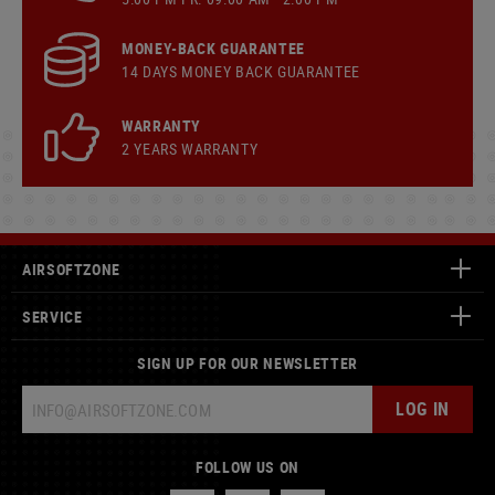
MONEY-BACK GUARANTEE
14 DAYS MONEY BACK GUARANTEE
WARRANTY
2 YEARS WARRANTY
AIRSOFTZONE
SERVICE
SIGN UP FOR OUR NEWSLETTER
LOG IN
FOLLOW US ON