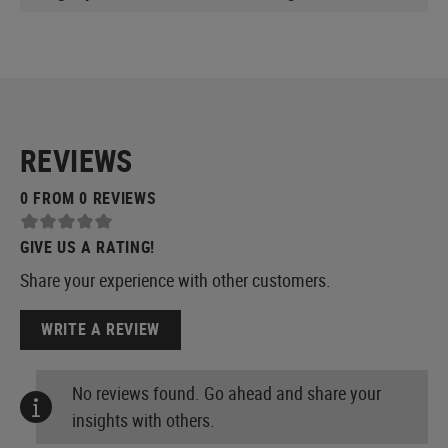
REVIEWS
0 FROM 0 REVIEWS
GIVE US A RATING!
Share your experience with other customers.
WRITE A REVIEW
No reviews found. Go ahead and share your
insights with others.