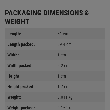
PACKAGING DIMENSIONS &
WEIGHT
Length:
51 cm
Length packed:
59.4 cm
Width:
1 cm
Width packed:
5.2 cm
Height:
1 cm
Height packed:
1.7 cm
Weight:
0.011 kg
Weight packed:
0.159 kg