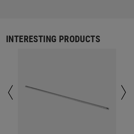
INTERESTING PRODUCTS