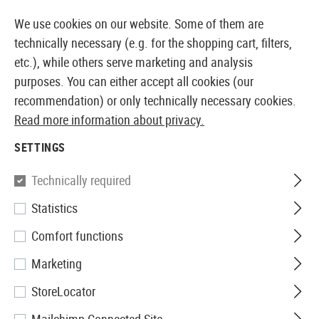
14387 PRODUCTS IMMEDIATELY AVAILABLE FROM STOCK
We use cookies on our website. Some of them are
technically necessary (e.g. for the shopping cart, filters,
etc.), while others serve marketing and analysis
purposes. You can either accept all cookies (our
EUROPEAN AIRSOFT SHOP & WHOLESALER
recommendation) or only technically necessary cookies.
Read more information about privacy.
Home
Tuning & Spare Parts
AEG Internals
Inner B
SETTINGS
Prometheus
Technically required
Statistics
6.03mm EG Barrel 509mm
Comfort functions
Marketing
StoreLocator