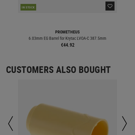
IN STOCK
IN 
PROMETHEUS
6.03mm EG Barrel for Krytac LVOA-C 387.5mm
€44.92
CUSTOMERS ALSO BOUGHT