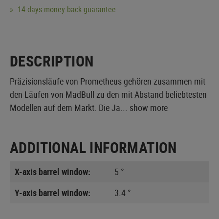
14 days money back guarantee
DESCRIPTION
Präzisionsläufe von Prometheus gehören zusammen mit
den Läufen von MadBull zu den mit Abstand beliebtesten
Modellen auf dem Markt. Die Ja...
show more
ADDITIONAL INFORMATION
X-axis barrel window:
5 °
Y-axis barrel window:
3.4 °