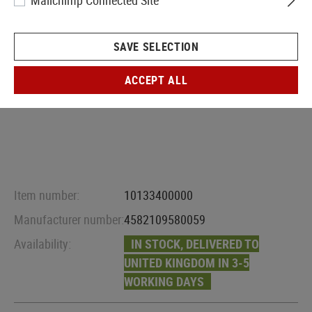
Mailchimp Connected Site
SAVE SELECTION
ACCEPT ALL
Item number:
10133400000
Manufacturer number:
4582109580059
Availability:
IN STOCK, DELIVERED TO
UNITED KINGDOM IN 3-5
WORKING DAYS