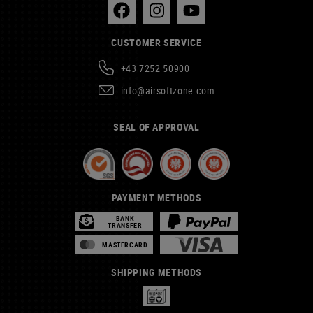
CUSTOMER SERVICE
+43 7252 50900
info@airsoftzone.com
SEAL OF APPROVAL
PAYMENT METHODS
BANK
TRANSFER
MASTERCARD
SHIPPING METHODS