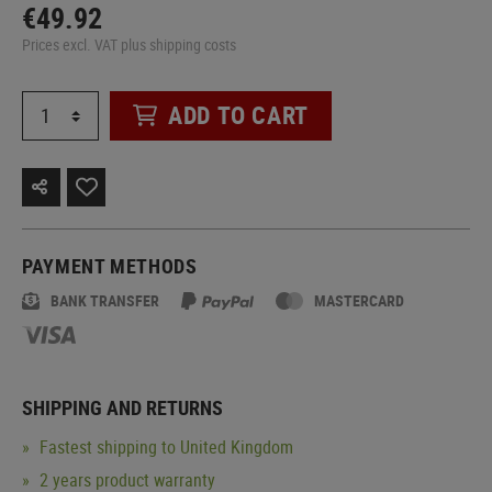
€49.92
Prices excl. VAT plus shipping costs
ADD TO CART
PAYMENT METHODS
BANK TRANSFER
MASTERCARD
SHIPPING AND RETURNS
Fastest shipping to United Kingdom
2 years product warranty